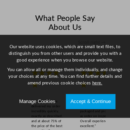
2
c
m
What People Say
/
About Us
4
.
7
Scroll right →
Our website uses cookies, which are small text files, to
"
distinguish you from other users and provide you with a
q
good experience when you browse our website.
u
a
You can allow all or manage them individually, and change
★★★★
★★★★
n
your choices at any time. You can find further details and
t
amend previous cookie choices
here.
★
★
i
t
Manage Cookies
Accept & Continue
y
“Ascot Wholesale
“Easy to order online,
delivered my order
quick delivery, well
incredibly quickly,
packaged and product
exactly as described,
as order on inspection.
and at about 75% of
Overall experience
the price of the best
excellent.”