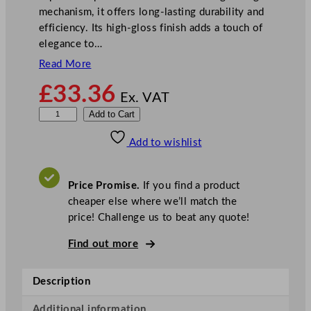
mechanism, it offers long-lasting durability and
efficiency. Its high-gloss finish adds a touch of
elegance to…
Read More
£
33.36
Ex. VAT
M
Add to Cart
a
Add to wishlist
s
t
e
Price Promise.
If you find a product
r
cheaper else where we’ll match the
C
price! Challenge us to beat any quote!
l
a
Find out more
s
s
Description
C
a
Additional information