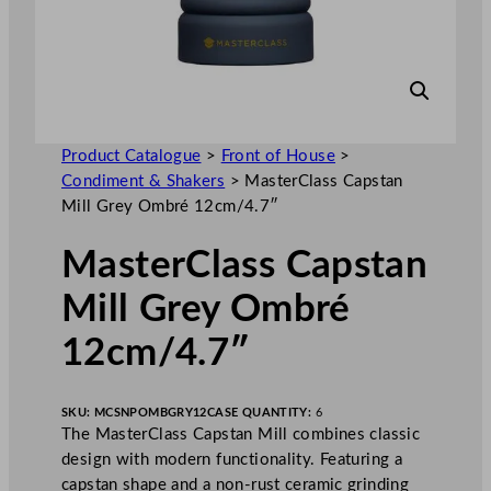
Product Catalogue
>
Front of House
>
Condiment & Shakers
>
MasterClass Capstan
Mill Grey Ombré 12cm/4.7″
MasterClass Capstan
Mill Grey Ombré
12cm/4.7″
SKU:
MCSNPOMBGRY12
CASE QUANTITY:
6
The MasterClass Capstan Mill combines classic
design with modern functionality. Featuring a
capstan shape and a non-rust ceramic grinding