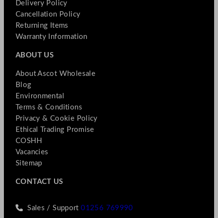
Delivery Policy
Cancellation Policy
Returning Items
Warranty Information
ABOUT US
About Ascot Wholesale
Blog
Environmental
Terms & Conditions
Privacy & Cookie Policy
Ethical Trading Promise
COSHH
Vacancies
Sitemap
CONTACT US
Sales / Support
01256 769990