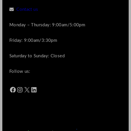
Contact us
Monday – Thursday: 9:00am/5:00pm
Friday: 9:00am/3:30pm
Saturday to Sunday: Closed
Follow us:
Facebook
Instagram
X
LinkedIn