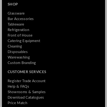
SHOP
Glassware
Bar Accessories
Tableware
Refrigeration
Front of House
Catering Equipment
Cleaning
Disposables
Warewashing
Custom Branding
CUSTOMER SERVICES
Register Trade Account
Help & FAQs
Showrooms & Samples
Download Catalogues
Price Match