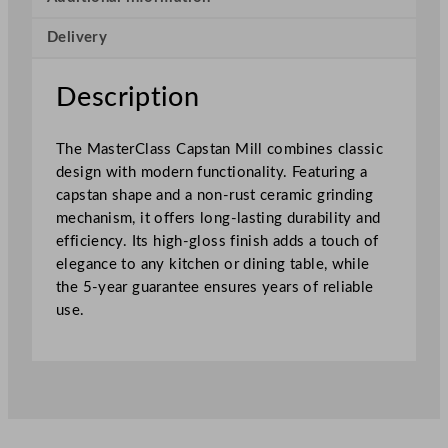
p
Delivery
s
t
a
Description
n
M
The MasterClass Capstan Mill combines classic
i
design with modern functionality. Featuring a
l
capstan shape and a non-rust ceramic grinding
l
mechanism, it offers long-lasting durability and
G
efficiency. Its high-gloss finish adds a touch of
r
elegance to any kitchen or dining table, while
e
the 5-year guarantee ensures years of reliable
y
use.
O
m
b
r
é
1