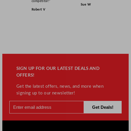
competitor!”
Sue W
Robert V
SIGN UP FOR OUR LATEST DEALS AND
OFFERS!
Get the latest offers, news, and more when
signing up to our newsletter!