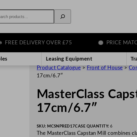
rch
EE DELIVERY OVER £75
PRICE MATCH 
les
Leasing Equipment
Tr
Product Catalogue
>
Front of House
>
Con
17cm/6.7″
MasterClass Caps
17cm/6.7″
SKU:
MCSNPRED17
CASE QUANTITY:
6
The MasterClass Capstan Mill combines cla