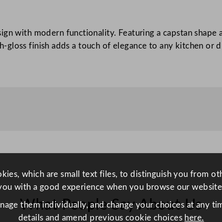
a
p
ign with modern functionality. Featuring a capstan shape 
s
igh-gloss finish adds a touch of elegance to any kitchen or
t
a
n
M
i
l
l
R
e
d
ies, which are small text files, to distinguish you from o
1
you with a good experience when you browse our website
7
What People Say About Us
c
anage them individually, and change your choices at any tim
m
details and amend previous cookie choices
here.