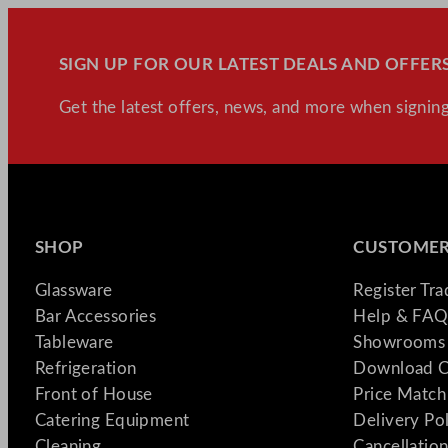
SIGN UP FOR OUR LATEST DEALS AND OFFERS
Get the latest offers, news, and more when signing
SHOP
CUSTOMER
Glassware
Register Tr
Bar Accessories
Help & FAQ
Tableware
Showrooms 
Refrigeration
Download C
Front of House
Price Match
Catering Equipment
Delivery Po
Cleaning
Cancellation