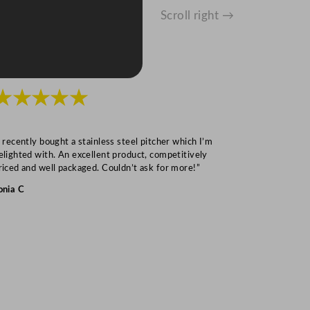
Scroll right →
★★★★★
★★★
I recently bought a stainless steel pitcher which I’m
“Speedy deliv
elighted with. An excellent product, competitively
Mark S
riced and well packaged. Couldn’t ask for more!”
onia C