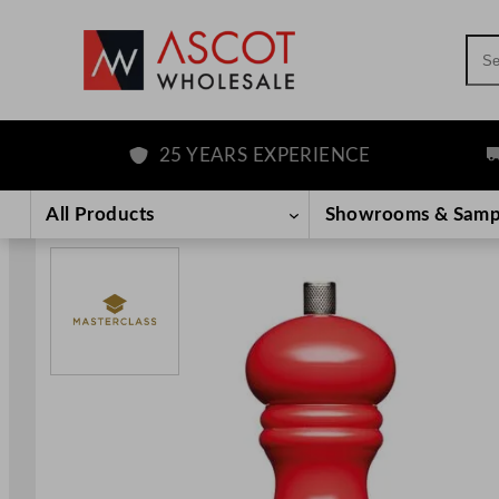
Sea
25 YEARS EXPERIENCE
FR
Skip
to
All Products
Showrooms & Samp
content