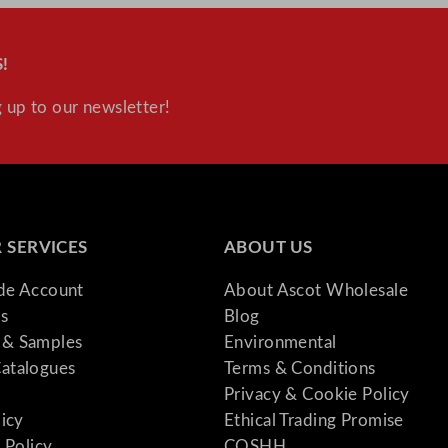
!
 up to our newsletter!
 SERVICES
ABOUT US
ade Account
About Ascot Wholesale
s
Blog
& Samples
Environmental
atalogues
Terms & Conditions
Privacy & Cookie Policy
licy
Ethical Trading Promise
 Policy
COSHH