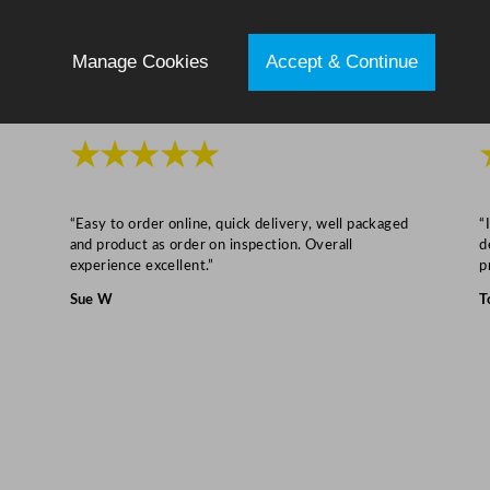
/
6
Manage Cookies
Accept & Continue
.
7
"
★★★★★
q
u
a
“Easy to order online, quick delivery, well packaged
“
n
and product as order on inspection. Overall
d
t
experience excellent.”
p
i
Sue W
T
t
y