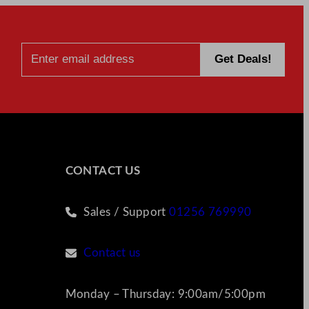
CONTACT US
Sales / Support
01256 769990
Contact us
Monday – Thursday: 9:00am/5:00pm