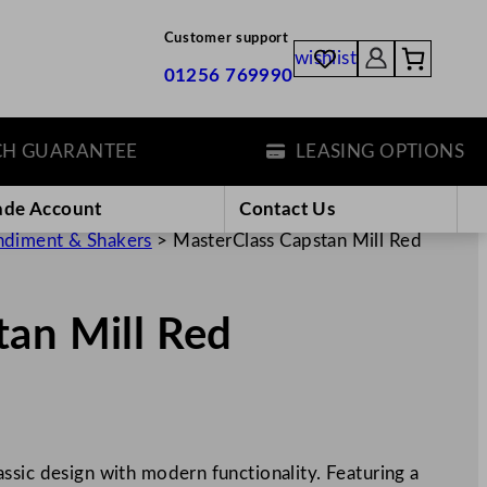
Customer support
wishlist
01256 769990
GUARANTEE
LEASING OPTIONS
ade Account
Contact Us
diment & Shakers
>
MasterClass Capstan Mill Red
tan Mill Red
ssic design with modern functionality. Featuring a