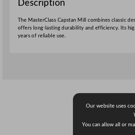
Description
The MasterClass Capstan Mill combines classic des
offers long-lasting durability and efficiency. Its h
years of reliable use.
Our website uses cook
You can allow all or m