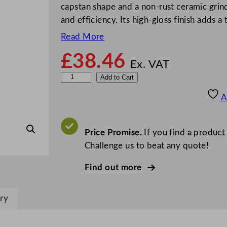
capstan shape and a non-rust ceramic grind
and efficiency. Its high-gloss finish adds 
Read More
£
38.46
Ex. VAT
M
Add to Cart
a
A
s
t
e
Price Promise.
If you find a product
r
Challenge us to beat any quote!
C
Find out more
l
a
s
ry
s
C