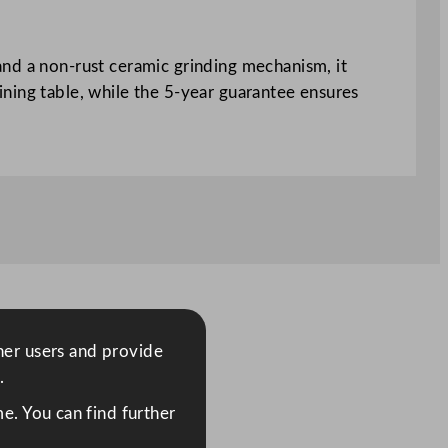
and a non-rust ceramic grinding mechanism, it
 dining table, while the 5-year guarantee ensures
ther users and provide
.
e. You can find further