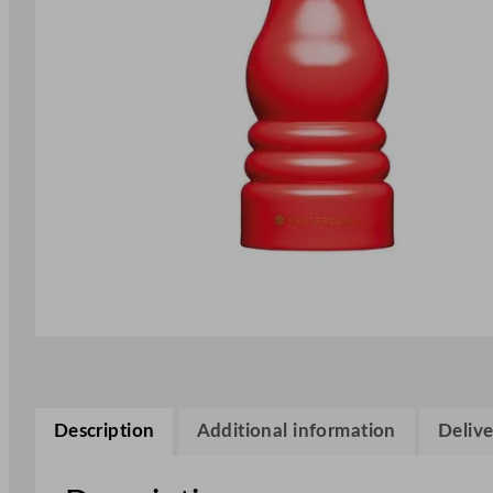
Description
Additional information
Delive