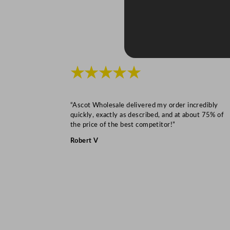
★★★★★
“Ascot Wholesale delivered my order incredibly
quickly, exactly as described, and at about 75% of
the price of the best competitor!”
Robert V