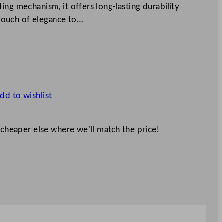
ing mechanism, it offers long-lasting durability
a touch of elegance to…
dd to wishlist
 cheaper else where we’ll match the price!