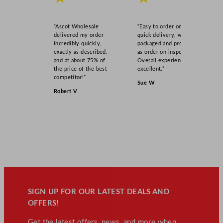
y
“Ascot Wholesale
“Easy to order online,
delivered my order
quick delivery, well
incredibly quickly,
packaged and product
exactly as described,
as order on inspection.
and at about 75% of
Overall experience
the price of the best
excellent.”
competitor!”
Sue W
Robert V
SIGN UP FOR OUR LATEST DEALS AND
OFFERS!
Get the latest offers, news, and more when