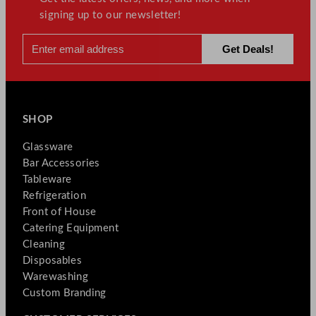
signing up to our newsletter!
SHOP
Glassware
Bar Accessories
Tableware
Refrigeration
Front of House
Catering Equipment
Cleaning
Disposables
Warewashing
Custom Branding