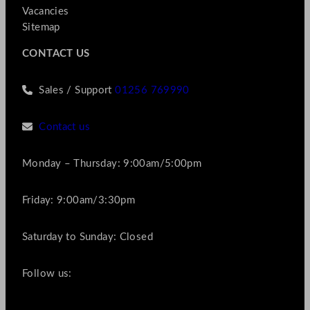
Vacancies
Sitemap
CONTACT US
Sales / Support
01256 769990
Contact us
Monday – Thursday: 9:00am/5:00pm
Friday: 9:00am/3:30pm
Saturday to Sunday: Closed
Follow us: