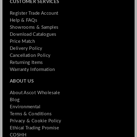
CUSTOMER SERVICES
Register Trade Account
Help & FAQs
Showrooms & Samples
Download Catalogues
Price Match
Delivery Policy
Cancellation Policy
Returning Items
Warranty Information
ABOUT US
About Ascot Wholesale
Blog
Environmental
Terms & Conditions
Privacy & Cookie Policy
Ethical Trading Promise
COSHH