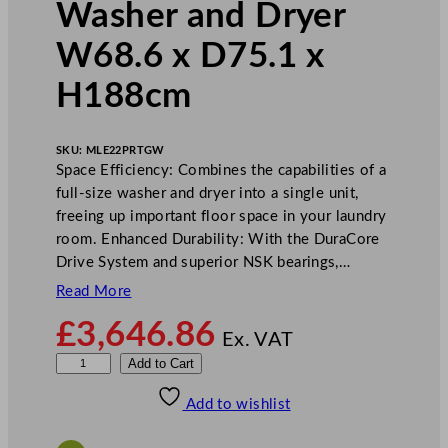
Washer and Dryer
W68.6 x D75.1 x
H188cm
SKU:
MLE22PRTGW
Space Efficiency: Combines the capabilities of a
full-size washer and dryer into a single unit,
freeing up important floor space in your laundry
room. Enhanced Durability: With the DuraCore
Drive System and superior NSK bearings,…
Read More
£
3,646.86
Ex. VAT
M
Add to Cart
a
Add to wishlist
y
t