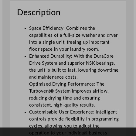
W
Description
a
s
h
Space Efficiency: Combines the
e
capabilities of a full-size washer and dryer
r
into a single unit, freeing up important
a
floor space in your laundry room.
n
Enhanced Durability: With the DuraCore
d
Drive System and superior NSK bearings,
D
the unit is built to last, lowering downtime
r
and maintenance costs.
y
Optimised Drying Performance: The
e
Turbovent® System improves airflow,
r
reducing drying time and ensuring
W
consistent, high-quality results.
6
Customisable User Experience: Intelligent
8
controls provide flexibility in programming
.
cycles, allowing you to adjust the
6
operation to your individual business