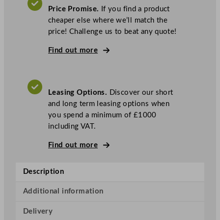
a
Price Promise.
If you find a product
g
cheaper else where we’ll match the
1
price! Challenge us to beat any quote!
0
.
Find out more
5
k
g
Leasing Options.
Discover our short
R
and long term leasing options when
e
you spend a minimum of £1000
a
including VAT.
d
y
Find out more
S
t
Description
a
c
Additional information
k
e
Delivery
d