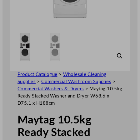
Product Catalogue
>
Wholesale Cleaning
Supplies
>
Commercial Washroom Supplies
>
Commercial Washers & Dryers
>
Maytag 10.5kg
Ready Stacked Washer and Dryer W68.6 x
D75.1 x H188cm
Maytag 10.5kg
Ready Stacked