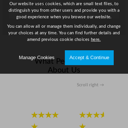
x
Our website uses cookies, which are small text files, to
requirements.
D
distinguish you from other users and provide you with a
7
good experience when you browse our website.
5
You can allow all or manage them individually, and change
.
your choices at any time. You can find further details and
1
amend previous cookie choices
here.
x
H
1
Manage Cookies
Accept & Continue
What People Say
8
8
About Us
c
m
Scroll right →
q
u
a
n
★★★★
★★★★
t
i
★
★
t