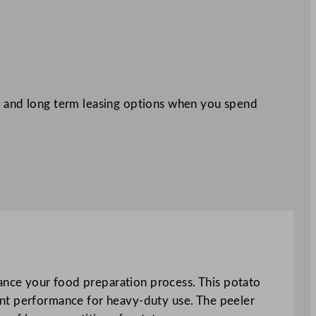
 and long term leasing options when you spend
nce your food preparation process. This potato
ent performance for heavy-duty use. The peeler