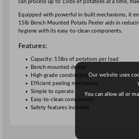
can process up to 15lbs of potatoes at a time, maki
Equipped with powerful in-built mechanisms, it ens
15lb Bench Mounted Potato Peeler aids in reducing
hygiene with its easy-to-clean components.
Features:
Capacity: 15lbs of potatoes per load
Bench-mounted design
Our website uses cook
High-grade construction for durability
Efficient peeling mechanism
Simple to operate
You can allow all or m
Easy-to-clean components
Safety features included