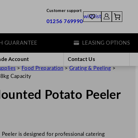
Customer support
wishlist
01256 769990
ARANTEE
LEASING OPTIONS
ade Account
Contact Us
upplies
>
Food Preparation
>
Grating & Peeling
>
.8kg Capacity
ounted Potato Peeler
eeler is designed for professional catering