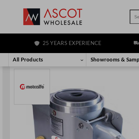
Sea
25 YEARS EXPERIENCE
FREE
Skip
to
All Products
Showrooms & Samp
content