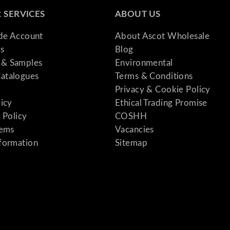
 SERVICES
ABOUT US
ade Account
About Ascot Wholesale
s
Blog
& Samples
Environmental
atalogues
Terms & Conditions
Privacy & Cookie Policy
licy
Ethical Trading Promise
 Policy
COSHH
tems
Vacancies
formation
Sitemap