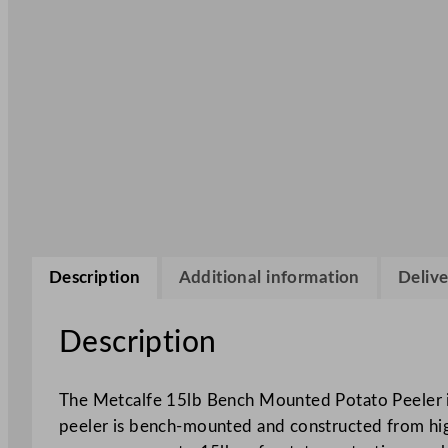
Description
Additional information
Delive
Description
The Metcalfe 15lb Bench Mounted Potato Peeler is
peeler is bench-mounted and constructed from high