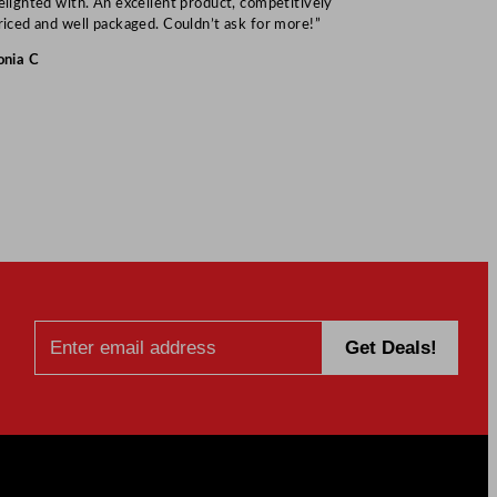
elighted with. An excellent product, competitively
Mark S
riced and well packaged. Couldn’t ask for more!”
onia C