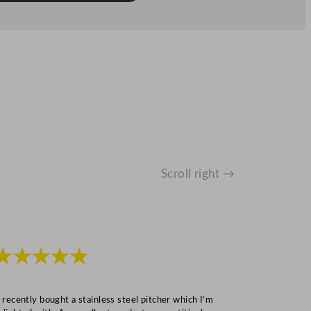
Scroll right →
★★★★★
★★★
I recently bought a stainless steel pitcher which I’m
“Speedy deliv