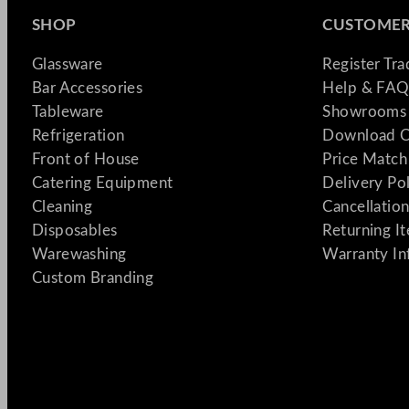
SHOP
CUSTOMER
Glassware
Register Tr
Bar Accessories
Help & FAQ
Tableware
Showrooms 
Refrigeration
Download C
Front of House
Price Match
Catering Equipment
Delivery Po
Cleaning
Cancellation
Disposables
Returning I
Warewashing
Warranty In
Custom Branding