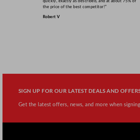
quickly, exactly as described, and at about 75% of
the price of the best competitor!”
Robert V
SIGN UP FOR OUR LATEST DEALS AND OFFERS
Get the latest offers, news, and more when signing