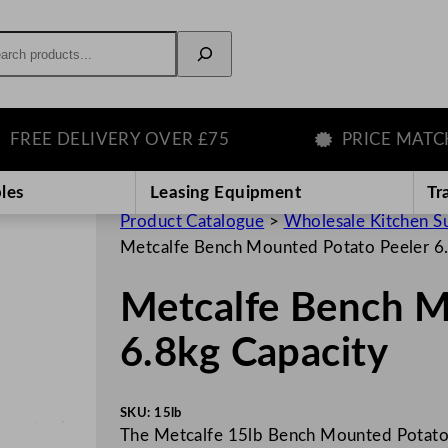
rch
 DELIVERY OVER £75
PRICE MATCH GU
les
Leasing Equipment
Tr
Product Catalogue
>
Wholesale Kitchen S
Metcalfe Bench Mounted Potato Peeler 6
Metcalfe Bench M
6.8kg Capacity
SKU:
15lb
The Metcalfe 15lb Bench Mounted Potato P