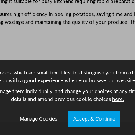
ng it suitable for busy kitchens requiring rapid preparatio
a
ures high efficiency in peeling potatoes, saving time and
t
 wastage and maintaining the quality of your produce. The
o
P
e
e
l
e
r
ies, which are small text files, to distinguish you from o
6
you with a good experience when you browse our website
.
anage them individually, and change your choices at any tim
8
details and amend previous cookie choices
here.
k
g
C
Manage Cookies
Accept & Continue
a
p