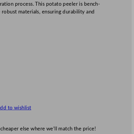
tion process. This potato peeler is bench-
obust materials, ensuring durability and
dd to wishlist
 cheaper else where we’ll match the price!