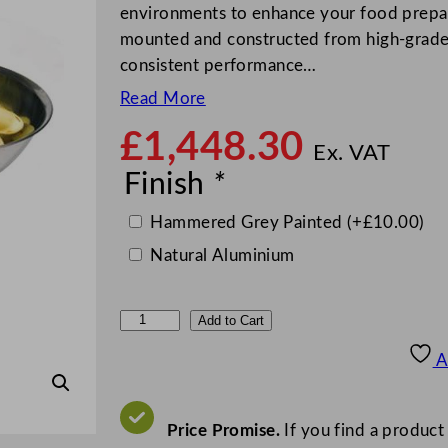
environments to enhance your food prepara
mounted and constructed from high-grade r
consistent performance…
Read More
£
1,448.30
Ex. VAT
Finish
*
Hammered Grey Painted
(+
£
10.00
)
Natural Aluminium
M
Add to Cart
e
A
t
c
a
Price Promise.
If you find a product