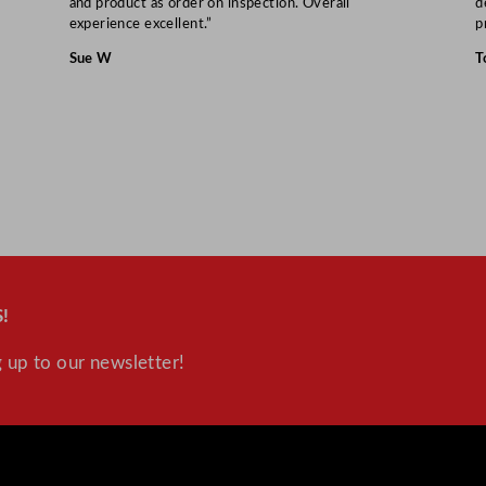
and product as order on inspection. Overall
d
experience excellent.”
p
Sue W
T
!
 up to our newsletter!