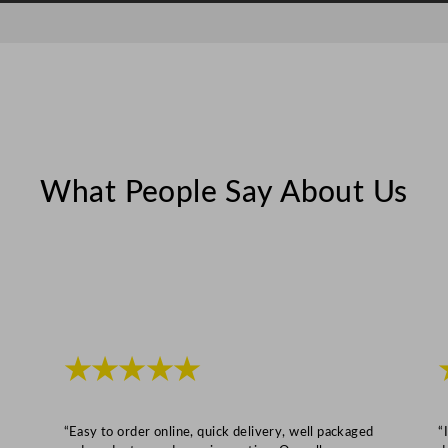
a
c
i
t
y
q
u
What People Say About Us
a
n
t
i
t
y
★★★★★
“Easy to order online, quick delivery, well packaged
“