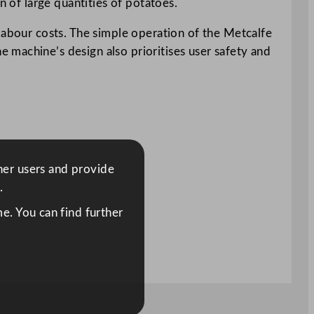
n of large quantities of potatoes.
 labour costs. The simple operation of the Metcalfe
 machine’s design also prioritises user safety and
ther users and provide
.
e. You can find further