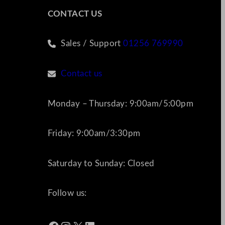
CONTACT US
Sales / Support
01256 769990
Contact us
Monday – Thursday: 9:00am/5:00pm
Friday: 9:00am/3:30pm
Saturday to Sunday: Closed
Follow us: