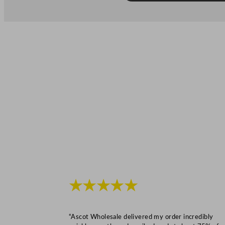
★★★★★
“Ascot Wholesale delivered my order incredibly