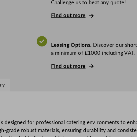
l
Challenge us to beat any quote!
f
Find out more
e
B
e
n
Leasing Options.
Discover our short
c
a minimum of £1000 including VAT.
h
M
Find out more
o
u
ry
n
t
e
d
P
 designed for professional catering environments to enha
o
-grade robust materials, ensuring durability and consist
t