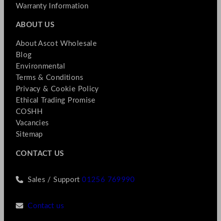
Warranty Information
ABOUT US
About Ascot Wholesale
Blog
Environmental
Terms & Conditions
Privacy & Cookie Policy
Ethical Trading Promise
COSHH
Vacancies
Sitemap
CONTACT US
Sales / Support
01256 769990
Contact us