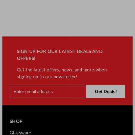
SIGN UP FOR OUR LATEST DEALS AND
OFFERS!
Get the latest offers, news, and more when
signing up to our newsletter!
SHOP
Glassware