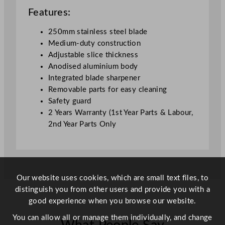
m
Features:
/
9
250mm stainless steel blade
.
Medium-duty construction
8
Adjustable slice thickness
5
Anodised aluminium body
"
Integrated blade sharpener
q
Removable parts for easy cleaning
u
Safety guard
a
2 Years Warranty (1st Year Parts & Labour,
n
2nd Year Parts Only
t
i
t
y
Our website uses cookies, which are small text files, to
distinguish you from other users and provide you with a
good experience when you browse our website.
You can allow all or manage them individually, and change