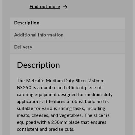
M
Find out more
e
d
Description
i
u
Additional information
m
Delivery
D
u
t
Description
y
S
The Metcalfe Medium Duty Slicer 250mm
l
NS250 is a durable and efficient piece of
i
catering equipment designed for medium-duty
c
applications. It features a robust build and is
e
suitable for various slicing tasks, including
r
meats, cheeses, and vegetables. The slicer is
2
equipped with a 250mm blade that ensures
5
consistent and precise cuts.
c