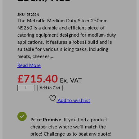
SKU:
5S252N
The Metcalfe Medium Duty Slicer 250mm
NS250 is a durable and efficient piece of
catering equipment designed for medium-duty
applications. It features a robust build and is
suitable for various slicing tasks, including
meats, cheeses,…
Read More
£
715.40
Ex. VAT
M
Add to Cart
e
Add to wishlist
t
c
a
Price Promise.
If you find a product
l
cheaper else where we’ll match the
f
price! Challenge us to beat any quote!
e