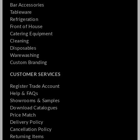
Bar Accessories
Tableware
Refrigeration
Front of House
Catering Equipment
Cleaning
Disposables
Warewashing
Custom Branding
CUSTOMER SERVICES
Register Trade Account
Help & FAQs
Showrooms & Samples
Download Catalogues
Price Match
Delivery Policy
Cancellation Policy
Returning Items