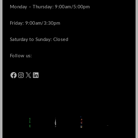
Monday – Thursday: 9:00am/5:00pm
Friday: 9:00am/3:30pm
Saturday to Sunday: Closed
Follow us:
Facebook
Instagram
X
LinkedIn