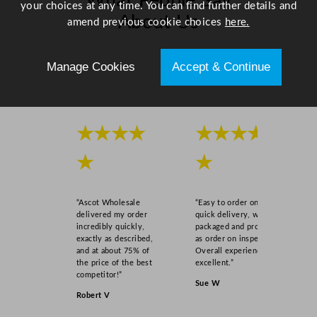
What People Say
your choices at any time. You can find further details and
About Us
amend previous cookie choices
here.
Scroll right →
Manage Cookies
Accept & Continue
★★★★
★★★★
★
★
“Ascot Wholesale
“Easy to order online,
delivered my order
quick delivery, well
incredibly quickly,
packaged and product
exactly as described,
as order on inspection.
and at about 75% of
Overall experience
the price of the best
excellent.”
competitor!”
Sue W
Robert V