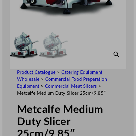
Product Catalogue
>
Catering Equipment
Wholesale
>
Commercial Food Preparation
Equipment
>
Commercial Meat Slicers
>
Metcalfe Medium Duty Slicer 25cm/9.85″
Metcalfe Medium
Duty Slicer
25cm/9.85″