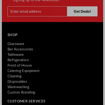
signing up to our newsletter!
SHOP
Glassware
Bar Accessories
Tableware
Refrigeration
Front of House
Catering Equipment
Cleaning
Disposables
Warewashing
Custom Branding
CUSTOMER SERVICES