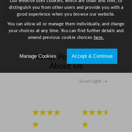
Our website uses cookies, which are small text files, to
t
distinguish you from other users and provide you with a
y
good experience when you browse our website.
You can allow all or manage them individually, and change
your choices at any time. You can find further details and
amend previous cookie choices
here.
Manage Cookies
Accept & Continue
What People Say
About Us
Scroll right →
★★★★
★★★★
★
★