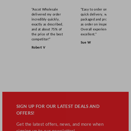
“Ascot Wholesale
“Easy to order online,
delivered my order
quick delivery, well
incredibly quickly,
packaged and product
exactly as described,
as order on inspection.
and at about 75% of
Overall experience
the price of the best
excellent.”
competitor!”
Sue W
Robert V
SIGN UP FOR OUR LATEST DEALS AND
OFFERS!
Get the latest offers, news, and more when