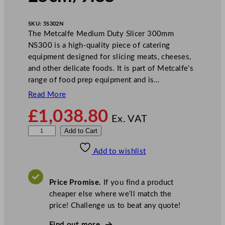
SKU:
5S302N
The Metcalfe Medium Duty Slicer 300mm
NS300 is a high-quality piece of catering
equipment designed for slicing meats, cheeses,
and other delicate foods. It is part of Metcalfe’s
range of food prep equipment and is…
Read More
£
1,038.80
Ex. VAT
M
Add to Cart
e
Add to wishlist
t
c
a
Price Promise.
If you find a product
l
cheaper else where we’ll match the
f
price! Challenge us to beat any quote!
e
M
Find out more