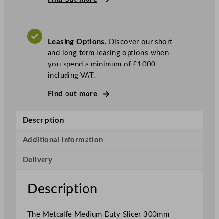
e
d
i
Leasing Options.
Discover our short
u
and long term leasing options when
m
you spend a minimum of £1000
D
including VAT.
u
t
Find out more
y
V
Description
e
r
Additional information
t
i
Delivery
c
a
Description
l
S
l
The Metcalfe Medium Duty Slicer 300mm