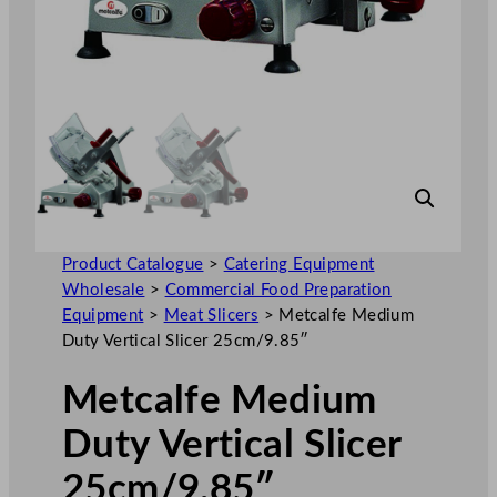
Product Catalogue
>
Catering Equipment
Wholesale
>
Commercial Food Preparation
Equipment
>
Meat Slicers
>
Metcalfe Medium
Duty Vertical Slicer 25cm/9.85″
Metcalfe Medium
Duty Vertical Slicer
25cm/9.85″