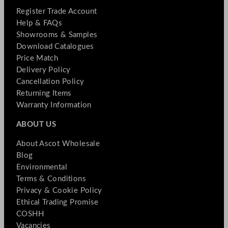
Register Trade Account
Help & FAQs
Showrooms & Samples
Download Catalogues
Price Match
Delivery Policy
Cancellation Policy
Returning Items
Warranty Information
ABOUT US
About Ascot Wholesale
Blog
Environmental
Terms & Conditions
Privacy & Cookie Policy
Ethical Trading Promise
COSHH
Vacancies