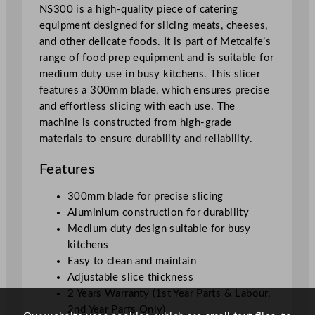
i
NS300 is a high-quality piece of catering
c
equipment designed for slicing meats, cheeses,
e
and other delicate foods. It is part of Metcalfe’s
r
range of food prep equipment and is suitable for
2
medium duty use in busy kitchens. This slicer
5
features a 300mm blade, which ensures precise
c
and effortless slicing with each use. The
m
machine is constructed from high-grade
/
materials to ensure durability and reliability.
9
.
Features
8
300mm blade for precise slicing
5
Aluminium construction for durability
"
Medium duty design suitable for busy
q
kitchens
u
Easy to clean and maintain
a
Adjustable slice thickness
n
2 Years Warranty (1st Year Parts & Labour,
t
2nd Year Parts Only)
i