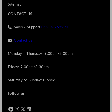
Sitemap
CONTACT US
Sales / Support
01256 769990
Contact us
Monday – Thursday: 9:00am/5:00pm
Friday: 9:00am/3:30pm
Saturday to Sunday: Closed
Follow us:
Facebook
Instagram
X
LinkedIn