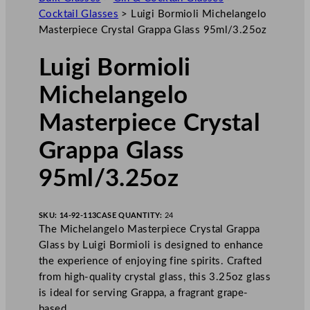
Cocktail Glasses
>
Luigi Bormioli Michelangelo
Masterpiece Crystal Grappa Glass 95ml/3.25oz
Luigi Bormioli
Michelangelo
Masterpiece Crystal
Grappa Glass
95ml/3.25oz
SKU:
14-92-113
CASE QUANTITY:
24
The Michelangelo Masterpiece Crystal Grappa
Glass by Luigi Bormioli is designed to enhance
the experience of enjoying fine spirits. Crafted
from high-quality crystal glass, this 3.25oz glass
is ideal for serving Grappa, a fragrant grape-
based…