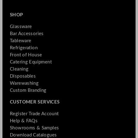
SHOP
Glassware
Bar Accessories
Tableware
Refrigeration
Front of House
Catering Equipment
Cleaning
Disposables
Warewashing
Custom Branding
CUSTOMER SERVICES
Register Trade Account
Help & FAQs
Showrooms & Samples
Download Catalogues