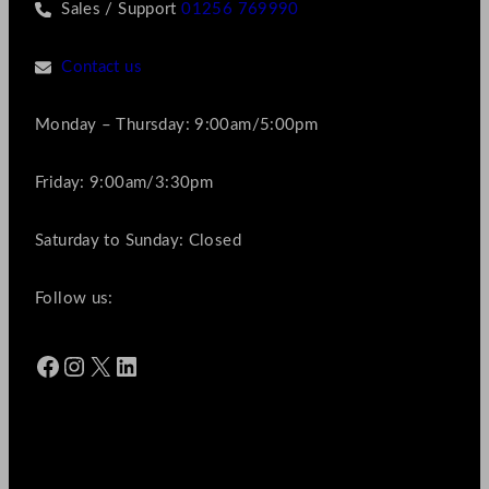
Sales / Support
01256 769990
Contact us
Monday – Thursday: 9:00am/5:00pm
Friday: 9:00am/3:30pm
Saturday to Sunday: Closed
Follow us:
Facebook
Instagram
X
LinkedIn