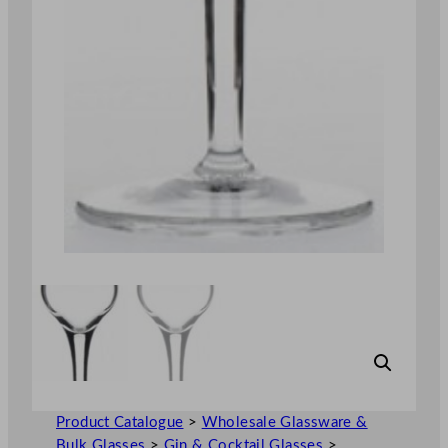
Product Catalogue
>
Wholesale Glassware &
Bulk Glasses
>
Gin & Cocktail Glasses
>