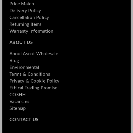
Price Match
Delivery Policy
Cancellation Policy
Returning Items
Warranty Information
ABOUT US
About Ascot Wholesale
Blog
Environmental
Terms & Conditions
Privacy & Cookie Policy
Ethical Trading Promise
COSHH
Vacancies
Sitemap
CONTACT US