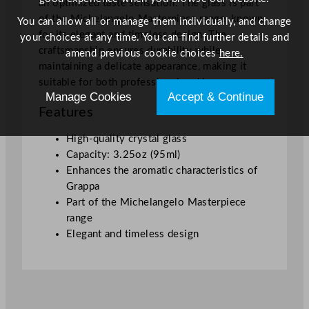
an optimized taste sensation. The glass is part
c
of the Michelangelo Masterpiece range, known
You can allow all or manage them individually, and change
e
for its elegant and timeless design. The
your choices at any time. You can find further details and
C
craftsmanship ensures durability while
amend previous cookie choices
here.
r
maintaining a delicate appearance, making it
y
suitable for both professional and home use.
s
Manage Cookies
Accept & Continue
t
Features
a
l
High-quality crystal glass
G
Capacity: 3.25oz (95ml)
r
Enhances the aromatic characteristics of
a
Grappa
p
Part of the Michelangelo Masterpiece
p
range
a
Elegant and timeless design
G
l
a
s