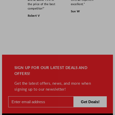
the price of the best
excellent.”
competitor!”
Sue W
Robert V
SIGN UP FOR OUR LATEST DEALS AND
OFFERS!
Get the latest offers, news, and more when
signing up to our newsletter!