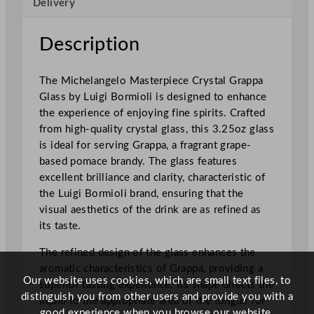
Delivery
i
c
h
Description
e
l
The Michelangelo Masterpiece Crystal Grappa
a
Glass by Luigi Bormioli is designed to enhance
n
the experience of enjoying fine spirits. Crafted
g
from high-quality crystal glass, this 3.25oz glass
e
is ideal for serving Grappa, a fragrant grape-
l
based pomace brandy. The glass features
o
excellent brilliance and clarity, characteristic of
M
the Luigi Bormioli brand, ensuring that the
a
visual aesthetics of the drink are as refined as
s
its taste.
t
e
The refined design of the glass enhances the
r
aromatic characteristics of Grappa, providing a
p
Our website uses cookies, which are small text files, to
superior tasting experience. Its shape directs the
i
distinguish you from other users and provide you with a
liquid to the appropriate area of the tongue for
e
good experience when you browse our website.