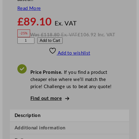
Read More
N
£
89.10
o
Ex. VAT
w
-25%
Was
£
118.80
Ex. VAT
£
106.92
Inc. VAT
£
89.10
W
N
L
Add to Cart
a
o
s
w
.
u
£
£
118.80
106.92
Add to wishlist
i
.
I
n
c
g
.
V
i
A
Price Promise.
If you find a product
T
B
cheaper else where we’ll match the
o
price! Challenge us to beat any quote!
r
m
Find out more
i
o
Description
l
i
Additional information
M