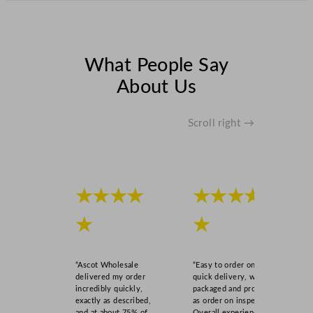
s
9
5
m
What People Say
l
About Us
/
3
.
Scroll right →
2
5
o
z
★★★★
★★★★
q
u
★
★
a
n
t
“Ascot Wholesale
“Easy to order online,
i
delivered my order
quick delivery, well
incredibly quickly,
packaged and product
t
exactly as described,
as order on inspection.
y
and at about 75% of
Overall experience