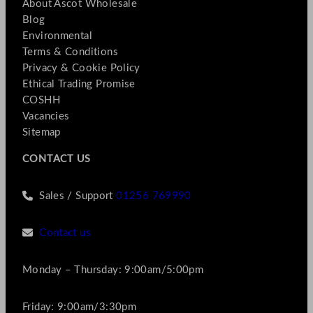
About Ascot Wholesale
Blog
Environmental
Terms & Conditions
Privacy & Cookie Policy
Ethical Trading Promise
COSHH
Vacancies
Sitemap
CONTACT US
Sales / Support
01256 769990
Contact us
Monday – Thursday: 9:00am/5:00pm
Friday: 9:00am/3:30pm