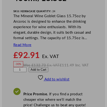
SKU:
H2006
CASE QUANTITY:
24
The Mineral Wine Goblet Glass 15.75oz by
Arcoroc is designed to enhance the drinking
experience for wine enthusiasts. With its
elegant, durable design, it suits both casual and
formal settings. The capacity of 15.75oz is…
Read More
N
£
92.91
o
Ex. VAT
w
-30%
Was
£
132.73
Ex. VAT
£
111.49
Inc. VAT
£
92.91
W
N
A
Add to Cart
a
o
s
w
.
r
£
£
132.73
111.49
Add to wishlist
c
.
I
n
c
o
.
V
r
A
Price Promise.
If you find a product
T
o
cheaper else where we’ll match the
c
price! Challenge us to beat any quote!