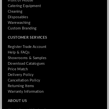
Front of House
Catering Equipment
Cleaning
Disposables
Warewashing
Custom Branding
CUSTOMER SERVICES
Register Trade Account
Help & FAQs
Showrooms & Samples
Download Catalogues
Price Match
Delivery Policy
Cancellation Policy
Returning Items
Warranty Information
ABOUT US