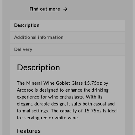
M
i
Find out more
n
e
Description
r
a
Additional information
l
Delivery
W
i
n
Description
e
G
The Mineral Wine Goblet Glass 15.75oz by
o
Arcoroc is designed to enhance the drinking
b
experience for wine enthusiasts. With its
l
elegant, durable design, it suits both casual and
e
formal settings. The capacity of 15.75oz is ideal
t
for serving red or white wine.
G
l
Features
a