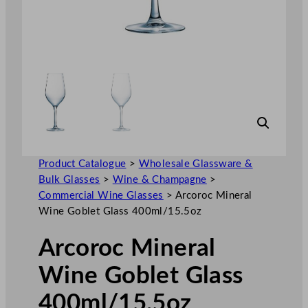
Product Catalogue
>
Wholesale Glassware &
Bulk Glasses
>
Wine & Champagne
>
Commercial Wine Glasses
>
Arcoroc Mineral
Wine Goblet Glass 400ml/15.5oz
Arcoroc Mineral
Wine Goblet Glass
400ml/15.5oz