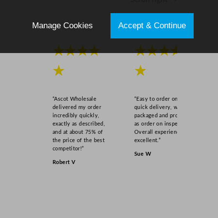
i
t
Manage Cookies
Accept & Continue
y
★★★★
★★★★
★
★
“Ascot Wholesale
“Easy to order online,
delivered my order
quick delivery, well
incredibly quickly,
packaged and product
exactly as described,
as order on inspection.
and at about 75% of
Overall experience
the price of the best
excellent.”
competitor!”
Sue W
Robert V