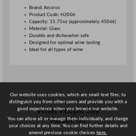
s
Brand: Arcoroc
s
Product Code: H2006
4
Capacity: 15.75oz (approximately 450ml)
0
Material: Glass
0
Durable and dishwasher safe
m
Designed for optimal wine tasting
l
Ideal for all types of wine
/
1
5
.
5
o
Our website uses cookies, which are small text files, to
z
distinguish you from other users and provide you with a
q
good experience when you browse our website.
What People Say
u
a
About Us
You can allow all or manage them individually, and change
n
your choices at any time. You can find further details and
t
amend previous cookie choices
here.
Scroll right →