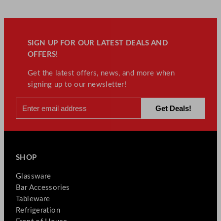
SIGN UP FOR OUR LATEST DEALS AND
OFFERS!
Get the latest offers, news, and more when
signing up to our newsletter!
SHOP
Glassware
Bar Accessories
Tableware
Refrigeration