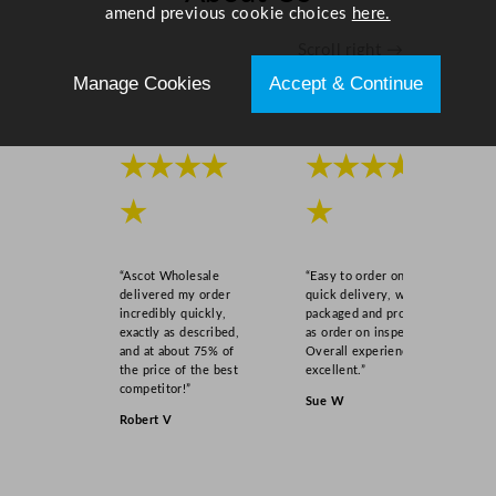
amend previous cookie choices
here.
Scroll right →
Manage Cookies
Accept & Continue
★★★★
★★★★
★
★
“Ascot Wholesale
“Easy to order online,
delivered my order
quick delivery, well
incredibly quickly,
packaged and product
exactly as described,
as order on inspection.
and at about 75% of
Overall experience
the price of the best
excellent.”
competitor!”
Sue W
Robert V