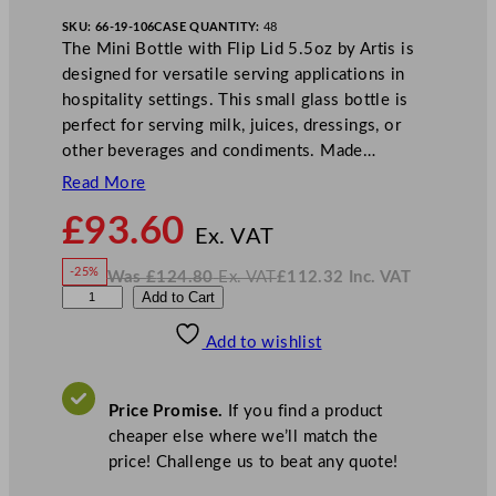
SKU:
66-19-106
CASE QUANTITY:
48
The Mini Bottle with Flip Lid 5.5oz by Artis is
designed for versatile serving applications in
hospitality settings. This small glass bottle is
perfect for serving milk, juices, dressings, or
other beverages and condiments. Made…
Read More
N
£
93.60
o
Ex. VAT
w
-25%
Was
£
124.80
Ex. VAT
£
112.32
Inc. VAT
£
93.60
W
N
A
Add to Cart
a
o
s
w
.
r
£
£
124.80
112.32
Add to wishlist
t
.
I
n
c
i
.
V
s
A
Price Promise.
If you find a product
T
M
cheaper else where we’ll match the
i
price! Challenge us to beat any quote!
n