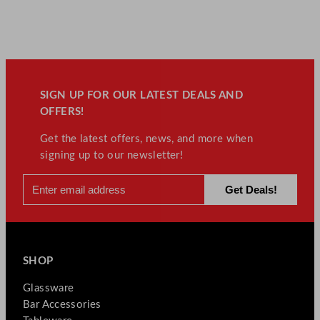
SIGN UP FOR OUR LATEST DEALS AND
OFFERS!
Get the latest offers, news, and more when
signing up to our newsletter!
SHOP
Glassware
Bar Accessories