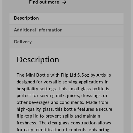
i
Find out more
B
o
Description
t
t
Additional information
l
Delivery
e
W
i
Description
t
h
The Mini Bottle with Flip Lid 5.5oz by Artis is
F
designed for versatile serving applications in
l
hospitality settings. This small glass bottle is
i
perfect for serving milk, juices, dressings, or
p
other beverages and condiments. Made from
L
high-quality glass, this bottle features a secure
i
flip-top lid to prevent spills and maintain
d
freshness. The clear glass construction allows
1
for easy identification of contents, enhancing
5