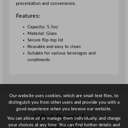
presentation and convenience.
5
m
Features:
l
/
Capacity: 5.5oz
5
Material: Glass
.
Secure flip-top lid
5
Reusable and easy to clean
o
Suitable for various beverages and
z
condiments
q
u
a
n
t
Our website uses cookies, which are small text files, to
i
distinguish you from other users and provide you with a
t
good experience when you browse our website.
y
What People Say
You can allow all or manage them individually, and change
About Us
your choices at any time. You can find further details and