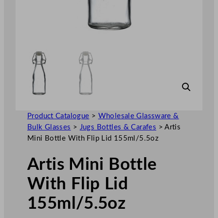
Product Catalogue
>
Wholesale Glassware &
Bulk Glasses
>
Jugs Bottles & Carafes
>
Artis
Mini Bottle With Flip Lid 155ml/5.5oz
Artis Mini Bottle
With Flip Lid
155ml/5.5oz