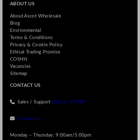
ABOUT US
About Ascot Wholesale
Blog
Environmental
Terms & Conditions
Privacy & Cookie Policy
Ethical Trading Promise
COSHH
Vacancies
Sitemap
CONTACT US
Sales / Support
01256 769990
Contact us
Monday – Thursday: 9:00am/5:00pm