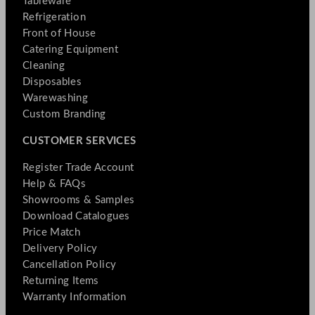
Tableware
Refrigeration
Front of House
Catering Equipment
Cleaning
Disposables
Warewashing
Custom Branding
CUSTOMER SERVICES
Register Trade Account
Help & FAQs
Showrooms & Samples
Download Catalogues
Price Match
Delivery Policy
Cancellation Policy
Returning Items
Warranty Information