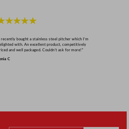
★★★★★
★★★
I recently bought a stainless steel pitcher which I’m
“Speedy deliv
elighted with. An excellent product, competitively
Mark S
riced and well packaged. Couldn’t ask for more!”
onia C