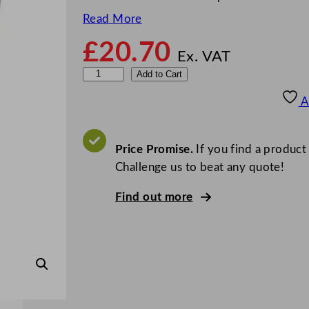
Read More
£
20.70
Ex. VAT
M
Add to Cart
i
A
n
i
J
Price Promise.
If you find a product
u
Challenge us to beat any quote!
m
Find out more
b
o
T
o
i
l
e