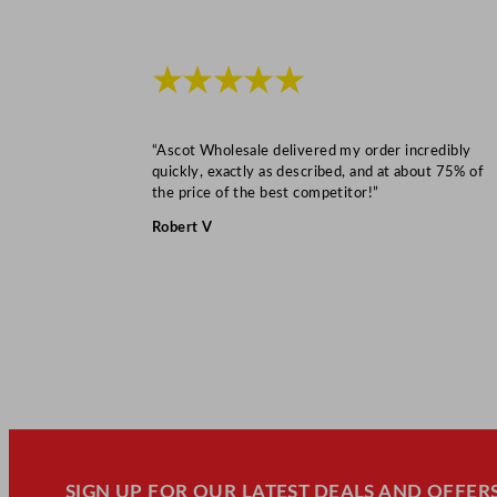
★★★★★
“Ascot Wholesale delivered my order incredibly
quickly, exactly as described, and at about 75% of
the price of the best competitor!”
Robert V
SIGN UP FOR OUR LATEST DEALS AND OFFERS