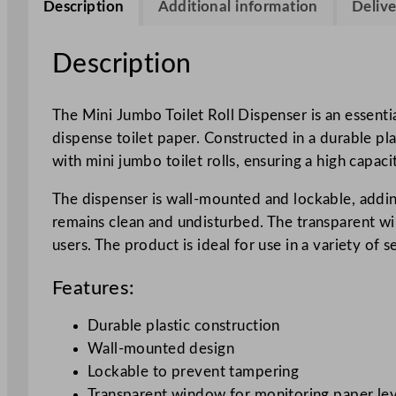
Description
Additional information
Delive
Description
The Mini Jumbo Toilet Roll Dispenser is an essentia
dispense toilet paper. Constructed in a durable pla
with mini jumbo toilet rolls, ensuring a high capaci
The dispenser is wall-mounted and lockable, adding 
remains clean and undisturbed. The transparent wi
users. The product is ideal for use in a variety of
Features:
Durable plastic construction
Wall-mounted design
Lockable to prevent tampering
Transparent window for monitoring paper lev