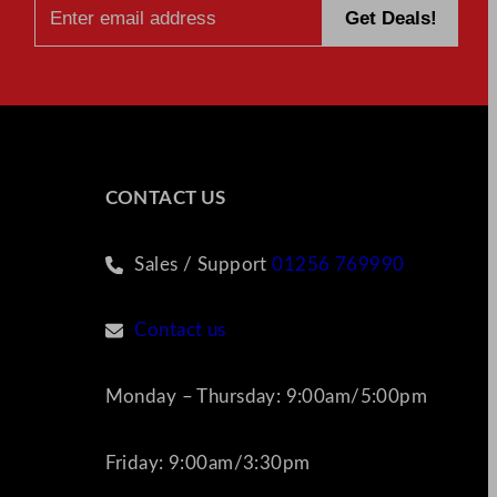
CONTACT US
Sales / Support
01256 769990
Contact us
Monday – Thursday: 9:00am/5:00pm
Friday: 9:00am/3:30pm