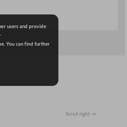
ther users and provide
.
e. You can find further
Scroll right →