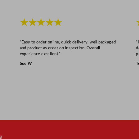
★★★★★
“Easy to order online, quick delivery, well packaged
“
and product as order on inspection. Overall
d
experience excellent.”
p
Sue W
T
!