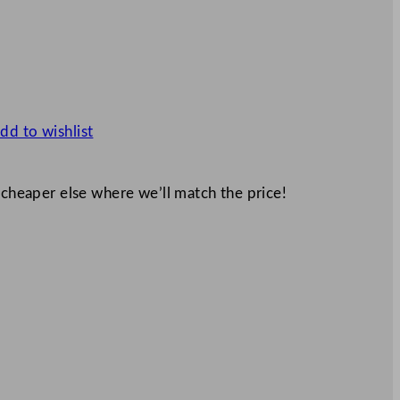
dd to wishlist
 cheaper else where we’ll match the price!