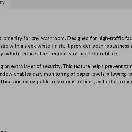
ry
t
R
o
l
l
l amenity for any washroom. Designed for high-traffic facili
D
stic with a sleek white finish, it provides both robustness
i
ty, which reduces the frequency of need for refilling.
s
an extra layer of security. This feature helps prevent tamp
p
ndow enables easy monitoring of paper levels, allowing for
e
 settings including public restrooms, offices, and other co
n
s
e
r
W
h
i
els