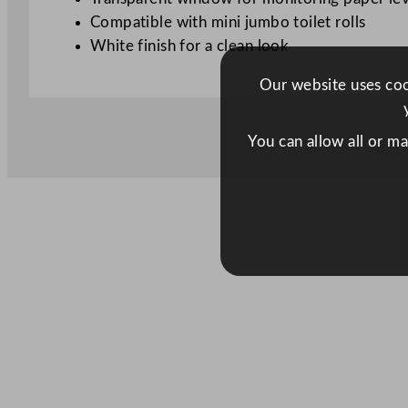
Compatible with mini jumbo toilet rolls
White finish for a clean look
Our website uses cook
You can allow all or m