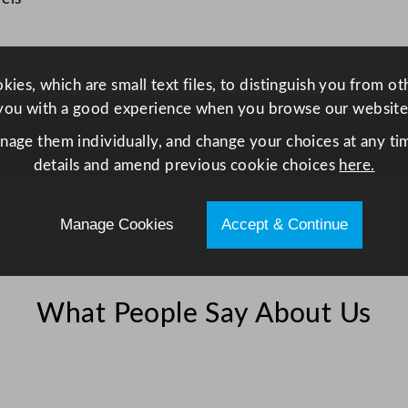
t
e
q
ies, which are small text files, to distinguish you from o
u
you with a good experience when you browse our website
a
n
anage them individually, and change your choices at any tim
t
details and amend previous cookie choices
here.
i
t
Manage Cookies
Accept & Continue
y
What People Say About Us