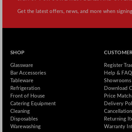
Get the latest offers, news, and more when signing
SHOP
CUSTOMER
Glassware
Register Tr
Bar Accessories
Help & FAQ
Tableware
Showrooms 
Refrigeration
Download C
Front of House
Price Match
Catering Equipment
Delivery Po
Cleaning
Cancellation
Disposables
Returning I
Warewashing
Warranty In