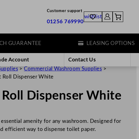
Customer support
wishlist
01256 769990
 GUARANTEE
LEASING OPTIONS
ade Account
Contact Us
Supplies
>
Commercial Washroom Supplies
>
t Roll Dispenser White
 Roll Dispenser White
n essential amenity for any washroom. Designed for
 and efficient way to dispense toilet paper.