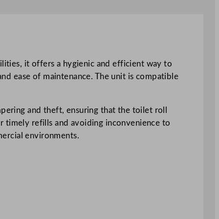
ties, it offers a hygienic and efficient way to
 and ease of maintenance. The unit is compatible
ering and theft, ensuring that the toilet roll
 timely refills and avoiding inconvenience to
mmercial environments.