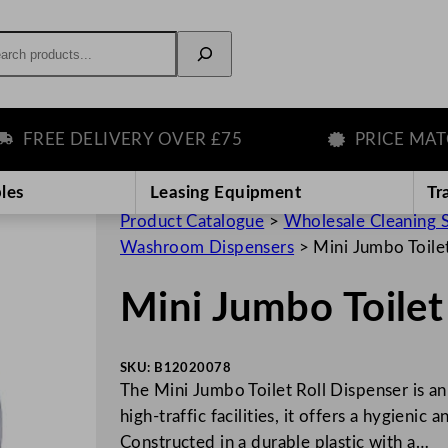
rch
REE DELIVERY OVER £75
PRICE MATCH
les
Leasing Equipment
Tr
Product Catalogue
>
Wholesale Cleaning 
Washroom Dispensers
>
Mini Jumbo Toile
Mini Jumbo Toilet
SKU:
B12020078
The Mini Jumbo Toilet Roll Dispenser is a
high-traffic facilities, it offers a hygienic
Constructed in a durable plastic with a…