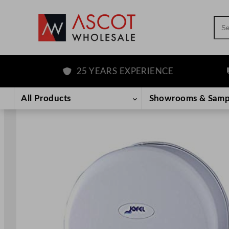
Sea
25 YEARS EXPERIENCE
F
Skip
to
All Products
Showrooms & Samp
content