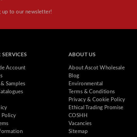
 up to our newsletter!
 SERVICES
ABOUT US
ade Account
About Ascot Wholesale
s
Blog
& Samples
Environmental
atalogues
Terms & Conditions
Privacy & Cookie Policy
licy
Ethical Trading Promise
 Policy
COSHH
tems
Vacancies
formation
Sitemap