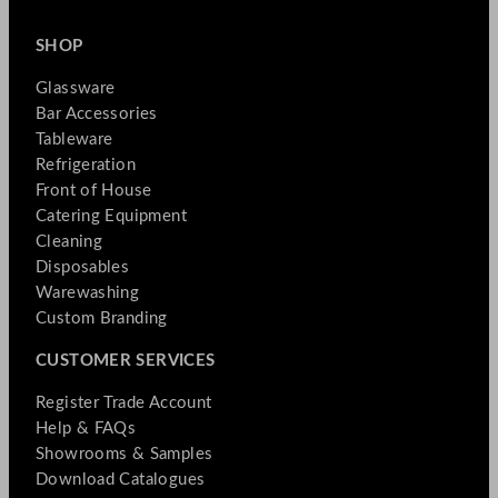
SHOP
Glassware
Bar Accessories
Tableware
Refrigeration
Front of House
Catering Equipment
Cleaning
Disposables
Warewashing
Custom Branding
CUSTOMER SERVICES
Register Trade Account
Help & FAQs
Showrooms & Samples
Download Catalogues