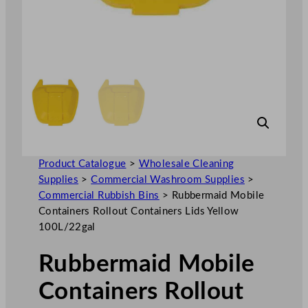
Product Catalogue
>
Wholesale Cleaning
Supplies
>
Commercial Washroom Supplies
>
Commercial Rubbish Bins
>
Rubbermaid Mobile
Containers Rollout Containers Lids Yellow
100L/22gal
Rubbermaid Mobile
Containers Rollout