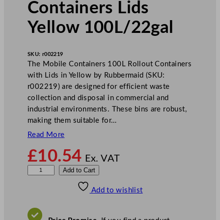
Containers Lids
Yellow 100L/22gal
SKU:
r002219
The Mobile Containers 100L Rollout Containers
with Lids in Yellow by Rubbermaid (SKU:
r002219) are designed for efficient waste
collection and disposal in commercial and
industrial environments. These bins are robust,
making them suitable for…
Read More
£
10.54
Ex. VAT
R
Add to Cart
u
Add to wishlist
b
b
e