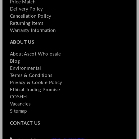
Price Match
Delivery Policy
Cancellation Policy
Returning Items
Warranty Information
ABOUT US
About Ascot Wholesale
Blog
Environmental
Terms & Conditions
Privacy & Cookie Policy
Ethical Trading Promise
COSHH
Vacancies
Sitemap
CONTACT US