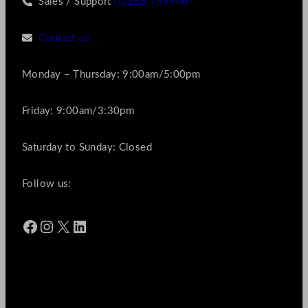
Sales / Support
01256 769990
Contact us
Monday – Thursday: 9:00am/5:00pm
Friday: 9:00am/3:30pm
Saturday to Sunday: Closed
Follow us:
Facebook
Instagram
X
LinkedIn