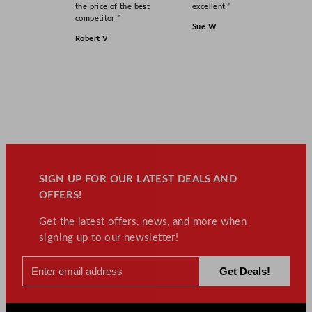
q
the price of the best
excellent.”
u
competitor!”
Sue W
a
Robert V
n
t
i
t
y
SIGN UP FOR OUR LATEST DEALS AND
OFFERS!
Get the latest offers, news, and more when
signing up to our newsletter!