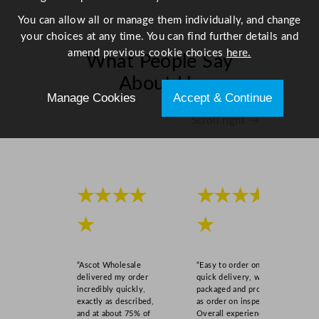
i
You can allow all or manage them individually, and change
d
your choices at any time. You can find further details and
s
amend previous cookie choices
here.
What People Say
Y
e
About Us
l
Manage Cookies
Accept & Continue
l
Scroll right →
o
w
1
0
0
★★★★
★★★★
L
★
★
/
2
2
“Ascot Wholesale
“Easy to order online,
g
delivered my order
quick delivery, well
a
incredibly quickly,
packaged and product
exactly as described,
as order on inspection.
l
and at about 75% of
Overall experience