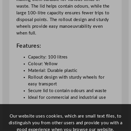
r
waste. The lid helps contain odours, while the
s
large 100-litre capacity ensures fewer trips to
R
disposal points. The rollout design and sturdy
o
wheels provide easy manoeuvrability even
l
when full.
l
o
Features:
u
t
Capacity: 100 litres
C
Colour: Yellow
o
Material: Durable plastic
n
Rollout design with sturdy wheels for
t
easy transport
a
Secure lid to contain odours and waste
i
Ideal for commercial and industrial use
n
e
r
Our website uses cookies, which are small text files, to
s
distinguish you from other users and provide you with a
L
good experience when you browse our website.