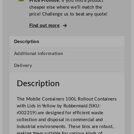
Price Promise.
If you find a product
r
cheaper else where we’ll match the
m
price! Challenge us to beat any quote!
a
i
Find out more
d
M
Description
o
b
Additional information
i
Delivery
l
e
C
Description
o
n
The Mobile Containers 100L Rollout Containers
t
with Lids in Yellow by Rubbermaid (SKU:
a
r002219) are designed for efficient waste
i
collection and disposal in commercial and
n
industrial environments. These bins are robust,
e
making them suitable for various kinds of