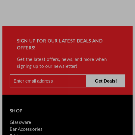
SIGN UP FOR OUR LATEST DEALS AND
OFFERS!
Get the latest offers, news, and more when
signing up to our newsletter!
SHOP
Glassware
Bar Accessories