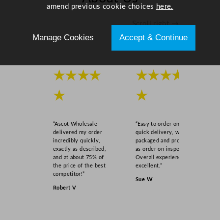
amend previous cookie choices
here.
Scroll right →
Manage Cookies
Accept & Continue
★★★★
★★★★
★
★
“Ascot Wholesale
“Easy to order online,
delivered my order
quick delivery, well
incredibly quickly,
packaged and product
exactly as described,
as order on inspection.
and at about 75% of
Overall experience
the price of the best
excellent.”
competitor!”
Sue W
Robert V