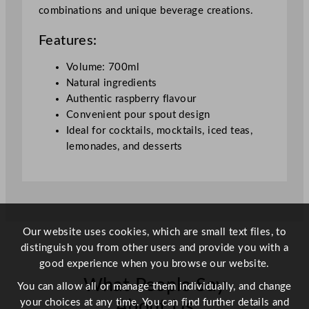
u
combinations and unique beverage creations.
a
n
Features:
t
i
Volume: 700ml
t
Natural ingredients
y
Authentic raspberry flavour
Convenient pour spout design
Ideal for cocktails, mocktails, iced teas,
lemonades, and desserts
Our website uses cookies, which are small text files, to
distinguish you from other users and provide you with a
good experience when you browse our website.
What People Say
You can allow all or manage them individually, and change
your choices at any time. You can find further details and
About Us