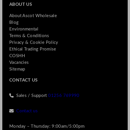
ABOUT US
About Ascot Wholesale
Blog
Environmental
Terms & Conditions
Privacy & Cookie Policy
Ethical Trading Promise
COSHH
Vacancies
Sitemap
CONTACT US
Sales / Support
01256 769990
Contact us
Monday – Thursday: 9:00am/5:00pm