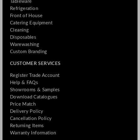
Tableware
Refrigeration
Front of House
Catering Equipment
Cleaning
Disposables
Warewashing
Custom Branding
CUSTOMER SERVICES
Register Trade Account
Help & FAQs
Showrooms & Samples
Download Catalogues
Price Match
Delivery Policy
Cancellation Policy
Returning Items
Warranty Information