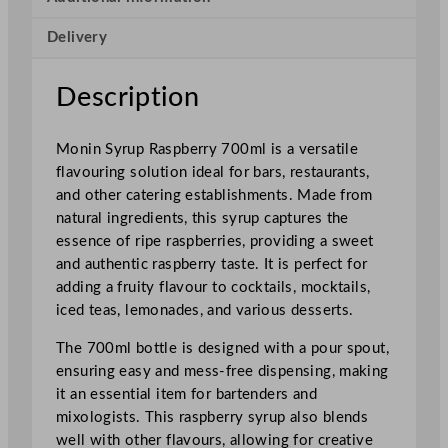
p
Delivery
b
e
r
Description
r
y
Monin Syrup Raspberry 700ml is a versatile
7
flavouring solution ideal for bars, restaurants,
0
and other catering establishments. Made from
0
natural ingredients, this syrup captures the
m
essence of ripe raspberries, providing a sweet
l
and authentic raspberry taste. It is perfect for
/
adding a fruity flavour to cocktails, mocktails,
2
iced teas, lemonades, and various desserts.
4
.
The 700ml bottle is designed with a pour spout,
6
ensuring easy and mess-free dispensing, making
o
it an essential item for bartenders and
z
mixologists. This raspberry syrup also blends
q
well with other flavours, allowing for creative