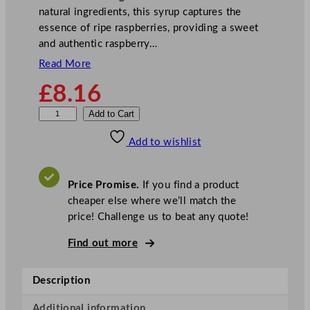
natural ingredients, this syrup captures the
essence of ripe raspberries, providing a sweet
and authentic raspberry…
Read More
£
8.16
M
Add to Cart
o
Add to wishlist
n
i
n
Price Promise.
If you find a product
S
cheaper else where we’ll match the
y
price! Challenge us to beat any quote!
r
u
Find out more
p
R
Description
a
s
Additional information