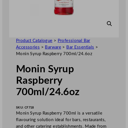
Product Catalogue
>
Professional Bar
Accessories
>
Barware
>
Bar Essentials
>
Monin Syrup Raspberry 700ml/24.6oz
Monin Syrup
Raspberry
700ml/24.6oz
SKU:
CF718
Monin Syrup Raspberry 700ml is a versatile
flavouring solution ideal for bars, restaurants,
and other catering establishments. Made from