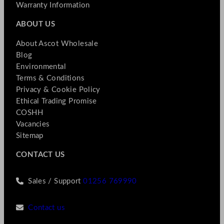
Warranty Information
ABOUT US
About Ascot Wholesale
Blog
Environmental
Terms & Conditions
Privacy & Cookie Policy
Ethical Trading Promise
COSHH
Vacancies
Sitemap
CONTACT US
Sales / Support
01256 769990
Contact us