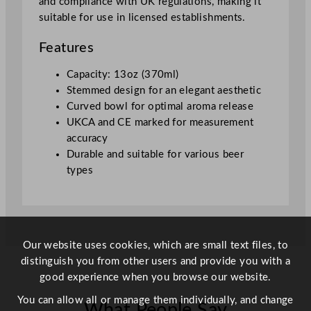
and compliance with UK regulations, making it
a
suitable for use in licensed establishments.
s
s
Features
3
7
Capacity: 13oz (370ml)
5
Stemmed design for an elegant aesthetic
m
Curved bowl for optimal aroma release
l
UKCA and CE marked for measurement
/
accuracy
1
Durable and suitable for various beer
3
types
o
z
U
K
C
Our website uses cookies, which are small text files, to
A
distinguish you from other users and provide you with a
/
good experience when you browse our website.
C
You can allow all or manage them individually, and change
What People Say
E