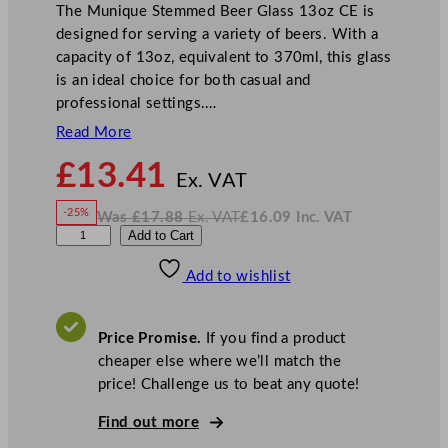
The Munique Stemmed Beer Glass 13oz CE is
designed for serving a variety of beers. With a
capacity of 13oz, equivalent to 370ml, this glass
is an ideal choice for both casual and
professional settings.…
Read More
N
£
13.41
o
Ex. VAT
w
-25%
Was
£
17.88
Ex. VAT
£
16.09
Inc. VAT
£
13.41
W
N
L
Add to Cart
a
o
s
w
.
i
£
£
17.88
16.09
Add to wishlist
b
.
I
n
c
b
.
V
e
A
Price Promise.
If you find a product
T
y
cheaper else where we’ll match the
M
price! Challenge us to beat any quote!
u
n
Find out more
i