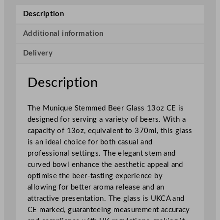
q
Description
u
e
Additional information
S
Delivery
t
e
m
Description
m
e
The Munique Stemmed Beer Glass 13oz CE is
d
designed for serving a variety of beers. With a
2
capacity of 13oz, equivalent to 370ml, this glass
/
is an ideal choice for both casual and
3
professional settings. The elegant stem and
P
curved bowl enhance the aesthetic appeal and
i
optimise the beer-tasting experience by
n
allowing for better aroma release and an
t
attractive presentation. The glass is UKCA and
G
CE marked, guaranteeing measurement accuracy
l