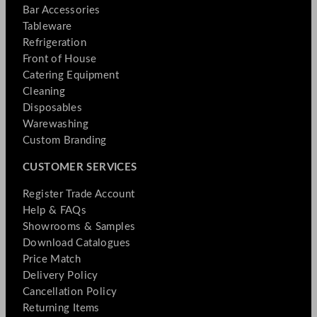
Bar Accessories
Tableware
Refrigeration
Front of House
Catering Equipment
Cleaning
Disposables
Warewashing
Custom Branding
CUSTOMER SERVICES
Register Trade Account
Help & FAQs
Showrooms & Samples
Download Catalogues
Price Match
Delivery Policy
Cancellation Policy
Returning Items