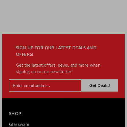
SIGN UP FOR OUR LATEST DEALS AND
OFFERS!
Get the latest offers, news, and more when
signing up to our newsletter!
SHOP
Glassware