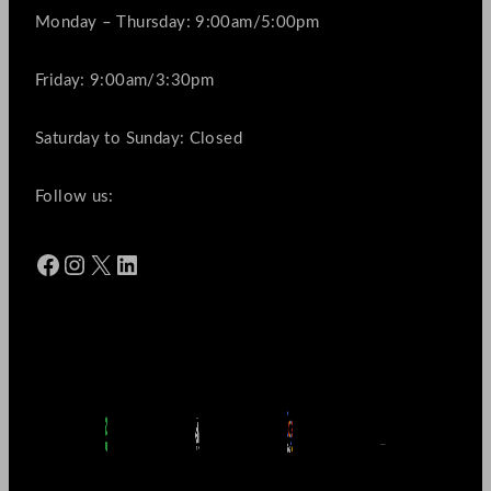
Monday – Thursday: 9:00am/5:00pm
Friday: 9:00am/3:30pm
Saturday to Sunday: Closed
Follow us:
Facebook
Instagram
X
LinkedIn