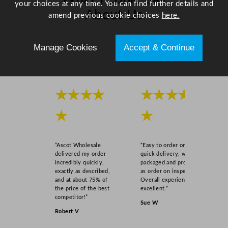
your choices at any time. You can find further details and
q
About Us
amend previous cookie choices
here.
u
a
Scroll right →
n
Manage Cookies
Accept & Continue
t
i
t
y
★★★★
★★★★
★
★
“Ascot Wholesale
“Easy to order online,
delivered my order
quick delivery, well
incredibly quickly,
packaged and product
exactly as described,
as order on inspection.
and at about 75% of
Overall experience
the price of the best
excellent.”
competitor!”
Sue W
Robert V