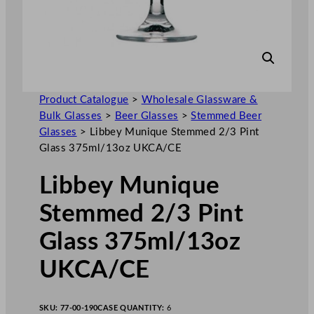
Product Catalogue
>
Wholesale Glassware &
Bulk Glasses
>
Beer Glasses
>
Stemmed Beer
Glasses
>
Libbey Munique Stemmed 2/3 Pint
Glass 375ml/13oz UKCA/CE
Libbey Munique
Stemmed 2/3 Pint
Glass 375ml/13oz
UKCA/CE
SKU:
77-00-190
CASE QUANTITY:
6