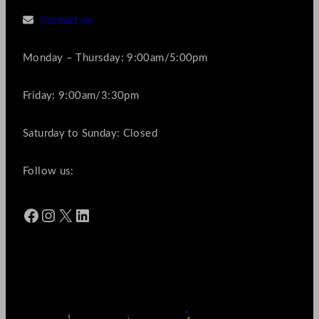
Contact us
Monday – Thursday: 9:00am/5:00pm
Friday: 9:00am/3:30pm
Saturday to Sunday: Closed
Follow us:
Facebook
Instagram
X
LinkedIn