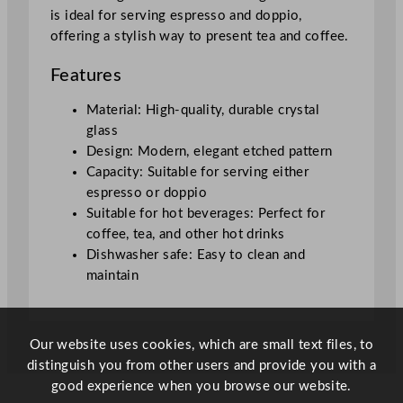
is ideal for serving espresso and doppio,
offering a stylish way to present tea and coffee.
Features
Material: High-quality, durable crystal
glass
Design: Modern, elegant etched pattern
Capacity: Suitable for serving either
espresso or doppio
Suitable for hot beverages: Perfect for
coffee, tea, and other hot drinks
Dishwasher safe: Easy to clean and
maintain
Our website uses cookies, which are small text files, to
distinguish you from other users and provide you with a
good experience when you browse our website.