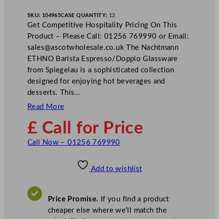
SKU:
104965
CASE QUANTITY:
12
Get Competitive Hospitality Pricing On This
Product – Please Call: 01256 769990 or Email:
sales@ascotwholesale.co.uk
The Nachtmann
ETHNO Barista Espresso/Doppio Glassware
from Spiegelau is a sophisticated collection
designed for enjoying hot beverages and
desserts. This…
Read More
£ Call for Price
Call Now – 01256 769990
Add to wishlist
Price Promise.
If you find a product
cheaper else where we’ll match the