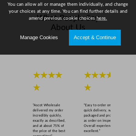
You can allow all or manage them individually, and change
your choices at any time. You can find further details and
What People Say
amend previous cookie choices
here.
About Us
Manage Cookies
Accept & Continue
Scroll right →
★★★★
★★★★
★
★
“Ascot Wholesale
“Easy to order online,
delivered my order
quick delivery, well
incredibly quickly,
packaged and product
exactly as described,
as order on inspection.
and at about 75% of
Overall experience
the price of the best
excellent.”