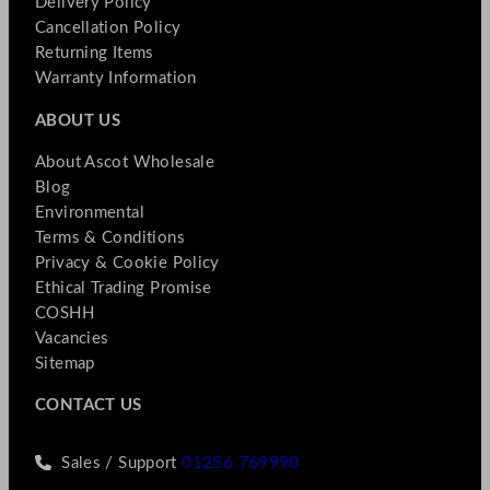
Delivery Policy
Cancellation Policy
Returning Items
Warranty Information
ABOUT US
About Ascot Wholesale
Blog
Environmental
Terms & Conditions
Privacy & Cookie Policy
Ethical Trading Promise
COSHH
Vacancies
Sitemap
CONTACT US
Sales / Support
01256 769990