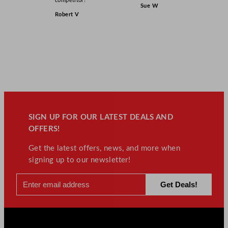
competitor!”
Sue W
Robert V
SIGN UP FOR OUR LATEST DEALS AND
OFFERS!
Get the latest offers, news, and more when
signing up to our newsletter!