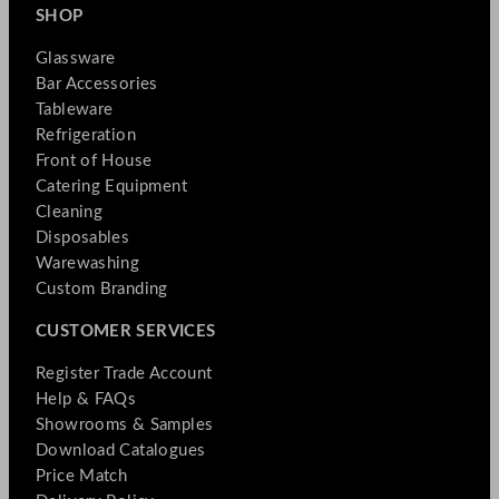
SHOP
Glassware
Bar Accessories
Tableware
Refrigeration
Front of House
Catering Equipment
Cleaning
Disposables
Warewashing
Custom Branding
CUSTOMER SERVICES
Register Trade Account
Help & FAQs
Showrooms & Samples
Download Catalogues
Price Match