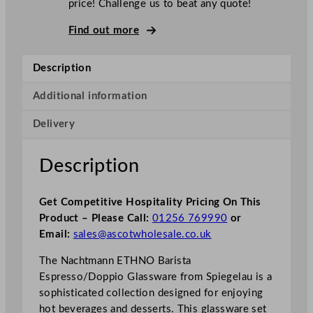
price! Challenge us to beat any quote!
Find out more
Description
Additional information
Delivery
Description
Get Competitive Hospitality Pricing On This
Product – Please Call:
01256 769990
or
Email:
sales@ascotwholesale.co.uk
The Nachtmann ETHNO Barista
Espresso/Doppio Glassware from Spiegelau is a
sophisticated collection designed for enjoying
hot beverages and desserts. This glassware set