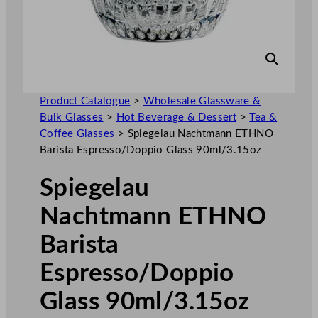
Product Catalogue
>
Wholesale Glassware &
Bulk Glasses
>
Hot Beverage & Dessert
>
Tea &
Coffee Glasses
>
Spiegelau Nachtmann ETHNO
Barista Espresso/Doppio Glass 90ml/3.15oz
Spiegelau
Nachtmann ETHNO
Barista
Espresso/Doppio
Glass 90ml/3.15oz