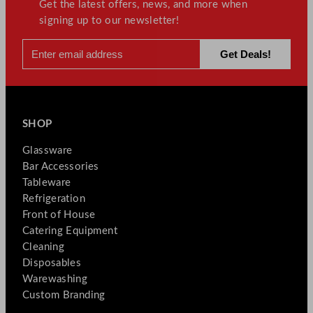
Get the latest offers, news, and more when
signing up to our newsletter!
SHOP
Glassware
Bar Accessories
Tableware
Refrigeration
Front of House
Catering Equipment
Cleaning
Disposables
Warewashing
Custom Branding