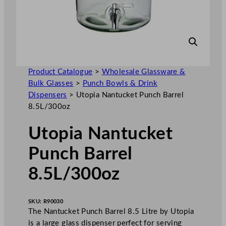
Product Catalogue
>
Wholesale Glassware &
Bulk Glasses
>
Punch Bowls & Drink
Dispensers
>
Utopia Nantucket Punch Barrel
8.5L/300oz
Utopia Nantucket
Punch Barrel
8.5L/300oz
SKU:
R90030
The Nantucket Punch Barrel 8.5 Litre by Utopia
is a large glass dispenser perfect for serving