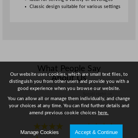
3
Classic design suitable for various settings
0
0
o
z
q
u
a
n
What People Say
t
Our website uses cookies, which are small text files, to
i
About Us
distinguish you from other users and provide you with a
t
good experience when you browse our website.
y
Scroll right →
You can allow all or manage them individually, and change
your choices at any time. You can find further details and
amend previous cookie choices
here.
★★★★
★★★★
Manage Cookies
Accept & Continue