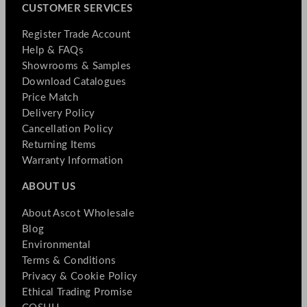
CUSTOMER SERVICES
Register Trade Account
Help & FAQs
Showrooms & Samples
Download Catalogues
Price Match
Delivery Policy
Cancellation Policy
Returning Items
Warranty Information
ABOUT US
About Ascot Wholesale
Blog
Environmental
Terms & Conditions
Privacy & Cookie Policy
Ethical Trading Promise