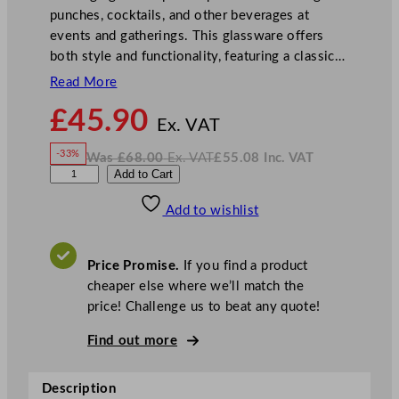
punches, cocktails, and other beverages at
events and gatherings. This glassware offers
both style and functionality, featuring a classic…
Read More
N
£
45.90
o
Ex. VAT
w
-33%
Was
£
68.00
Ex. VAT
£
55.08
Inc. VAT
£
45.90
W
N
U
Add to Cart
a
o
s
w
.
t
£
£
68.00
55.08
Add to wishlist
o
.
I
n
c
p
.
V
i
A
Price Promise.
If you find a product
T
a
cheaper else where we’ll match the
N
price! Challenge us to beat any quote!
a
n
Find out more
t
u
Description