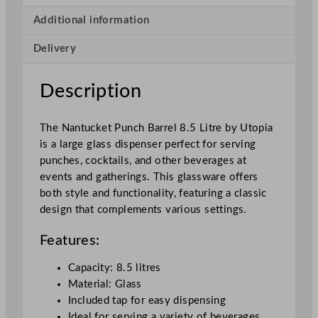
c
k
Additional information
e
Delivery
t
P
u
Description
n
c
The Nantucket Punch Barrel 8.5 Litre by Utopia
h
is a large glass dispenser perfect for serving
B
punches, cocktails, and other beverages at
a
events and gatherings. This glassware offers
r
both style and functionality, featuring a classic
r
design that complements various settings.
e
l
Features:
8
.
Capacity: 8.5 litres
5
Material: Glass
L
Included tap for easy dispensing
/
Ideal for serving a variety of beverages