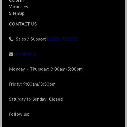
COSHH
Vacancies
Sitemap
CONTACT US
Sales / Support
01256 769990
Contact us
Monday – Thursday: 9:00am/5:00pm
Friday: 9:00am/3:30pm
Saturday to Sunday: Closed
Follow us: