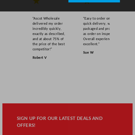
★
★
“Ascot Wholesale
“Easy to order online,
delivered my order
quick delivery, well
incredibly quickly,
packaged and product
exactly as described,
as order on inspection.
and at about 75% of
Overall experience
the price of the best
excellent.”
competitor!”
Sue W
Robert V
SIGN UP FOR OUR LATEST DEALS AND
OFFERS!