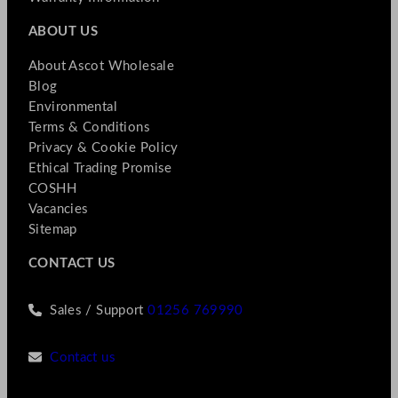
ABOUT US
About Ascot Wholesale
Blog
Environmental
Terms & Conditions
Privacy & Cookie Policy
Ethical Trading Promise
COSHH
Vacancies
Sitemap
CONTACT US
Sales / Support
01256 769990
Contact us