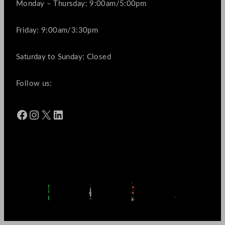
Monday – Thursday: 9:00am/5:00pm
Friday: 9:00am/3:30pm
Saturday to Sunday: Closed
Follow us:
Facebook
Instagram
X
LinkedIn