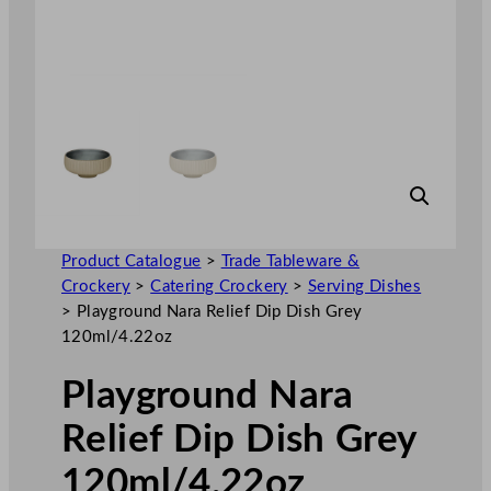
Product Catalogue
>
Trade Tableware &
Crockery
>
Catering Crockery
>
Serving Dishes
>
Playground Nara Relief Dip Dish Grey
120ml/4.22oz
Playground Nara
Relief Dip Dish Grey
120ml/4.22oz