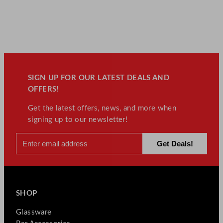
SIGN UP FOR OUR LATEST DEALS AND
OFFERS!
Get the latest offers, news, and more when
signing up to our newsletter!
SHOP
Glassware