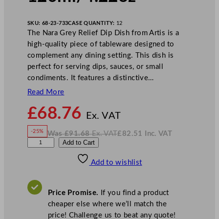
SKU:
68-23-733
CASE QUANTITY:
12
The Nara Grey Relief Dip Dish from Artis is a
high-quality piece of tableware designed to
complement any dining setting. This dish is
perfect for serving dips, sauces, or small
condiments. It features a distinctive…
Read More
N
£
68.76
o
Ex. VAT
w
-25%
Was
£
91.68
Ex. VAT
£
82.51
Inc. VAT
£
68.76
W
N
P
Add to Cart
a
o
s
w
.
l
£
£
91.68
82.51
Add to wishlist
a
.
I
n
c
y
.
V
g
A
Price Promise.
If you find a product
T
r
cheaper else where we’ll match the
o
price! Challenge us to beat any quote!