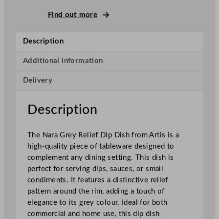
u
n
Find out more
d
N
Description
a
r
Additional information
a
Delivery
R
e
l
Description
i
e
The Nara Grey Relief Dip Dish from Artis is a
f
high-quality piece of tableware designed to
D
complement any dining setting. This dish is
i
perfect for serving dips, sauces, or small
p
condiments. It features a distinctive relief
D
pattern around the rim, adding a touch of
i
elegance to its grey colour. Ideal for both
s
commercial and home use, this dip dish
h