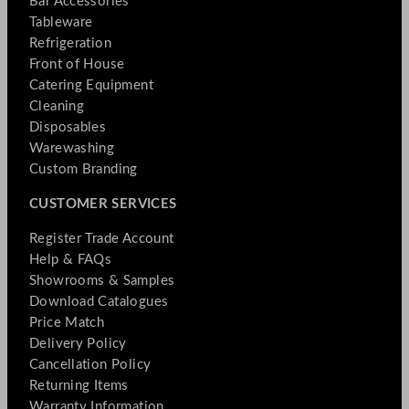
Bar Accessories
Tableware
Refrigeration
Front of House
Catering Equipment
Cleaning
Disposables
Warewashing
Custom Branding
CUSTOMER SERVICES
Register Trade Account
Help & FAQs
Showrooms & Samples
Download Catalogues
Price Match
Delivery Policy
Cancellation Policy
Returning Items
Warranty Information