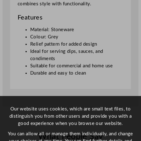
combines style with functionality.
G
r
Features
e
y
Material: Stoneware
1
Colour: Grey
2
Relief pattern for added design
0
Ideal for serving dips, sauces, and
m
condiments
l
Suitable for commercial and home use
/
Durable and easy to clean
4
.
2
2
o
Our website uses cookies, which are small text files, to
z
distinguish you from other users and provide you with a
q
good experience when you browse our website.
u
You can allow all or manage them individually, and change
What People Say
a