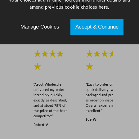
your choices at any time. You can find further details and
n
About Us
amend previous cookie choices
here.
t
i
Scroll right →
t
Manage Cookies
Accept & Continue
y
★★★★
★★★★
★
★
“Ascot Wholesale
“Easy to order online,
delivered my order
quick delivery, well
incredibly quickly,
packaged and product
exactly as described,
as order on inspection.
and at about 75% of
Overall experience
the price of the best
excellent.”
competitor!”
Sue W
Robert V