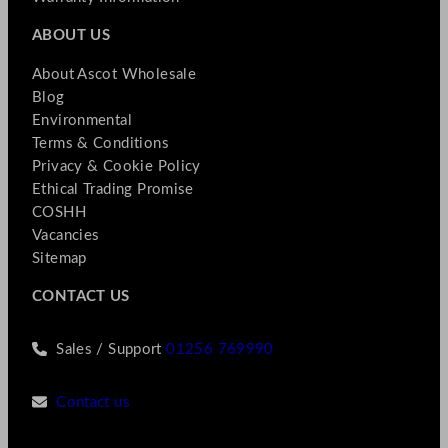
ABOUT US
About Ascot Wholesale
Blog
Environmental
Terms & Conditions
Privacy & Cookie Policy
Ethical Trading Promise
COSHH
Vacancies
Sitemap
CONTACT US
Sales / Support
01256 769990
Contact us