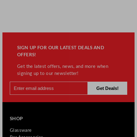
SIGN UP FOR OUR LATEST DEALS AND
OFFERS!
Get the latest offers, news, and more when
signing up to our newsletter!
SHOP
Glassware