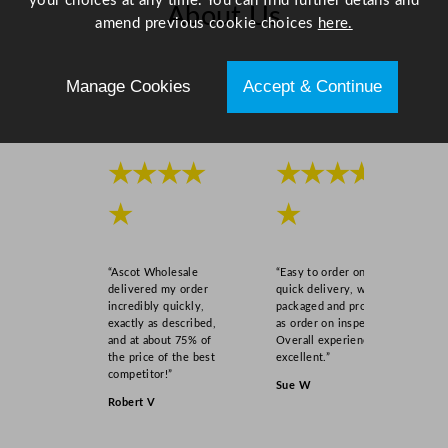
your choices at any time. You can find further details and
About Us
amend previous cookie choices
here.
Scroll right →
Manage Cookies
Accept & Continue
★★★★
★★★★
★
★
“Ascot Wholesale
“Easy to order online,
delivered my order
quick delivery, well
incredibly quickly,
packaged and product
exactly as described,
as order on inspection.
and at about 75% of
Overall experience
the price of the best
excellent.”
competitor!”
Sue W
Robert V