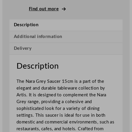
u
n
Find out more
d
N
Description
a
r
Additional information
a
Delivery
S
a
u
Description
c
e
The Nara Grey Saucer 15cm is a part of the
r
elegant and durable tableware collection by
G
Artis. It is designed to complement the Nara
r
Grey range, providing a cohesive and
e
sophisticated look for a variety of dining
y
settings. This saucer is ideal for use in both
1
domestic and commercial environments, such as
5
restaurants, cafes, and hotels. Crafted from
c