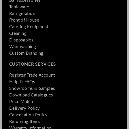
Bar Accessories
Tableware
Refrigeration
Front of House
Catering Equipment
Cleaning
Disposables
Warewashing
Custom Branding
CUSTOMER SERVICES
Register Trade Account
Help & FAQs
Showrooms & Samples
Download Catalogues
Price Match
Delivery Policy
Cancellation Policy
Returning Items
Warranty Information