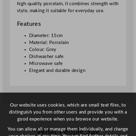
high-quality porcelain, it combines strength with
m
style, making it suitable for everyday use.
/
5
Features
.
9
Diameter: 15cm
"
Material: Porcelain
q
Colour: Grey
u
Dishwasher safe
a
Microwave safe
n
Elegant and durable design
t
i
t
y
Our website uses cookies, which are small text files, to
distinguish you from other users and provide you with a
good experience when you browse our website.
You can allow all or manage them individually, and change
What People Say