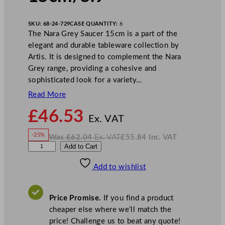
SKU:
68-24-729
CASE QUANTITY:
6
The Nara Grey Saucer 15cm is a part of the
elegant and durable tableware collection by
Artis. It is designed to complement the Nara
Grey range, providing a cohesive and
sophisticated look for a variety…
Read More
N
£
46.53
o
Ex. VAT
w
-25%
Was
£
62.04
Ex. VAT
£
55.84
Inc. VAT
£
46.53
W
N
P
Add to Cart
a
o
s
w
.
l
£
£
62.04
55.84
Add to wishlist
a
.
I
n
c
y
.
V
g
A
Price Promise.
If you find a product
T
r
cheaper else where we’ll match the
o
price! Challenge us to beat any quote!