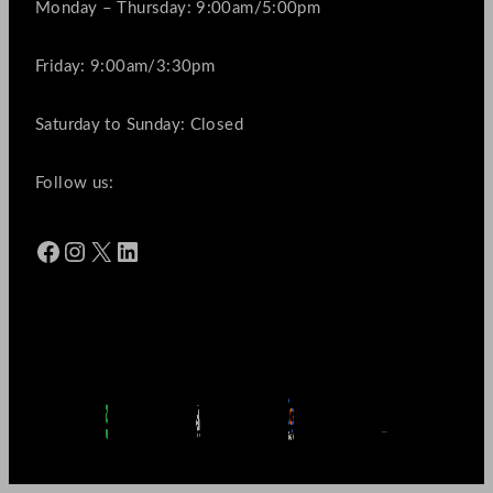
Monday – Thursday: 9:00am/5:00pm
Friday: 9:00am/3:30pm
Saturday to Sunday: Closed
Follow us:
Facebook
Instagram
X
LinkedIn