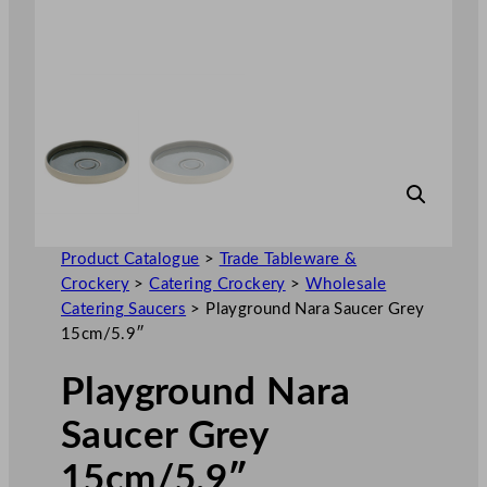
Product Catalogue
>
Trade Tableware &
Crockery
>
Catering Crockery
>
Wholesale
Catering Saucers
>
Playground Nara Saucer Grey
15cm/5.9″
Playground Nara
Saucer Grey
15cm/5.9″