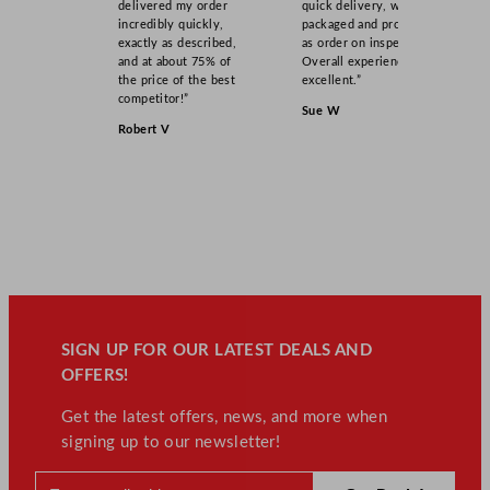
delivered my order
quick delivery, well
incredibly quickly,
packaged and product
exactly as described,
as order on inspection.
and at about 75% of
Overall experience
the price of the best
excellent.”
competitor!”
Sue W
Robert V
SIGN UP FOR OUR LATEST DEALS AND
OFFERS!
Get the latest offers, news, and more when
signing up to our newsletter!