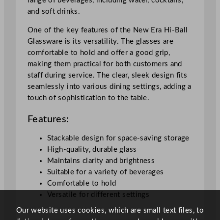
range of beverages, including water, cocktails,
n
and soft drinks.
t
i
One of the key features of the New Era Hi-Ball
t
Glassware is its versatility. The glasses are
y
comfortable to hold and offer a good grip,
making them practical for both customers and
staff during service. The clear, sleek design fits
seamlessly into various dining settings, adding a
touch of sophistication to the table.
Features:
Stackable design for space-saving storage
High-quality, durable glass
Maintains clarity and brightness
Suitable for a variety of beverages
Comfortable to hold
Versatile for different settings
Our website uses cookies, which are small text files, to