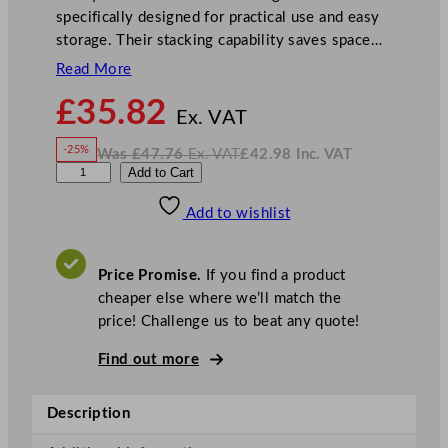
specifically designed for practical use and easy
storage. Their stacking capability saves space…
Read More
N
£
35.82
o
Ex. VAT
w
-25%
Was
£
47.76
Ex. VAT
£
42.98
Inc. VAT
£
35.82
W
N
A
Add to Cart
a
o
s
w
.
r
£
£
47.76
42.98
Add to wishlist
t
.
I
n
c
i
.
V
s
A
Price Promise.
If you find a product
T
N
cheaper else where we’ll match the
e
price! Challenge us to beat any quote!
w
E
Find out more
r
a
Description
H