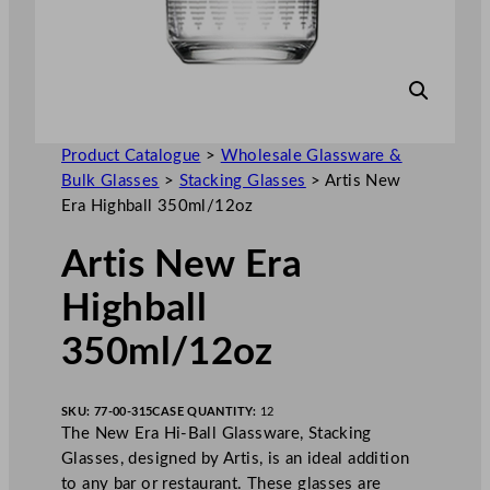
Product Catalogue
>
Wholesale Glassware &
Bulk Glasses
>
Stacking Glasses
>
Artis New
Era Highball 350ml/12oz
Artis New Era
Highball
350ml/12oz
SKU:
77-00-315
CASE QUANTITY:
12
The New Era Hi-Ball Glassware, Stacking
Glasses, designed by Artis, is an ideal addition
to any bar or restaurant. These glasses are