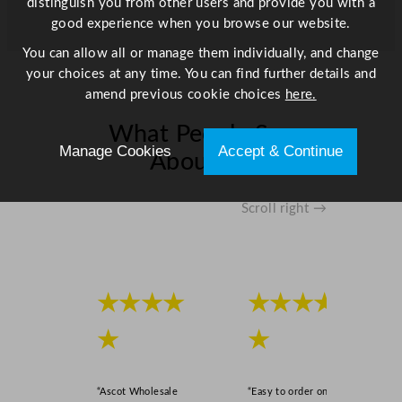
distinguish you from other users and provide you with a
good experience when you browse our website.
You can allow all or manage them individually, and change
your choices at any time. You can find further details and
amend previous cookie choices
here.
What People Say
Manage Cookies
Accept & Continue
About Us
Scroll right →
★★★★
★★★★
★
★
“Ascot Wholesale
“Easy to order online,