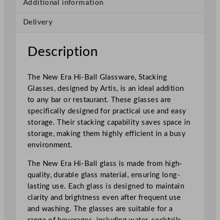
i
Additional information
g
Delivery
h
b
a
Description
l
l
The New Era Hi-Ball Glassware, Stacking
3
Glasses, designed by Artis, is an ideal addition
5
to any bar or restaurant. These glasses are
0
specifically designed for practical use and easy
m
storage. Their stacking capability saves space in
l
storage, making them highly efficient in a busy
/
environment.
1
2
The New Era Hi-Ball glass is made from high-
o
quality, durable glass material, ensuring long-
z
lasting use. Each glass is designed to maintain
q
clarity and brightness even after frequent use
u
and washing. The glasses are suitable for a
a