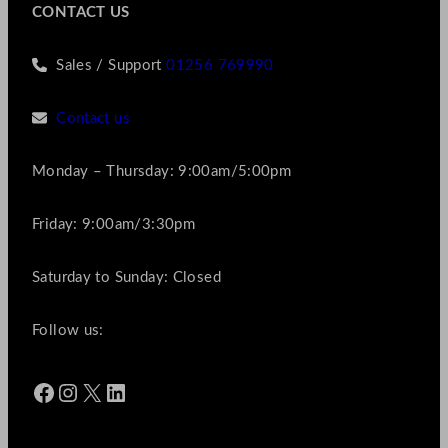
CONTACT US
Sales / Support
01256 769990
Contact us
Monday – Thursday: 9:00am/5:00pm
Friday: 9:00am/3:30pm
Saturday to Sunday: Closed
Follow us:
Facebook
Instagram
X
LinkedIn