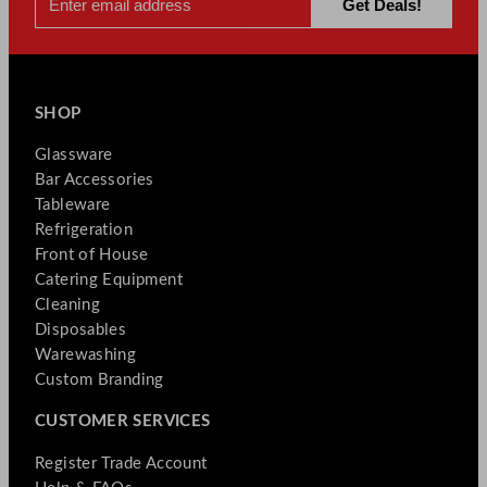
SHOP
Glassware
Bar Accessories
Tableware
Refrigeration
Front of House
Catering Equipment
Cleaning
Disposables
Warewashing
Custom Branding
CUSTOMER SERVICES
Register Trade Account