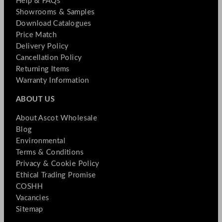
Help & FAQs
Showrooms & Samples
Download Catalogues
Price Match
Delivery Policy
Cancellation Policy
Returning Items
Warranty Information
ABOUT US
About Ascot Wholesale
Blog
Environmental
Terms & Conditions
Privacy & Cookie Policy
Ethical Trading Promise
COSHH
Vacancies
Sitemap