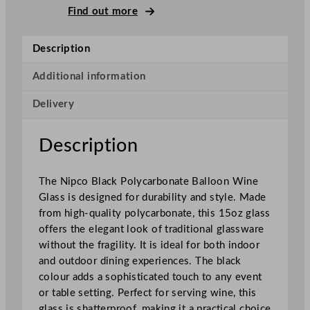
c
Find out more
k
P
Description
o
l
Additional information
y
Delivery
c
a
r
Description
b
o
The Nipco Black Polycarbonate Balloon Wine
n
Glass is designed for durability and style. Made
a
from high-quality polycarbonate, this 15oz glass
t
offers the elegant look of traditional glassware
e
without the fragility. It is ideal for both indoor
B
and outdoor dining experiences. The black
a
colour adds a sophisticated touch to any event
l
or table setting. Perfect for serving wine, this
l
glass is shatterproof, making it a practical choice