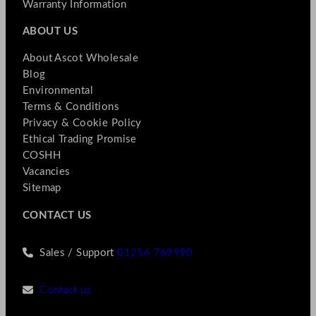
Warranty Information
ABOUT US
About Ascot Wholesale
Blog
Environmental
Terms & Conditions
Privacy & Cookie Policy
Ethical Trading Promise
COSHH
Vacancies
Sitemap
CONTACT US
Sales / Support
01256 769990
Contact us