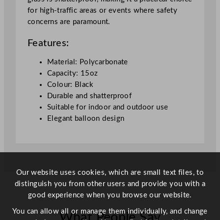
o
for high-traffic areas or events where safety
o
concerns are paramount.
n
W
Features:
i
n
Material: Polycarbonate
e
Capacity: 15oz
G
Colour: Black
l
Durable and shatterproof
a
Suitable for indoor and outdoor use
s
Elegant balloon design
s
4
2
5
m
Our website uses cookies, which are small text files, to
l
distinguish you from other users and provide you with a
/
good experience when you browse our website.
1
You can allow all or manage them individually, and change
What People Say
5