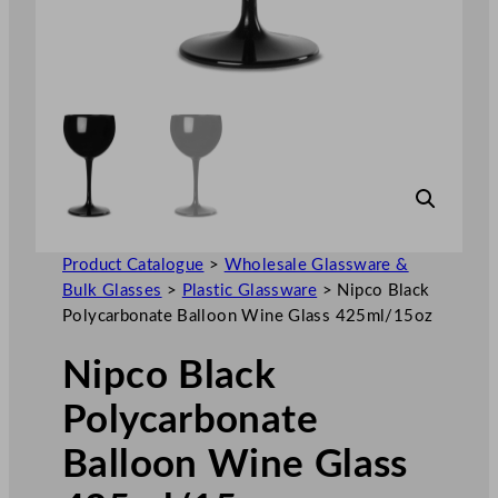
Product Catalogue
>
Wholesale Glassware &
Bulk Glasses
>
Plastic Glassware
>
Nipco Black
Polycarbonate Balloon Wine Glass 425ml/15oz
Nipco Black
Polycarbonate
Balloon Wine Glass