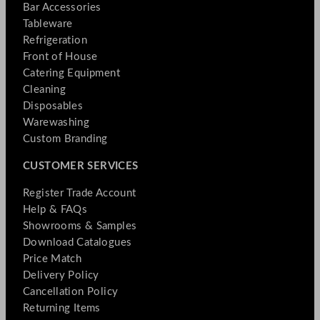
Bar Accessories
Tableware
Refrigeration
Front of House
Catering Equipment
Cleaning
Disposables
Warewashing
Custom Branding
CUSTOMER SERVICES
Register Trade Account
Help & FAQs
Showrooms & Samples
Download Catalogues
Price Match
Delivery Policy
Cancellation Policy
Returning Items