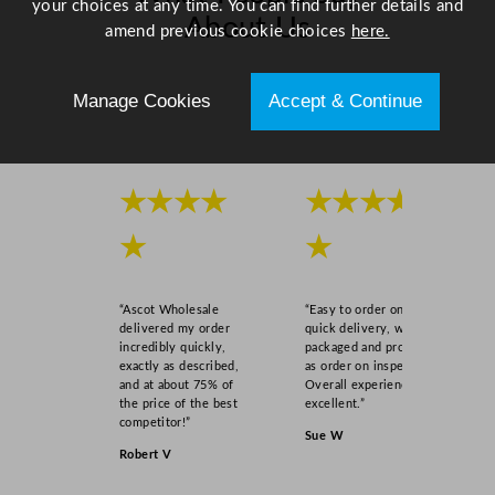
your choices at any time. You can find further details and
o
About Us
amend previous cookie choices
here.
z
q
Scroll right →
u
Manage Cookies
Accept & Continue
a
n
t
i
★★★★
★★★★
t
★
★
y
“Ascot Wholesale
“Easy to order online,
delivered my order
quick delivery, well
incredibly quickly,
packaged and product
exactly as described,
as order on inspection.
and at about 75% of
Overall experience
the price of the best
excellent.”
competitor!”
Sue W
Robert V