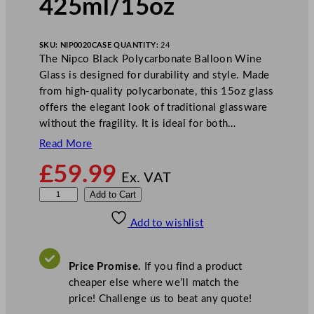
425ml/15oz
SKU:
NIP0020
CASE QUANTITY:
24
The Nipco Black Polycarbonate Balloon Wine
Glass is designed for durability and style. Made
from high-quality polycarbonate, this 15oz glass
offers the elegant look of traditional glassware
without the fragility. It is ideal for both…
Read More
£
59.99
Ex. VAT
N
Add to Cart
i
Add to wishlist
p
c
o
Price Promise.
If you find a product
B
cheaper else where we’ll match the
l
price! Challenge us to beat any quote!
a