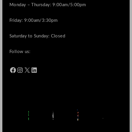
Monday – Thursday: 9:00am/5:00pm
Friday: 9:00am/3:30pm
Saturday to Sunday: Closed
Follow us:
Facebook
Instagram
X
LinkedIn