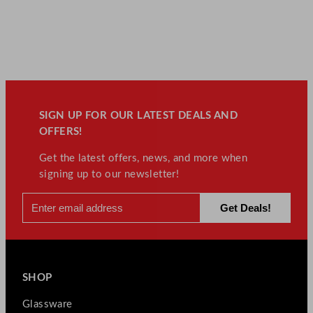
SIGN UP FOR OUR LATEST DEALS AND
OFFERS!
Get the latest offers, news, and more when
signing up to our newsletter!
SHOP
Glassware