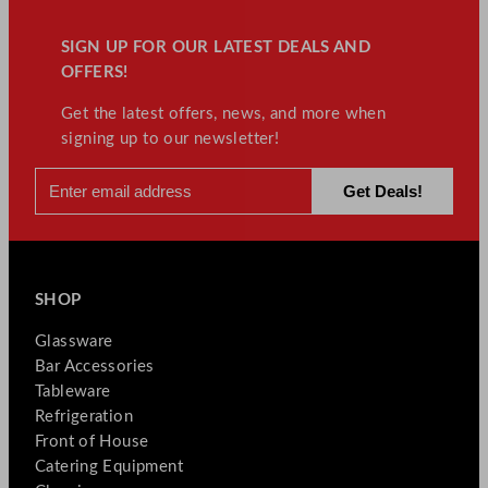
SIGN UP FOR OUR LATEST DEALS AND
OFFERS!
Get the latest offers, news, and more when
signing up to our newsletter!
SHOP
Glassware
Bar Accessories
Tableware
Refrigeration
Front of House
Catering Equipment