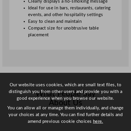
Clearly displays a no-smoking message
a
Ideal for use in bars, restaurants, catering
n
events, and other hospitality settings
t
Easy to clean and maintain
i
Compact size for unobtrusive table
t
placement
y
Our website uses cookies, which are small text files, to
distinguish you from other users and provide you with a
What People Say
good experience when you browse our website.
About Us
You can allow all or manage them individually, and change
your choices at any time. You can find further details and
Scroll right →
amend previous cookie choices
here.