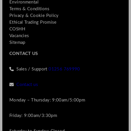
Environmental
Terms & Conditions
Privacy & Cookie Policy
Ethical Trading Promise
COSHH
Vacancies
Sitemap
CONTACT US
Sales / Support
01256 769990
Contact us
Monday – Thursday: 9:00am/5:00pm
Friday: 9:00am/3:30pm