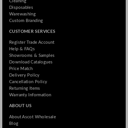
Cleaning
Disposables
Warewashing
Custom Branding
CUSTOMER SERVICES
Register Trade Account
Help & FAQs
Showrooms & Samples
Download Catalogues
Price Match
Delivery Policy
Cancellation Policy
Returning Items
Warranty Information
ABOUT US
About Ascot Wholesale
Blog