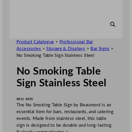
Product Catalogue
>
Professional Bar
Accessories
>
Storage & Displays
>
Bar Signs
>
No Smoking Table Sign Stainless Steel
No Smoking Table
Sign Stainless Steel
SKU:
3455
The No Smoking Table Sign by Beaumont is an
essential item for bars, restaurants, and catering
events. Made from stainless steel, this table
sign is designed to be durable and long-lasting.