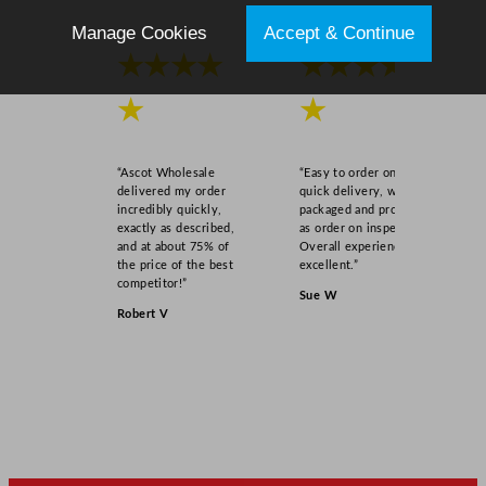
Manage Cookies
Accept & Continue
★★★★
★★★★
★
★
“Ascot Wholesale
“Easy to order online,
delivered my order
quick delivery, well
incredibly quickly,
packaged and product
exactly as described,
as order on inspection.
and at about 75% of
Overall experience
the price of the best
excellent.”
competitor!”
Sue W
Robert V