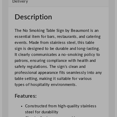
Delivery
S
i
g
Description
n
S
The No Smoking Table Sign by Beaumont is an
t
essential item for bars, restaurants, and catering
a
events. Made from stainless steel, this table
i
sign is designed to be durable and long-lasting.
n
It clearly communicates a no-smoking policy to
l
patrons, ensuring compliance with health and
e
safety regulations. The sign’s clean and
s
professional appearance fits seamlessly into any
s
table setting, making it suitable for various
S
types of hospitality environments.
t
e
Features:
e
l
Constructed from high-quality stainless
q
steel for durability
u