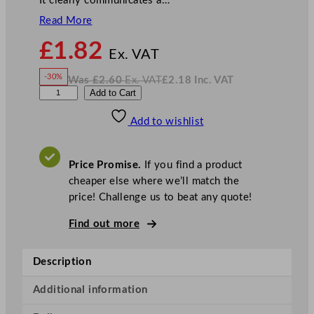
It clearly communicates a…
Read More
N
£
1.82
o
Ex. VAT
w
-30%
Was
£
2.60
Ex. VAT
£
2.18
Inc. VAT
£
1.82
W
N
N
Add to Cart
a
o
s
w
.
o
£
£
2.60
2.18
Add to wishlist
S
.
I
n
c
m
.
V
o
A
Price Promise.
If you find a product
T
k
cheaper else where we’ll match the
i
price! Challenge us to beat any quote!
n
g
Find out more
T
a
Description
b
l
Additional information
e