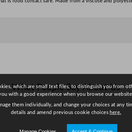
at is food contact safe. Made from a viscose and polyest
m
–
R
e
d
q
u
a
n
t
i
What People Say About Us
ies, which are small text files, to distinguish you from o
t
you with a good experience when you browse our website
y
anage them individually, and change your choices at any tim
details and amend previous cookie choices
here.
Manage Cookies
Accept & Continue