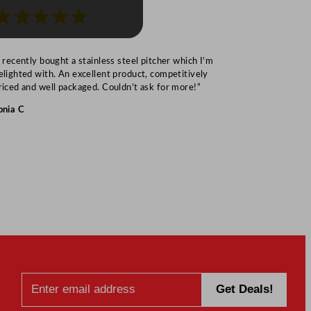
★★★★★
★★★
I recently bought a stainless steel pitcher which I’m
“Speedy deliv
elighted with. An excellent product, competitively
Mark S
riced and well packaged. Couldn’t ask for more!”
onia C