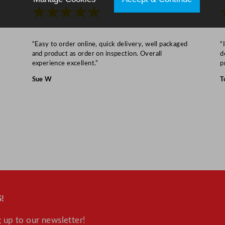
★★★★★
“Easy to order online, quick delivery, well packaged
“
and product as order on inspection. Overall
d
experience excellent.”
p
Sue W
T
!
 up to our newsletter!