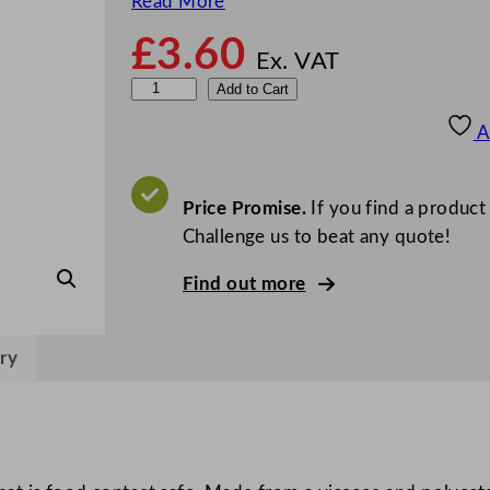
Read More
£
3.60
Ex. VAT
O
Add to Cart
c
A
e
a
n
Price Promise.
If you find a product
W
Challenge us to beat any quote!
i
Find out more
p
e
5
ry
0
x
3
5
c