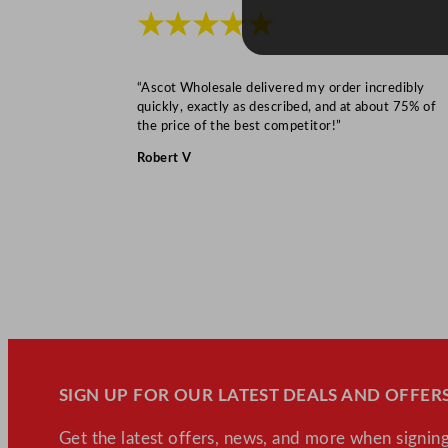
★★★★★
“Ascot Wholesale delivered my order incredibly
quickly, exactly as described, and at about 75% of
the price of the best competitor!”
Robert V
SIGN UP FOR OUR LATEST DEALS AND OFFERS
Get the latest offers, news, and more when signing