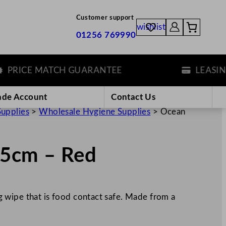
Customer support
wishlist
01256 769990
RICE MATCH GUARANTEE
LEASING O
ade Account
Contact Us
Supplies
>
Wholesale Hygiene Supplies
>
Ocean
5cm – Red
 wipe that is food contact safe. Made from a