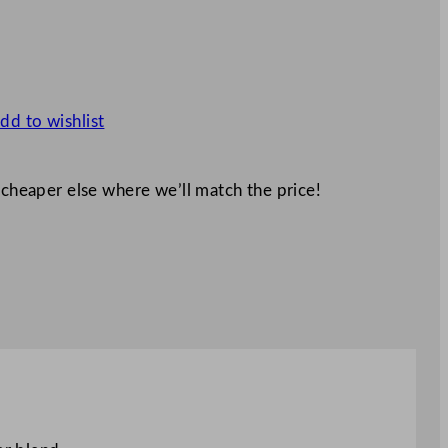
dd to wishlist
 cheaper else where we’ll match the price!