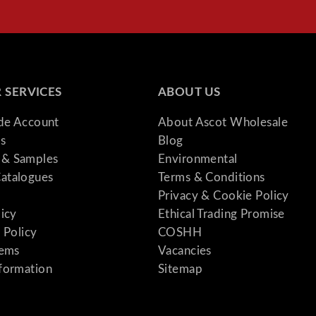
 SERVICES
ABOUT US
ade Account
About Ascot Wholesale
s
Blog
& Samples
Environmental
atalogues
Terms & Conditions
Privacy & Cookie Policy
licy
Ethical Trading Promise
 Policy
COSHH
tems
Vacancies
formation
Sitemap