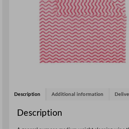
Description
Additional information
Delive
Description