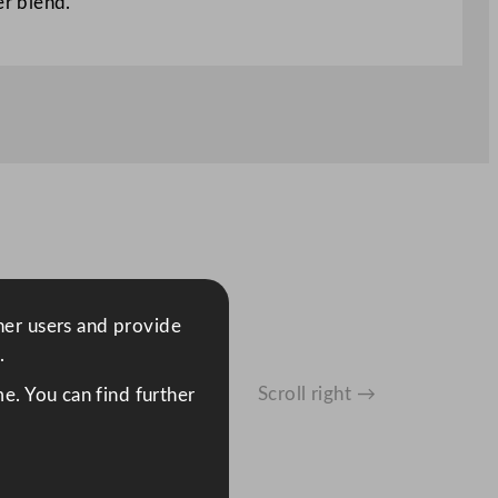
er blend.
ther users and provide
.
Scroll right →
e. You can find further