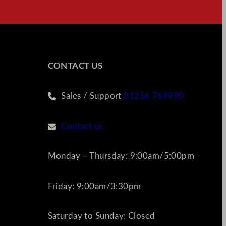
CONTACT US
Sales / Support
01256 769990
Contact us
Monday – Thursday: 9:00am/5:00pm
Friday: 9:00am/3:30pm
Saturday to Sunday: Closed