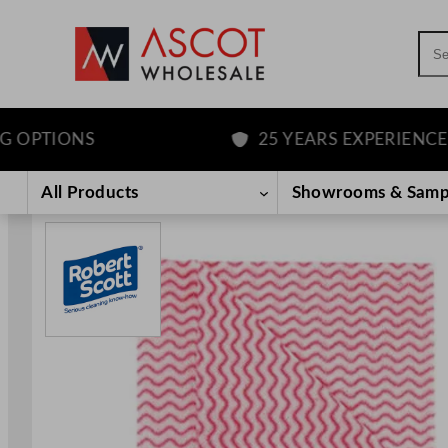
Sea
PTIONS
25 YEARS EXPERIENCE
Skip
to
All Products
Showrooms & Samp
content