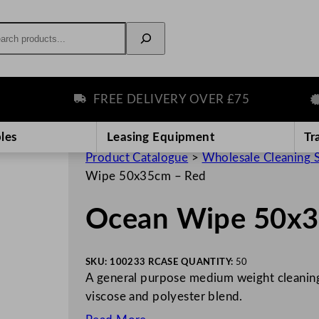
rch
FREE DELIVERY OVER £75
P
les
Leasing Equipment
Tr
Product Catalogue
>
Wholesale Cleaning 
Wipe 50x35cm – Red
Ocean Wipe 50x3
SKU:
100233 R
CASE QUANTITY:
50
A general purpose medium weight cleaning
viscose and polyester blend.