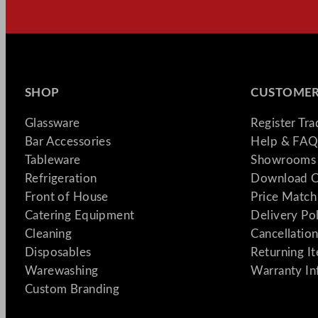
SHOP
CUSTOMER
Glassware
Register Tr
Bar Accessories
Help & FAQ
Tableware
Showrooms 
Refrigeration
Download C
Front of House
Price Match
Catering Equipment
Delivery Po
Cleaning
Cancellation
Disposables
Returning I
Warewashing
Warranty In
Custom Branding