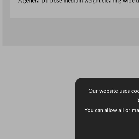
A general purpose medium weight cleaning wipe th
Our website uses cook
You can allow all or m