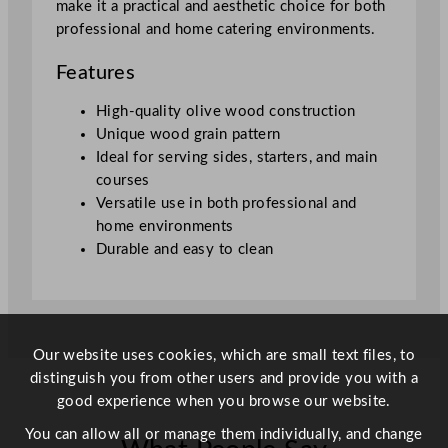
make it a practical and aesthetic choice for both
r
professional and home catering environments.
d
4
Features
4
x
High-quality olive wood construction
2
Unique wood grain pattern
0
Ideal for serving sides, starters, and main
c
courses
m
Versatile use in both professional and
/
home environments
1
Durable and easy to clean
7
.
3
x
Our website uses cookies, which are small text files, to
7
distinguish you from other users and provide you with a
.
good experience when you browse our website.
9
"
You can allow all or manage them individually, and change
q