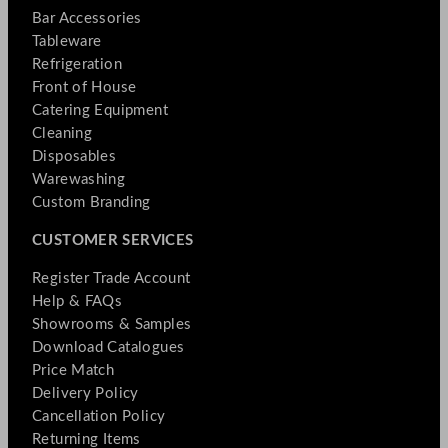
Bar Accessories
Tableware
Refrigeration
Front of House
Catering Equipment
Cleaning
Disposables
Warewashing
Custom Branding
CUSTOMER SERVICES
Register Trade Account
Help & FAQs
Showrooms & Samples
Download Catalogues
Price Match
Delivery Policy
Cancellation Policy
Returning Items