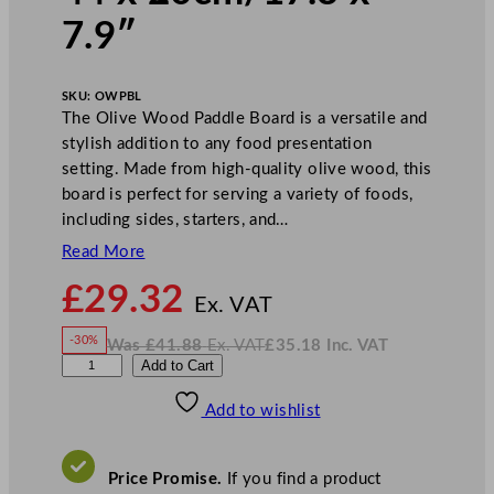
7.9″
SKU:
OWPBL
The Olive Wood Paddle Board is a versatile and
stylish addition to any food presentation
setting. Made from high-quality olive wood, this
board is perfect for serving a variety of foods,
including sides, starters, and…
Read More
N
£
29.32
o
Ex. VAT
w
-30%
Was
£
41.88
Ex. VAT
£
35.18
Inc. VAT
£
29.32
W
N
G
Add to Cart
a
o
s
w
.
e
£
£
41.88
35.18
Add to wishlist
n
.
I
n
c
W
.
V
a
A
Price Promise.
If you find a product
T
r