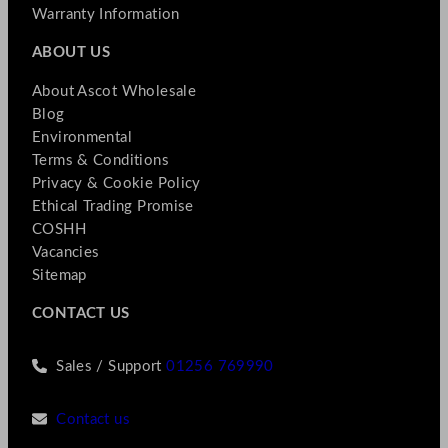
Warranty Information
ABOUT US
About Ascot Wholesale
Blog
Environmental
Terms & Conditions
Privacy & Cookie Policy
Ethical Trading Promise
COSHH
Vacancies
Sitemap
CONTACT US
Sales / Support
01256 769990
Contact us