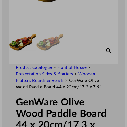
Product Catalogue
>
Front of House
>
Presentation Sides & Starters
>
Wooden
Platters Boards & Bowls
>
GenWare Olive
Wood Paddle Board 44 x 20cm/17.3 x 7.9″
GenWare Olive
Wood Paddle Board
44 x 20cm/17.3 x