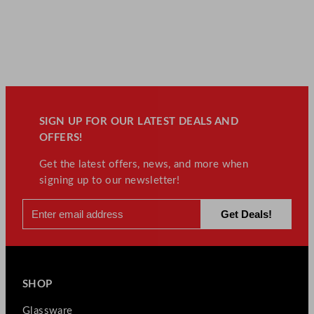
SIGN UP FOR OUR LATEST DEALS AND
OFFERS!
Get the latest offers, news, and more when
signing up to our newsletter!
SHOP
Glassware