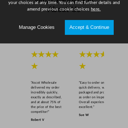
What People Say
your choices at any time. You can find further details and
u
About Us
amend previous cookie choices
here.
a
n
Scroll right →
t
Manage Cookies
Accept & Continue
i
t
y
★★★★
★★★★
★
★
“Ascot Wholesale
“Easy to order online,
delivered my order
quick delivery, well
incredibly quickly,
packaged and product
exactly as described,
as order on inspection.
and at about 75% of
Overall experience
the price of the best
excellent.”
competitor!”
Sue W
Robert V