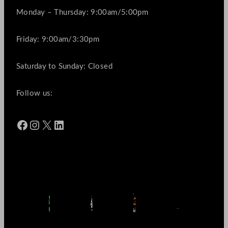
Monday – Thursday: 9:00am/5:00pm
Friday: 9:00am/3:30pm
Saturday to Sunday: Closed
Follow us:
Facebook
Instagram
X
LinkedIn