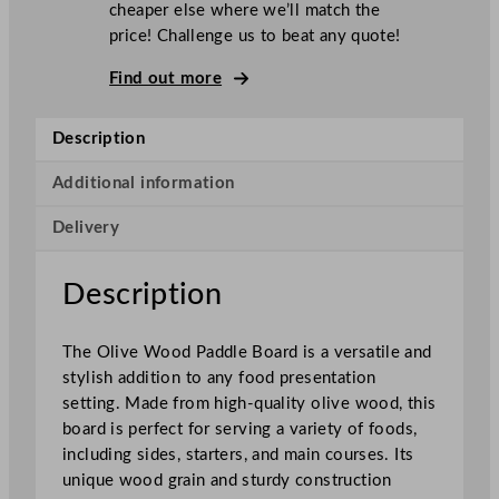
cheaper else where we’ll match the
e
price! Challenge us to beat any quote!
O
l
Find out more
i
v
Description
e
W
Additional information
o
Delivery
o
d
P
Description
a
d
The Olive Wood Paddle Board is a versatile and
d
stylish addition to any food presentation
l
setting. Made from high-quality olive wood, this
e
board is perfect for serving a variety of foods,
B
including sides, starters, and main courses. Its
o
unique wood grain and sturdy construction
a