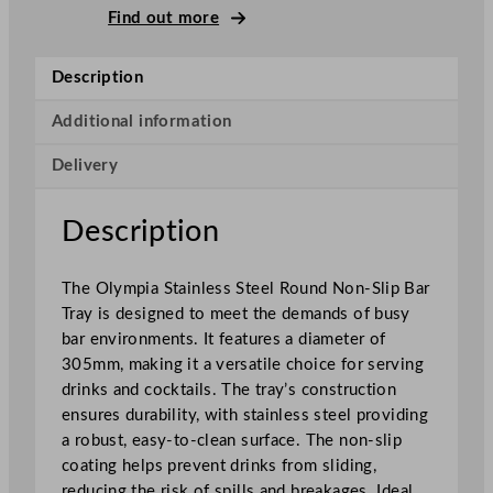
t
Find out more
a
i
Description
n
l
Additional information
e
Delivery
s
s
S
Description
t
e
The Olympia Stainless Steel Round Non-Slip Bar
e
Tray is designed to meet the demands of busy
l
bar environments. It features a diameter of
R
305mm, making it a versatile choice for serving
o
drinks and cocktails. The tray’s construction
u
ensures durability, with stainless steel providing
n
a robust, easy-to-clean surface. The non-slip
d
coating helps prevent drinks from sliding,
N
reducing the risk of spills and breakages. Ideal