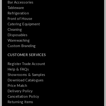
Bar Accessories
Tableware
Refrigeration
Front of House
Catering Equipment
Cleaning
Disposables
Warewashing
Custom Branding
CUSTOMER SERVICES
Register Trade Account
Help & FAQs
Showrooms & Samples
Download Catalogues
Price Match
Delivery Policy
Cancellation Policy
Returning Items