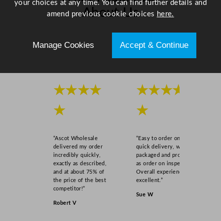
your choices at any time. You can find further details and
/
About Us
amend previous cookie choices
here.
1
2
Scroll right →
"
Manage Cookies
Accept & Continue
q
u
a
n
★★★★
★★★★
t
★
★
i
t
y
“Ascot Wholesale
“Easy to order online,
delivered my order
quick delivery, well
incredibly quickly,
packaged and product
exactly as described,
as order on inspection.
and at about 75% of
Overall experience
the price of the best
excellent.”
competitor!”
Sue W
Robert V