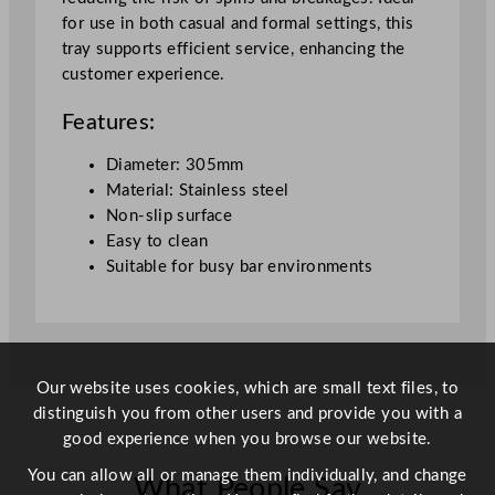
o
for use in both casual and formal settings, this
n
tray supports efficient service, enhancing the
-
customer experience.
S
l
Features:
i
p
Diameter: 305mm
B
Material: Stainless steel
a
Non-slip surface
r
Easy to clean
T
Suitable for busy bar environments
r
a
y
3
0
Our website uses cookies, which are small text files, to
.
distinguish you from other users and provide you with a
5
good experience when you browse our website.
c
You can allow all or manage them individually, and change
What People Say
m