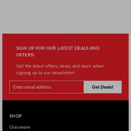
SIGN UP FOR OUR LATEST DEALS AND
OFFERS!
Get the latest offers, news, and more when
signing up to our newsletter!
SHOP
Glassware