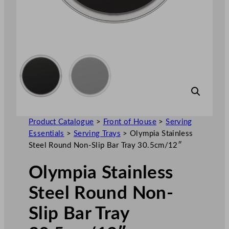
Product Catalogue
>
Front of House
>
Serving
Essentials
>
Serving Trays
>
Olympia Stainless
Steel Round Non-Slip Bar Tray 30.5cm/12″
Olympia Stainless
Steel Round Non-
Slip Bar Tray