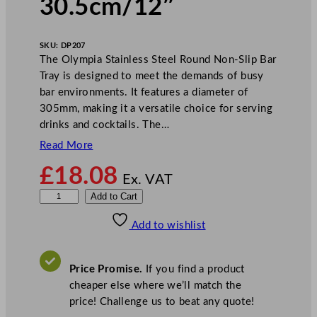
30.5cm/12″
SKU:
DP207
The Olympia Stainless Steel Round Non-Slip Bar
Tray is designed to meet the demands of busy
bar environments. It features a diameter of
305mm, making it a versatile choice for serving
drinks and cocktails. The…
Read More
£
18.08
Ex. VAT
O
Add to Cart
l
Add to wishlist
y
m
p
Price Promise.
If you find a product
i
cheaper else where we’ll match the
a
price! Challenge us to beat any quote!
S