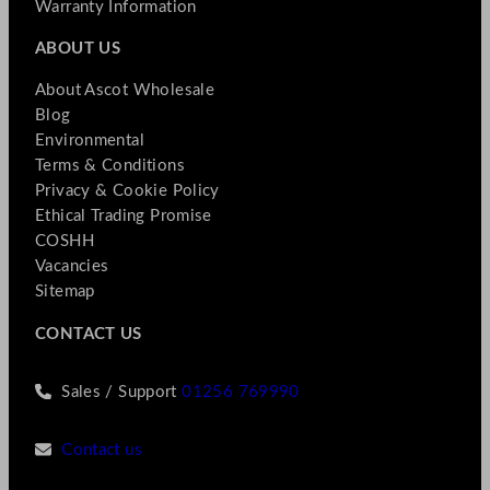
Warranty Information
ABOUT US
About Ascot Wholesale
Blog
Environmental
Terms & Conditions
Privacy & Cookie Policy
Ethical Trading Promise
COSHH
Vacancies
Sitemap
CONTACT US
Sales / Support
01256 769990
Contact us