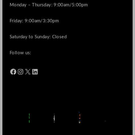
Monday – Thursday: 9:00am/5:00pm
Friday: 9:00am/3:30pm
Saturday to Sunday: Closed
Follow us:
Facebook
Instagram
X
LinkedIn