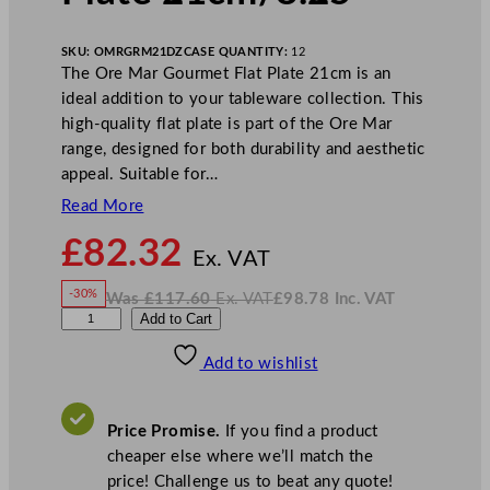
SKU:
OMRGRM21DZ
CASE QUANTITY:
12
The Ore Mar Gourmet Flat Plate 21cm is an
ideal addition to your tableware collection. This
high-quality flat plate is part of the Ore Mar
range, designed for both durability and aesthetic
appeal. Suitable for…
Read More
N
£
82.32
o
Ex. VAT
w
-30%
Was
£
117.60
Ex. VAT
£
98.78
Inc. VAT
£
82.32
W
N
G
Add to Cart
a
o
s
w
.
e
£
£
117.60
98.78
Add to wishlist
n
.
I
n
c
W
.
V
a
A
Price Promise.
If you find a product
T
r
cheaper else where we’ll match the
e
price! Challenge us to beat any quote!