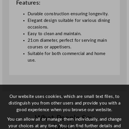
Features:
a
t
Durable construction ensuring longevity.
P
Elegant design suitable for various dining
l
occasions.
a
Easy to clean and maintain.
t
21cm diameter, perfect for serving main
e
courses or appetisers.
2
Suitable for both commercial and home
1
use.
c
m
/
8
.
Our website uses cookies, which are small text files, to
2
distinguish you from other users and provide you with a
5
good experience when you browse our website.
"
What People Say
q
You can allow all or manage them individually, and change
u
About Us
your choices at any time. You can find further details and