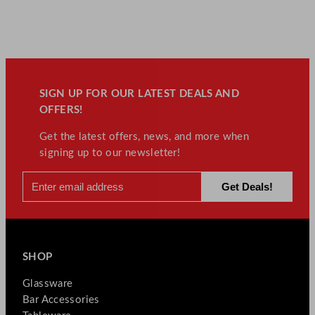
SIGN UP FOR OUR LATEST DEALS AND
OFFERS!
Get the latest offers, news, and more when
signing up to our newsletter!
SHOP
Glassware
Bar Accessories