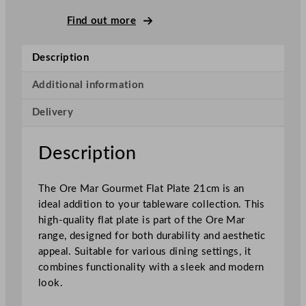
B
o
Find out more
n
n
Description
a
O
Additional information
r
Delivery
e
M
a
Description
r
G
The Ore Mar Gourmet Flat Plate 21cm is an
o
ideal addition to your tableware collection. This
u
high-quality flat plate is part of the Ore Mar
r
range, designed for both durability and aesthetic
m
appeal. Suitable for various dining settings, it
e
combines functionality with a sleek and modern
t
look.
F
l