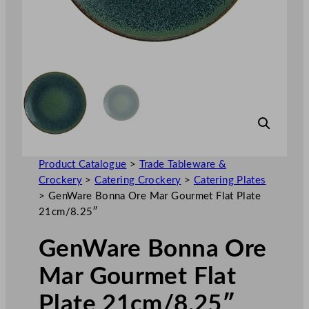
Product Catalogue
>
Trade Tableware &
Crockery
>
Catering Crockery
>
Catering Plates
>
GenWare Bonna Ore Mar Gourmet Flat Plate
21cm/8.25″
GenWare Bonna Ore
Mar Gourmet Flat
Plate 21cm/8.25″