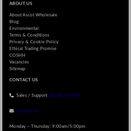
ABOUT US
About Ascot Wholesale
Blog
Environmental
Terms & Conditions
Privacy & Cookie Policy
Ethical Trading Promise
COSHH
Vacancies
Sitemap
CONTACT US
Sales / Support
01256 769990
Contact us
Monday – Thursday: 9:00am/5:00pm