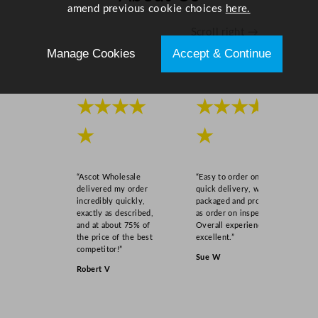
a
amend previous cookie choices
here.
n
Scroll right →
t
Manage Cookies
Accept & Continue
i
t
y
★★★★
★★★★
★
★
“Ascot Wholesale
“Easy to order online,
delivered my order
quick delivery, well
incredibly quickly,
packaged and product
exactly as described,
as order on inspection.
and at about 75% of
Overall experience
the price of the best
excellent.”
competitor!”
Sue W
Robert V