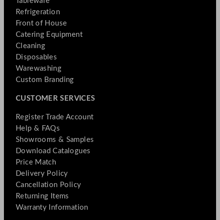
Tableware
Refrigeration
Front of House
Catering Equipment
Cleaning
Disposables
Warewashing
Custom Branding
CUSTOMER SERVICES
Register Trade Account
Help & FAQs
Showrooms & Samples
Download Catalogues
Price Match
Delivery Policy
Cancellation Policy
Returning Items
Warranty Information