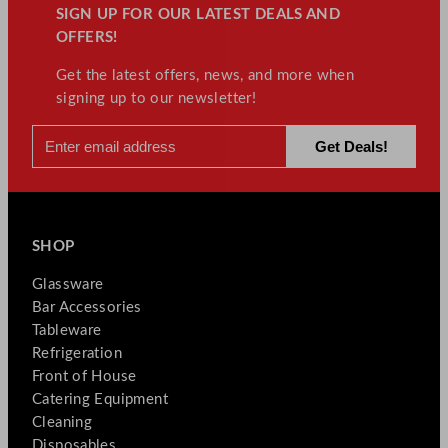
SIGN UP FOR OUR LATEST DEALS AND
OFFERS!
Get the latest offers, news, and more when
signing up to our newsletter!
SHOP
Glassware
Bar Accessories
Tableware
Refrigeration
Front of House
Catering Equipment
Cleaning
Disposables