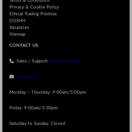
Terms & Conditions
Privacy & Cookie Policy
Ethical Trading Promise
COSHH
Vacancies
Sitemap
CONTACT US
Sales / Support
01256 769990
Contact us
Monday – Thursday: 9:00am/5:00pm
Friday: 9:00am/3:30pm
Saturday to Sunday: Closed