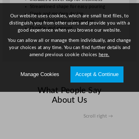
y
Streamlined shape for easy pouring
Sleek and modern design
Our website uses cookies, which are small text files, to
Suitable for various beverages
distinguish you from other users and provide you with a
Durable and elegant
good experience when you browse our website.
You can allow all or manage them individually, and change
your choices at any time. You can find further details and
amend previous cookie choices
here.
Manage Cookies
Accept & Continue
What People Say
About Us
Scroll right →