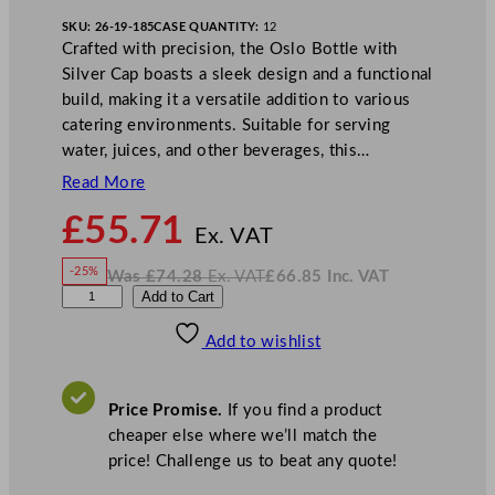
SKU:
26-19-185
CASE QUANTITY:
12
Crafted with precision, the Oslo Bottle with
Silver Cap boasts a sleek design and a functional
build, making it a versatile addition to various
catering environments. Suitable for serving
water, juices, and other beverages, this…
Read More
N
£
55.71
o
Ex. VAT
w
-25%
Was
£
74.28
Ex. VAT
£
66.85
Inc. VAT
£
55.71
W
N
A
Add to Cart
a
o
s
w
.
r
£
£
74.28
66.85
Add to wishlist
t
.
I
n
c
i
.
V
s
A
Price Promise.
If you find a product
T
O
cheaper else where we’ll match the
s
price! Challenge us to beat any quote!
l