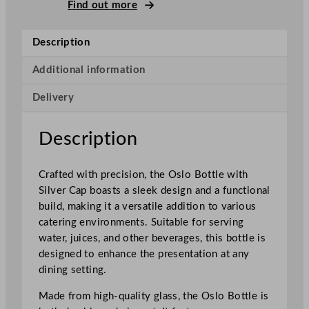
o
Find out more
B
o
Description
t
t
Additional information
l
Delivery
e
W
i
Description
t
h
Crafted with precision, the Oslo Bottle with
S
Silver Cap boasts a sleek design and a functional
i
build, making it a versatile addition to various
l
catering environments. Suitable for serving
v
water, juices, and other beverages, this bottle is
e
designed to enhance the presentation at any
r
dining setting.
C
a
Made from high-quality glass, the Oslo Bottle is
p