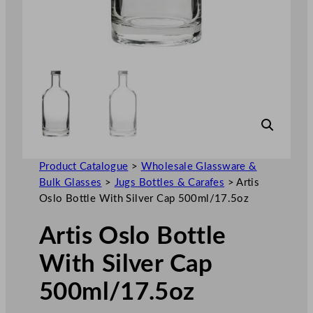
Product Catalogue
>
Wholesale Glassware &
Bulk Glasses
>
Jugs Bottles & Carafes
>
Artis
Oslo Bottle With Silver Cap 500ml/17.5oz
Artis Oslo Bottle
With Silver Cap
500ml/17.5oz