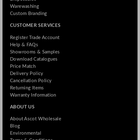
Warewashing
Custom Branding
CUSTOMER SERVICES
Register Trade Account
Help & FAQs
Showrooms & Samples
Download Catalogues
Price Match
Delivery Policy
Cancellation Policy
Returning Items
Warranty Information
ABOUT US
About Ascot Wholesale
Blog
Environmental