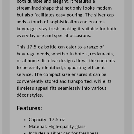
both durable and elegant. It features a
5
streamlined shape that not only looks modern
0
but also facilitates easy pouring. The silver cap
0
adds a touch of sophistication and ensures
m
beverages stay fresh, making it suitable for both
l
everyday use and special occasions.
/
1
This 17.5 oz bottle can cater to a range of
7
beverage needs, whether in hotels, restaurants,
.
or at home. Its clear design allows the contents
5
to be easily identified, supporting efficient
o
service. The compact size ensures it can be
z
conveniently stored and transported, while its
q
timeless appeal fits seamlessly into various
u
décor styles.
a
Features:
n
t
Capacity: 17.5 oz
i
Material: High-quality glass
t
Includes a silver cap for freshness