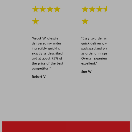
★★★★
★★★★
★
★
“Ascot Wholesale
“Easy to order online,
delivered my order
quick delivery, well
incredibly quickly,
packaged and product
exactly as described,
as order on inspection.
and at about 75% of
Overall experience
the price of the best
excellent.”
competitor!”
Sue W
Robert V