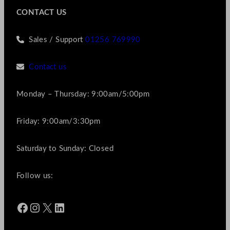
CONTACT US
Sales / Support
01256 769990
Contact us
Monday – Thursday: 9:00am/5:00pm
Friday: 9:00am/3:30pm
Saturday to Sunday: Closed
Follow us:
Facebook
Instagram
X
LinkedIn