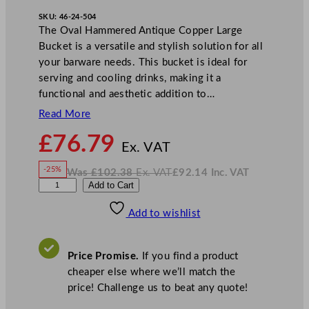
SKU:
46-24-504
The Oval Hammered Antique Copper Large
Bucket is a versatile and stylish solution for all
your barware needs. This bucket is ideal for
serving and cooling drinks, making it a
functional and aesthetic addition to…
Read More
N
£
76.79
o
Ex. VAT
w
-25%
Was
£
102.38
Ex. VAT
£
92.14
Inc. VAT
£
76.79
W
N
A
Add to Cart
a
o
s
w
.
r
£
£
102.38
92.14
Add to wishlist
t
.
I
n
c
i
.
V
s
A
Price Promise.
If you find a product
T
A
cheaper else where we’ll match the
n
price! Challenge us to beat any quote!
t