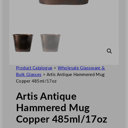
Product Catalogue
>
Wholesale Glassware &
Bulk Glasses
>
Artis Antique Hammered Mug
Copper 485ml/17oz
Artis Antique
Hammered Mug
Copper 485ml/17oz