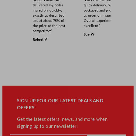
“Ascot Wholesale
“Easy to order online,
delivered my order
quick delivery, well
incredibly quickly,
packaged and product
exactly as described,
as order on inspection.
and at about 75% of
Overall experience
the price of the best
excellent.”
competitor!”
Sue W
Robert V
SIGN UP FOR OUR LATEST DEALS AND
OFFERS!
Get the latest offers, news, and more when
signing up to our newsletter!