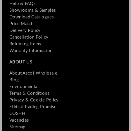
Help & FAQs
Showrooms & Samples
Download Catalogues
Price Match
Delivery Policy
Cancellation Policy
Returning Items
Warranty Information
ABOUT US
About Ascot Wholesale
Blog
Environmental
Terms & Conditions
Privacy & Cookie Policy
Ethical Trading Promise
COSHH
Vacancies
Sitemap