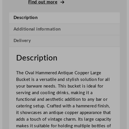
i
Find out more
q
u
Description
e
H
Additional information
a
Delivery
m
m
e
Description
r
e
The Oval Hammered Antique Copper Large
d
Bucket is a versatile and stylish solution for all
M
your barware needs. This bucket is ideal for
u
serving and cooling drinks, making it a
g
functional and aesthetic addition to any bar or
C
catering setup. Crafted with a hammered finish,
o
it showcases an antique copper appearance that
p
adds a touch of vintage charm. Its large capacity
p
makes it suitable for holding multiple bottles of
e