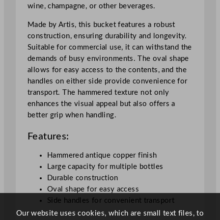
wine, champagne, or other beverages.
r
4
Made by Artis, this bucket features a robust
8
construction, ensuring durability and longevity.
5
Suitable for commercial use, it can withstand the
m
demands of busy environments. The oval shape
l
allows for easy access to the contents, and the
/
handles on either side provide convenience for
1
transport. The hammered texture not only
7
enhances the visual appeal but also offers a
o
better grip when handling.
z
q
Features:
u
a
Hammered antique copper finish
n
Large capacity for multiple bottles
t
Durable construction
i
Oval shape for easy access
t
Side handles for convenient transport
y
Our website uses cookies, which are small text files, to