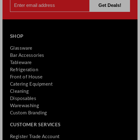
SHOP
Glassware
Bar Accessories
Tableware
Refrigeration
Front of House
Catering Equipment
Cleaning
Disposables
Warewashing
Custom Branding
CUSTOMER SERVICES
Register Trade Account