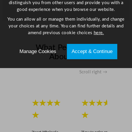
distinguish you from other users and provide you with a
good experience when you browse our website.
You can allow all or manage them individually, and change
your choices at any time. You can find further details and
amend previous cookie choices
here.
What People Say
Manage Cookies
Accept & Continue
About Us
Scroll right →
★★★★
★★★★
★
★