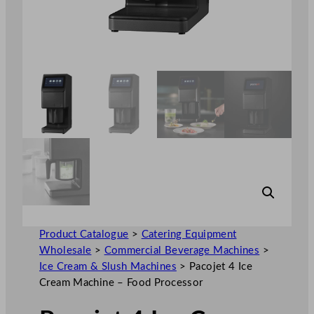
Product Catalogue
>
Catering Equipment
Wholesale
>
Commercial Beverage Machines
>
Ice Cream & Slush Machines
>
Pacojet 4 Ice
Cream Machine – Food Processor