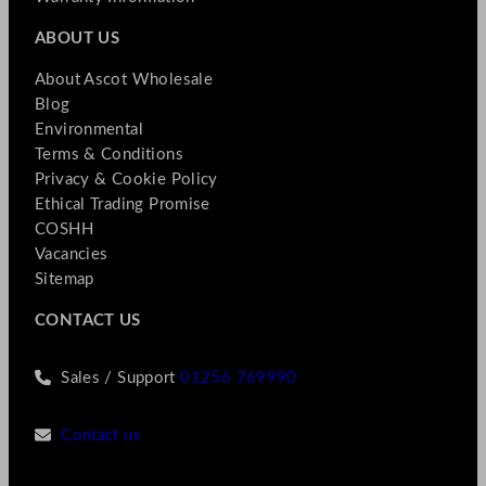
ABOUT US
About Ascot Wholesale
Blog
Environmental
Terms & Conditions
Privacy & Cookie Policy
Ethical Trading Promise
COSHH
Vacancies
Sitemap
CONTACT US
Sales / Support
01256 769990
Contact us