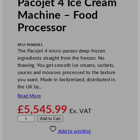
Pacojet 4 Ice Cream
Machine – Food
Processor
SKU:
PJ042011
The Pacojet 4 micro-purees deep-frozen
ingredients straight from the freezer. No
thawing. You get smooth ice creams, sorbets,
sauces and mousses processed to the texture
you want. Made in Switzerland, distributed in
the UK by…
Read More
£
5,545.99
Ex. VAT
P
Add to Cart
a
Add to wishlist
c