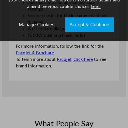
your choices at any time. You can find further details and
Overpressure and normal pressure
amend previous cookie choices
here.
settings
Sensor checks for blade, spray guard and
fill level
Manage Cookies
Accept & Continue
WiFi remote diagnostics
1500W dual brushless motor
For more information, follow the link for the
Pacojet 4 Brochure
To learn more about
Pacojet, click here
to see
brand information.
What People Say