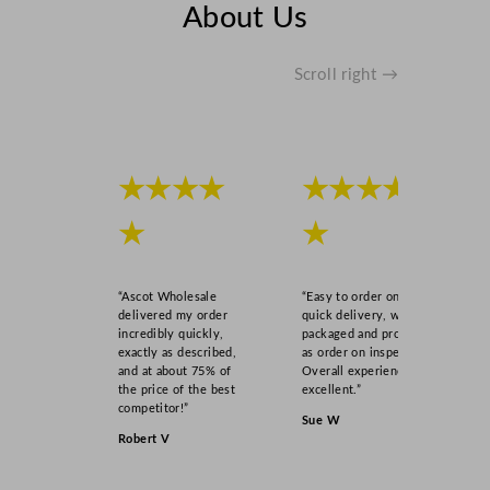
About Us
Scroll right →
★★★★
★★★★
★
★
“Ascot Wholesale
“Easy to order online,
delivered my order
quick delivery, well
incredibly quickly,
packaged and product
exactly as described,
as order on inspection.
and at about 75% of
Overall experience
the price of the best
excellent.”
competitor!”
Sue W
Robert V