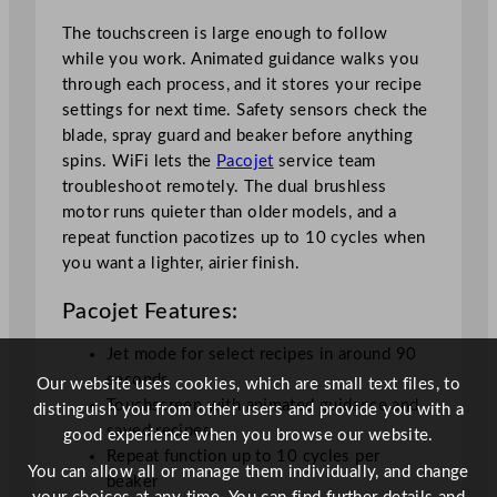
i
t
The touchscreen is large enough to follow
y
while you work. Animated guidance walks you
through each process, and it stores your recipe
settings for next time. Safety sensors check the
blade, spray guard and beaker before anything
spins. WiFi lets the
Pacojet
service team
troubleshoot remotely. The dual brushless
motor runs quieter than older models, and a
repeat function pacotizes up to 10 cycles when
you want a lighter, airier finish.
Pacojet Features:
Jet mode for select recipes in around 90
seconds
Our website uses cookies, which are small text files, to
Touchscreen with animated guidance and
distinguish you from other users and provide you with a
saved recipes
good experience when you browse our website.
Repeat function up to 10 cycles per
You can allow all or manage them individually, and change
beaker