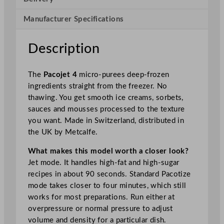
–
F
Manufacturer Specifications
o
o
Description
d
P
The
Pacojet 4
micro-purees deep-frozen
r
ingredients straight from the freezer. No
o
thawing. You get smooth ice creams, sorbets,
c
sauces and mousses processed to the texture
e
you want. Made in Switzerland, distributed in
s
the UK by Metcalfe.
s
o
What makes this model worth a closer look?
r
Jet mode. It handles high-fat and high-sugar
q
recipes in about 90 seconds. Standard Pacotize
u
mode takes closer to four minutes, which still
a
works for most preparations. Run either at
n
overpressure or normal pressure to adjust
t
volume and density for a particular dish.