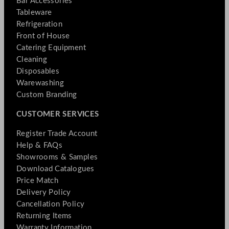
Bar Accessories
Tableware
Refrigeration
Front of House
Catering Equipment
Cleaning
Disposables
Warewashing
Custom Branding
CUSTOMER SERVICES
Register Trade Account
Help & FAQs
Showrooms & Samples
Download Catalogues
Price Match
Delivery Policy
Cancellation Policy
Returning Items
Warranty Information