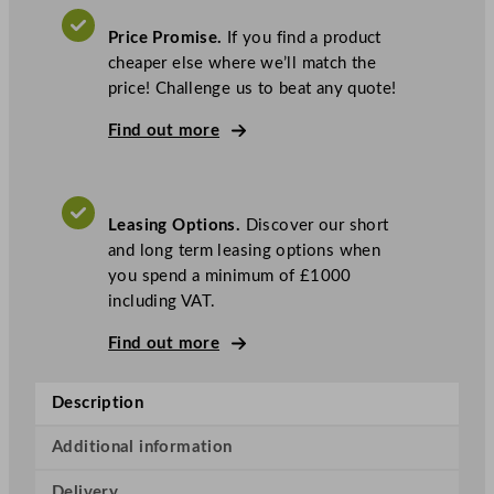
o
j
Price Promise.
If you find a product
e
cheaper else where we’ll match the
t
price! Challenge us to beat any quote!
4
I
Find out more
c
e
C
Leasing Options.
Discover our short
r
and long term leasing options when
e
you spend a minimum of £1000
a
including VAT.
m
M
Find out more
a
c
Description
h
i
Additional information
n
e
Delivery