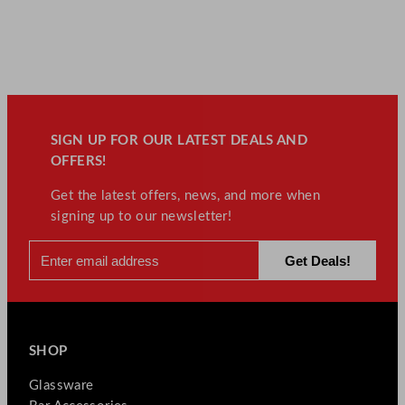
SIGN UP FOR OUR LATEST DEALS AND
OFFERS!
Get the latest offers, news, and more when
signing up to our newsletter!
SHOP
Glassware