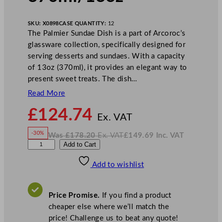
SKU:
X0898
CASE QUANTITY:
12
The Palmier Sundae Dish is a part of Arcoroc’s
glassware collection, specifically designed for
serving desserts and sundaes. With a capacity
of 13oz (370ml), it provides an elegant way to
present sweet treats. The dish…
Read More
N
£
124.74
o
Ex. VAT
w
-30%
Was
£
178.20
Ex. VAT
£
149.69
Inc. VAT
£
124.74
W
N
A
Add to Cart
a
o
s
w
.
r
£
£
178.20
149.69
Add to wishlist
c
.
I
n
c
o
.
V
r
A
Price Promise.
If you find a product
T
o
cheaper else where we’ll match the
c
price! Challenge us to beat any quote!