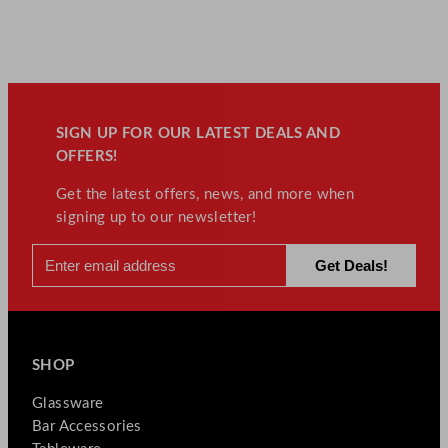
SIGN UP FOR OUR LATEST DEALS AND
OFFERS!
Get the latest offers, news, and more when
signing up to our newsletter!
SHOP
Glassware
Bar Accessories