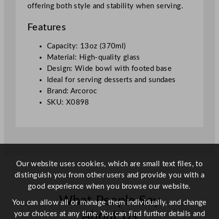
offering both style and stability when serving.
0
m
Features
l
/
Capacity: 13oz (370ml)
1
Material: High-quality glass
3
Design: Wide bowl with footed base
o
Ideal for serving desserts and sundaes
z
Brand: Arcoroc
q
SKU: X0898
u
a
n
t
i
Our website uses cookies, which are small text files, to
t
distinguish you from other users and provide you with a
y
good experience when you browse our website.
What People Say
You can allow all or manage them individually, and change
About Us
your choices at any time. You can find further details and