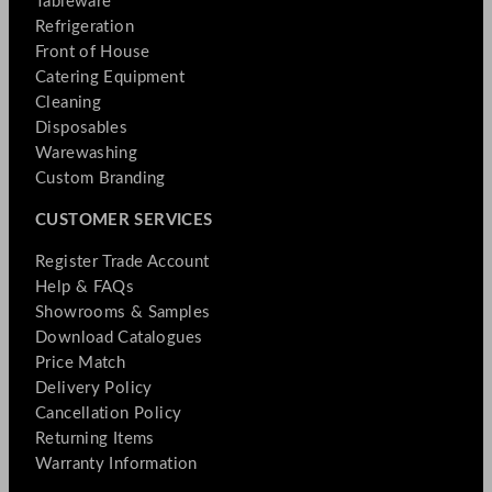
Tableware
Refrigeration
Front of House
Catering Equipment
Cleaning
Disposables
Warewashing
Custom Branding
CUSTOMER SERVICES
Register Trade Account
Help & FAQs
Showrooms & Samples
Download Catalogues
Price Match
Delivery Policy
Cancellation Policy
Returning Items
Warranty Information