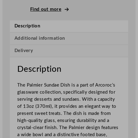
P
a
Find out more
l
m
Description
i
e
Additional information
r
Delivery
S
u
n
Description
d
a
The Palmier Sundae Dish is a part of Arcoroc’s
e
glassware collection, specifically designed for
G
serving desserts and sundaes. With a capacity
l
of 13oz (370ml), it provides an elegant way to
a
present sweet treats. The dish is made from
s
high-quality glass, ensuring durability and a
s
crystal-clear finish. The Palmier design features
3
a wide bowl and a distinctive footed base,
7