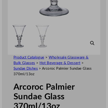
Product Catalogue
>
Wholesale Glassware &
Bulk Glasses
>
Hot Beverage & Dessert
>
Sundae Dishes
>
Arcoroc Palmier Sundae Glass
370ml/13oz
Arcoroc Palmier
Sundae Glass
370ml/13oz