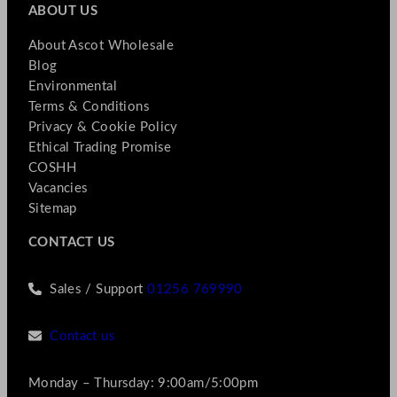
ABOUT US
About Ascot Wholesale
Blog
Environmental
Terms & Conditions
Privacy & Cookie Policy
Ethical Trading Promise
COSHH
Vacancies
Sitemap
CONTACT US
Sales / Support
01256 769990
Contact us
Monday – Thursday: 9:00am/5:00pm