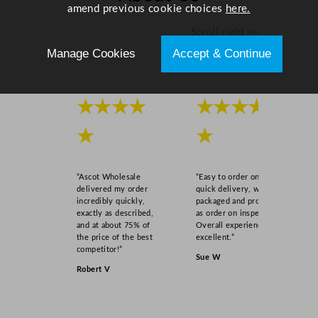
amend previous cookie choices
here.
Scroll right →
Manage Cookies
Accept & Continue
★★★★
★★★★
★
★
“Ascot Wholesale
“Easy to order online,
delivered my order
quick delivery, well
incredibly quickly,
packaged and product
exactly as described,
as order on inspection.
and at about 75% of
Overall experience
the price of the best
excellent.”
competitor!”
Sue W
Robert V