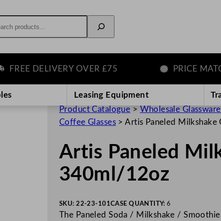
rch
EE DELIVERY OVER £75
PRICE MATCH 
les
Leasing Equipment
Tr
Product Catalogue
>
Wholesale Glassware
Coffee Glasses
>
Artis Paneled Milkshake
Artis Paneled Mil
340ml/12oz
SKU:
22-23-101
CASE QUANTITY:
6
The Paneled Soda / Milkshake / Smoothie 