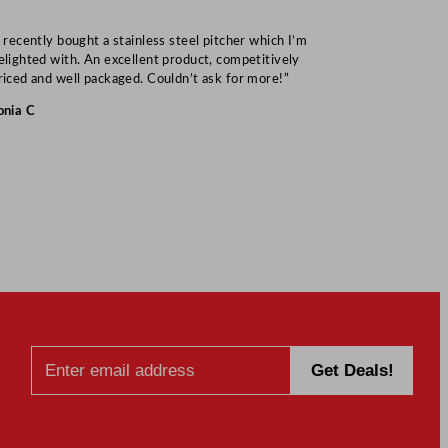
I recently bought a stainless steel pitcher which I’m
“Speedy deliv
elighted with. An excellent product, competitively
Mark S
riced and well packaged. Couldn’t ask for more!”
onia C