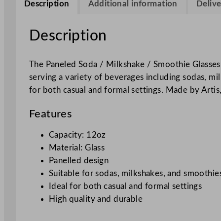
Description
Additional information
Delive
Description
The Paneled Soda / Milkshake / Smoothie Glasses a
serving a variety of beverages including sodas, mi
for both casual and formal settings. Made by Artis,
Features
Capacity: 12oz
Material: Glass
Panelled design
Suitable for sodas, milkshakes, and smoothie
Ideal for both casual and formal settings
High quality and durable