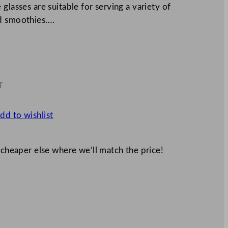
glasses are suitable for serving a variety of
nd smoothies.…
T
8
dd to wishlist
 cheaper else where we’ll match the price!