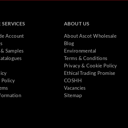
 SERVICES
ABOUT US
ade Account
About Ascot Wholesale
s
Blog
& Samples
Environmental
atalogues
Terms & Conditions
Privacy & Cookie Policy
licy
Ethical Trading Promise
 Policy
COSHH
tems
Vacancies
formation
Sitemap