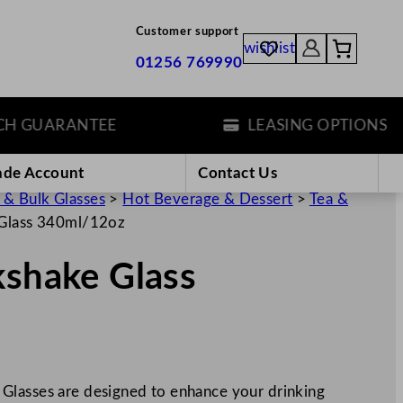
Customer support
wishlist
01256 769990
GUARANTEE
LEASING OPTIONS
ade Account
Contact Us
 & Bulk Glasses
>
Hot Beverage & Dessert
>
Tea &
 Glass 340ml/12oz
kshake Glass
Glasses are designed to enhance your drinking