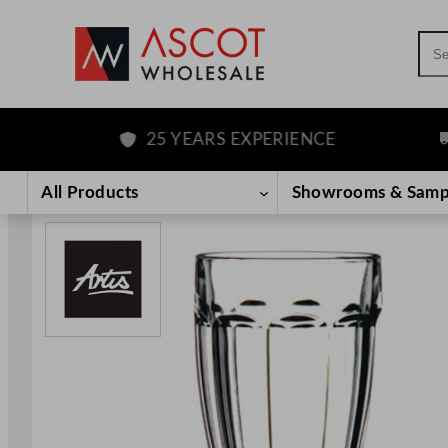
Sea
25 YEARS EXPERIENCE
FR
Skip
to
All Products
Showrooms & Samp
content