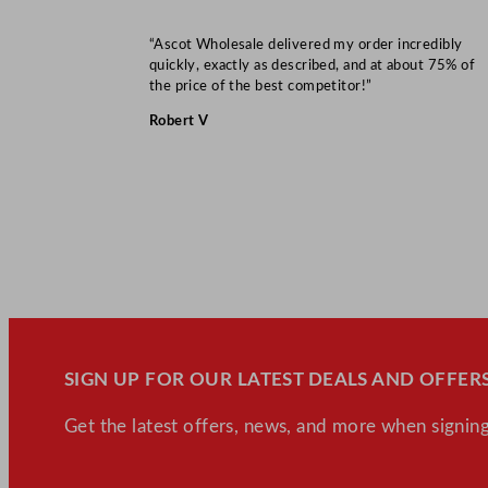
“Ascot Wholesale delivered my order incredibly
quickly, exactly as described, and at about 75% of
the price of the best competitor!”
Robert V
SIGN UP FOR OUR LATEST DEALS AND OFFERS
Get the latest offers, news, and more when signing