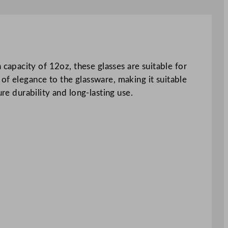
apacity of 12oz, these glasses are suitable for
of elegance to the glassware, making it suitable
re durability and long-lasting use.