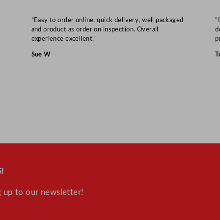
“Easy to order online, quick delivery, well packaged
“
and product as order on inspection. Overall
d
experience excellent.”
p
Sue W
T
!
 up to our newsletter!