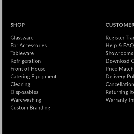
SHOP
CUSTOMER
Glassware
Register Tr
Bar Accessories
Help & FAQ
Tableware
Showrooms 
Refrigeration
Download C
Front of House
Price Match
Catering Equipment
Delivery Po
Cleaning
Cancellation
Disposables
Returning I
Warewashing
Warranty In
Custom Branding