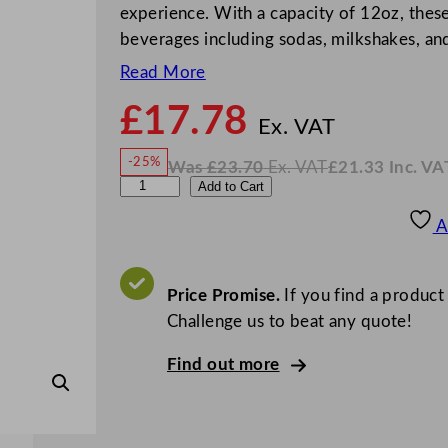
experience. With a capacity of 12oz, these 
beverages including sodas, milkshakes, a
Read More
£
17.78
N
o
Ex. VAT
w
-25%
Was
£
23.70
Ex. VAT
£
21.33
Inc. VA
£
17.7
W
N
A
Add to Cart
a
o
s
w
.
r
£
£
23.70
21.33
A
.
I
t
n
c
i
.
V
s
Price Promise.
If you find a product
A
T
P
Challenge us to beat any quote!
a
Find out more
n
e
l
e