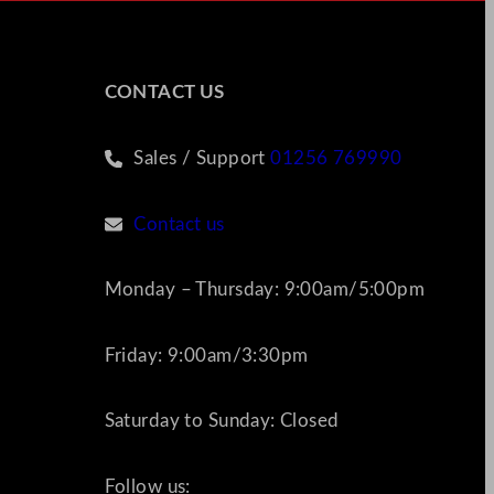
CONTACT US
Sales / Support
01256 769990
Contact us
Monday – Thursday: 9:00am/5:00pm
Friday: 9:00am/3:30pm
Saturday to Sunday: Closed
Follow us: