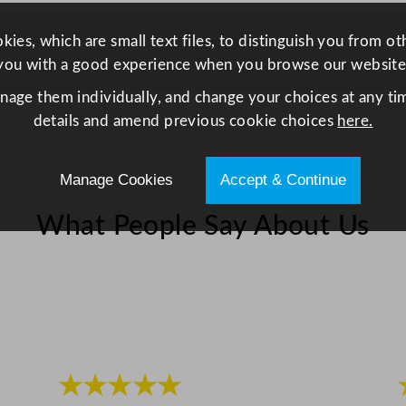
0
m
ies, which are small text files, to distinguish you from o
l
you with a good experience when you browse our website
/
anage them individually, and change your choices at any tim
1
details and amend previous cookie choices
here.
2
o
Manage Cookies
Accept & Continue
z
q
What People Say About Us
u
a
n
t
i
t
y
★★★★★