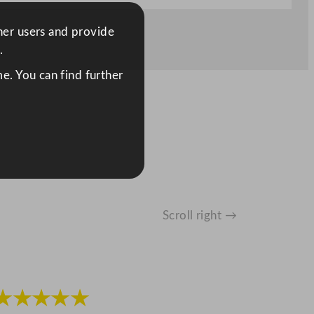
ther users and provide
.
e. You can find further
Scroll right →
★★★★★
★★★