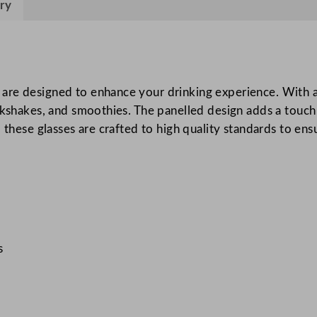
ry
d
M
i
l
k
re designed to enhance your drinking experience. With a c
s
lkshakes, and smoothies. The panelled design adds a touch 
h
 these glasses are crafted to high quality standards to ensu
a
k
e
G
l
a
s
s
s
3
4