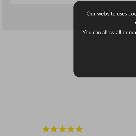
Our website uses cook
You can allow all or m
★★★★★