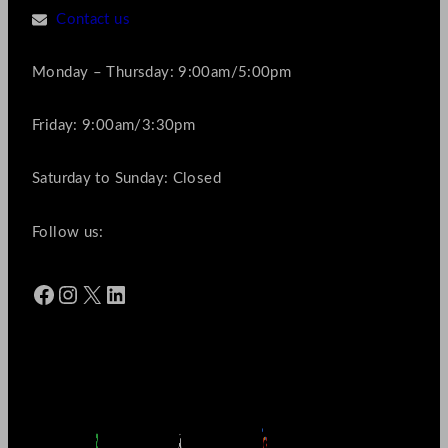
Contact us
Monday – Thursday: 9:00am/5:00pm
Friday: 9:00am/3:30pm
Saturday to Sunday: Closed
Follow us:
Facebook
Instagram
X
LinkedIn