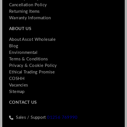
Cancellation Policy
Returning Items
Warranty Information
ABOUT US
About Ascot Wholesale
Blog
Environmental
Terms & Conditions
Privacy & Cookie Policy
Ethical Trading Promise
COSHH
Vacancies
Sitemap
CONTACT US
Sales / Support
01256 769990