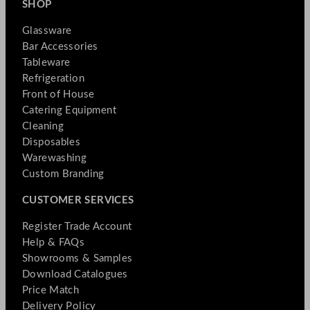
SHOP
Glassware
Bar Accessories
Tableware
Refrigeration
Front of House
Catering Equipment
Cleaning
Disposables
Warewashing
Custom Branding
CUSTOMER SERVICES
Register Trade Account
Help & FAQs
Showrooms & Samples
Download Catalogues
Price Match
Delivery Policy