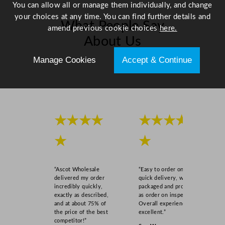
You can allow all or manage them individually, and change
your choices at any time. You can find further details and
What People Say
amend previous cookie choices
here.
About Us
Manage Cookies
Accept & Continue
Scroll right →
★★★★
★★★★
★
★
“Ascot Wholesale
“Easy to order online,
delivered my order
quick delivery, well
incredibly quickly,
packaged and product
exactly as described,
as order on inspection.
and at about 75% of
Overall experience
the price of the best
excellent.”
competitor!”