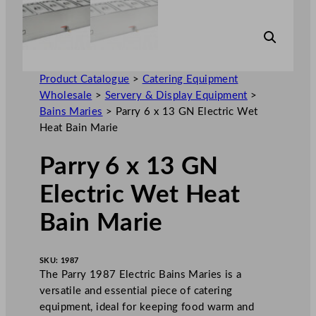
Product Catalogue
>
Catering Equipment
Wholesale
>
Servery & Display Equipment
>
Bains Maries
>
Parry 6 x 13 GN Electric Wet
Heat Bain Marie
Parry 6 x 13 GN
Electric Wet Heat
Bain Marie
SKU:
1987
The Parry 1987 Electric Bains Maries is a
versatile and essential piece of catering
equipment, ideal for keeping food warm and