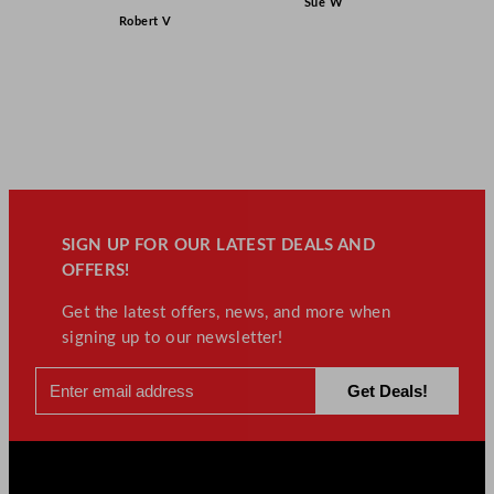
Sue W
Robert V
SIGN UP FOR OUR LATEST DEALS AND
OFFERS!
Get the latest offers, news, and more when
signing up to our newsletter!