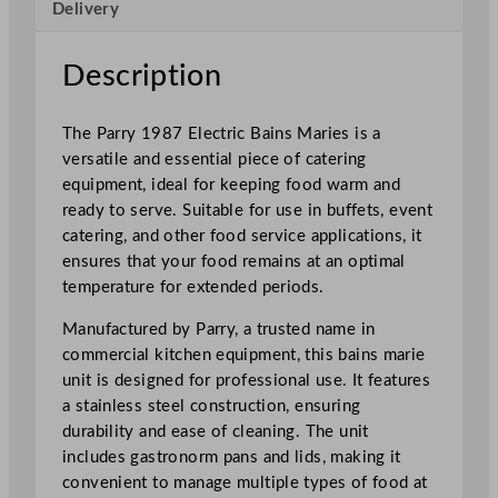
Delivery
c
t
r
Description
i
c
The Parry 1987 Electric Bains Maries is a
W
versatile and essential piece of catering
e
equipment, ideal for keeping food warm and
t
ready to serve. Suitable for use in buffets, event
H
catering, and other food service applications, it
e
ensures that your food remains at an optimal
a
temperature for extended periods.
t
B
Manufactured by Parry, a trusted name in
a
commercial kitchen equipment, this bains marie
i
unit is designed for professional use. It features
n
a stainless steel construction, ensuring
M
durability and ease of cleaning. The unit
a
includes gastronorm pans and lids, making it
r
convenient to manage multiple types of food at
i