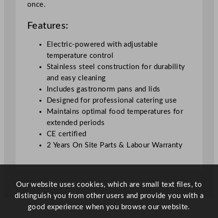
once.
e
q
Features:
u
a
Electric-powered with adjustable
n
temperature control
t
Stainless steel construction for durability
i
and easy cleaning
t
Includes gastronorm pans and lids
y
Designed for professional catering use
Maintains optimal food temperatures for
extended periods
CE certified
2 Years On Site Parts & Labour Warranty
Our website uses cookies, which are small text files, to
distinguish you from other users and provide you with a
good experience when you browse our website.