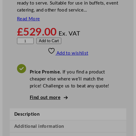
ready to serve. Suitable for use in buffets, event
catering, and other food service…
Read More
£
529.00
Ex. VAT
P
Add to Cart
a
Add to wishlist
r
r
y
Price Promise.
If you find a product
6
cheaper else where we’ll match the
x
price! Challenge us to beat any quote!
1
3
Find out more
G
N
Description
E
l
Additional information
e