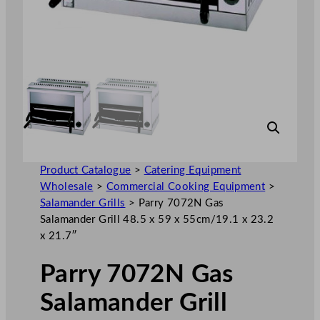
Product Catalogue
>
Catering Equipment
Wholesale
>
Commercial Cooking Equipment
>
Salamander Grills
>
Parry 7072N Gas
Salamander Grill 48.5 x 59 x 55cm/19.1 x 23.2
x 21.7″
Parry 7072N Gas
Salamander Grill