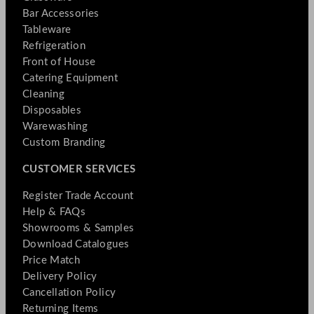
Bar Accessories
Tableware
Refrigeration
Front of House
Catering Equipment
Cleaning
Disposables
Warewashing
Custom Branding
CUSTOMER SERVICES
Register Trade Account
Help & FAQs
Showrooms & Samples
Download Catalogues
Price Match
Delivery Policy
Cancellation Policy
Returning Items