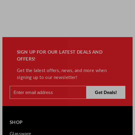
SIGN UP FOR OUR LATEST DEALS AND
OFFERS!
Get the latest offers, news, and more when
signing up to our newsletter!
SHOP
Glassware