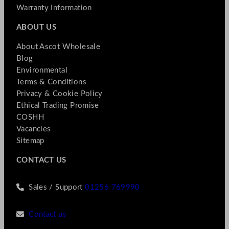
Warranty Information
ABOUT US
About Ascot Wholesale
Blog
Environmental
Terms & Conditions
Privacy & Cookie Policy
Ethical Trading Promise
COSHH
Vacancies
Sitemap
CONTACT US
Sales / Support
01256 769990
Contact us