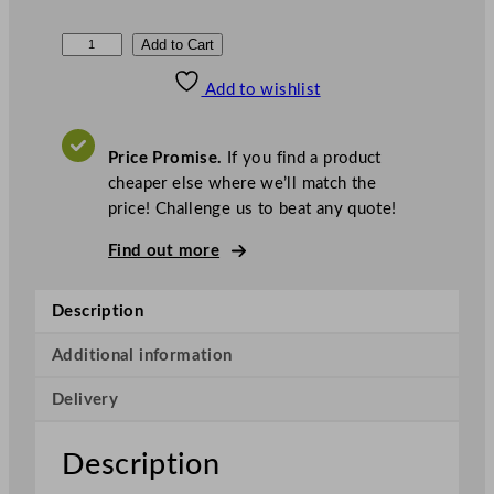
P
Add to Cart
a
Add to wishlist
r
r
y
Price Promise.
If you find a product
7
cheaper else where we’ll match the
0
price! Challenge us to beat any quote!
7
2
Find out more
N
G
Description
a
s
Additional information
S
Delivery
a
l
a
Description
m