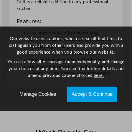
Grill is a reliable addition to any professional
c
kitchen.
m
/
Features:
1
9
Gas powered for efficient cooking
Our website uses cookies, which are small text files, to
.
Stainless steel construction for durability
distinguish you from other users and provide you with a
1
Adjustable grill height
good experience when you browse our website.
x
Removable drip tray for easy cleaning
2
Even and consistent heat distribution
You can allow all or manage them individually, and change
3
Suitable for a variety of cooking tasks
your choices at any time. You can find further details and
.
2 Years On Site Parts & Labour Warranty
amend previous cookie choices
here.
2
x
Manage Cookies
Accept & Continue
2
1
.
7
"
q