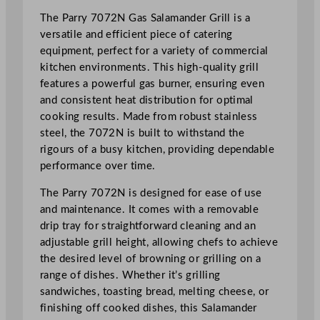
a
The Parry 7072N Gas Salamander Grill is a
n
versatile and efficient piece of catering
d
equipment, perfect for a variety of commercial
e
kitchen environments. This high-quality grill
r
features a powerful gas burner, ensuring even
G
and consistent heat distribution for optimal
r
cooking results. Made from robust stainless
i
steel, the 7072N is built to withstand the
l
rigours of a busy kitchen, providing dependable
l
performance over time.
4
8
The Parry 7072N is designed for ease of use
.
and maintenance. It comes with a removable
5
drip tray for straightforward cleaning and an
x
adjustable grill height, allowing chefs to achieve
5
the desired level of browning or grilling on a
9
range of dishes. Whether it’s grilling
x
sandwiches, toasting bread, melting cheese, or
5
finishing off cooked dishes, this Salamander
5