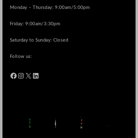
Monday – Thursday: 9:00am/5:00pm
Friday: 9:00am/3:30pm
Saturday to Sunday: Closed
Follow us:
Facebook
Instagram
X
LinkedIn