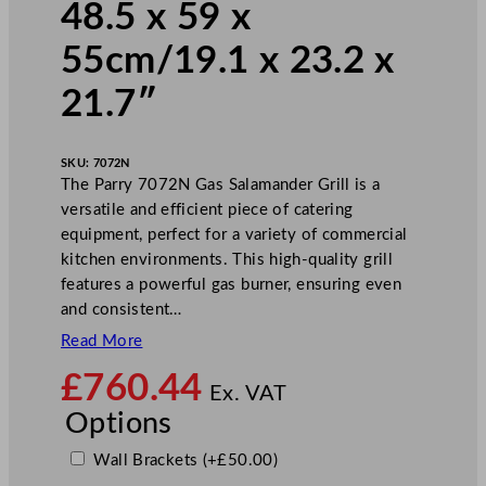
48.5 x 59 x
55cm/19.1 x 23.2 x
21.7″
SKU:
7072N
The Parry 7072N Gas Salamander Grill is a
versatile and efficient piece of catering
equipment, perfect for a variety of commercial
kitchen environments. This high-quality grill
features a powerful gas burner, ensuring even
and consistent…
Read More
£
760.44
Ex. VAT
Options
Wall Brackets
(+
£
50.00
)