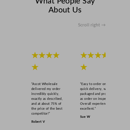
What People Say
u
About Us
a
n
t
Scroll right →
i
t
y
★★★★
★★★★
★
★
“Ascot Wholesale
“Easy to order online,
delivered my order
quick delivery, well
incredibly quickly,
packaged and product
exactly as described,
as order on inspection.
and at about 75% of
Overall experience
the price of the best
excellent.”
competitor!”
Sue W
Robert V