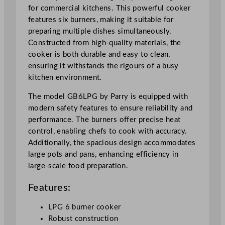
for commercial kitchens. This powerful cooker
features six burners, making it suitable for
preparing multiple dishes simultaneously.
Constructed from high-quality materials, the
cooker is both durable and easy to clean,
ensuring it withstands the rigours of a busy
kitchen environment.
The model GB6LPG by Parry is equipped with
modern safety features to ensure reliability and
performance. The burners offer precise heat
control, enabling chefs to cook with accuracy.
Additionally, the spacious design accommodates
large pots and pans, enhancing efficiency in
large-scale food preparation.
Features:
LPG 6 burner cooker
Robust construction