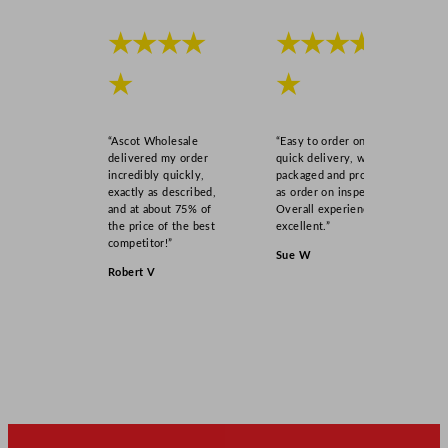
★★★★
★★★★
★
★
“Ascot Wholesale
“Easy to order online,
delivered my order
quick delivery, well
incredibly quickly,
packaged and product
exactly as described,
as order on inspection.
and at about 75% of
Overall experience
the price of the best
excellent.”
competitor!”
Sue W
Robert V