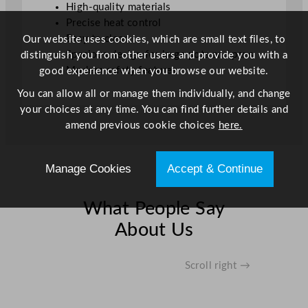
High-quality materials
Precise heat control
Easy to clean
Our website uses cookies, which are small text files, to
Spacious design for large pots and pans
distinguish you from other users and provide you with a
Modern safety features
good experience when you browse our website.
You can allow all or manage them individually, and change
your choices at any time. You can find further details and
amend previous cookie choices
here.
Manage Cookies
Accept & Continue
What People Say
About Us
Scroll right →