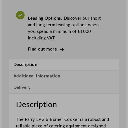
u
r
Leasing Options.
Discover our short
n
and long term leasing options when
e
you spend a minimum of £1000
r
including VAT.
C
o
Find out more
o
k
Description
e
r
Additional information
q
u
Delivery
a
n
Description
t
i
t
The Parry LPG 6 Burner Cooker is a robust and
y
reliable piece of catering equipment designed