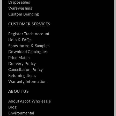
Disposables
Warewashing
Custom Branding
CUSTOMER SERVICES
Register Trade Account
Help & FAQs
Showrooms & Samples
Download Catalogues
Price Match
Delivery Policy
Cancellation Policy
Returning Items
Warranty Information
ABOUT US
About Ascot Wholesale
Blog
Environmental