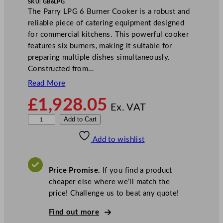
SKU:
GB6LPG
The Parry LPG 6 Burner Cooker is a robust and
reliable piece of catering equipment designed
for commercial kitchens. This powerful cooker
features six burners, making it suitable for
preparing multiple dishes simultaneously.
Constructed from…
Read More
£
1,928.05
Ex. VAT
P
Add to Cart
a
Add to wishlist
r
r
y
Price Promise.
If you find a product
L
cheaper else where we’ll match the
P
price! Challenge us to beat any quote!
G
6
Find out more
B