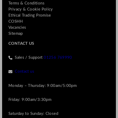
Terms & Conditions
Privacy & Cookie Policy
Ethical Trading Promise
COSHH
Vacancies
Sitemap
CONTACT US
Sales / Support
01256 769990
Contact us
Monday – Thursday: 9:00am/5:00pm
Friday: 9:00am/3:30pm
Saturday to Sunday: Closed