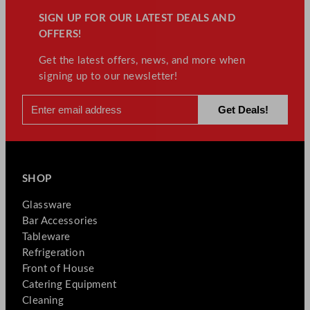
SIGN UP FOR OUR LATEST DEALS AND
OFFERS!
Get the latest offers, news, and more when
signing up to our newsletter!
SHOP
Glassware
Bar Accessories
Tableware
Refrigeration
Front of House
Catering Equipment
Cleaning