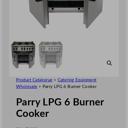
Product Catalogue
>
Catering Equipment
Wholesale
>
Parry LPG 6 Burner Cooker
Parry LPG 6 Burner
Cooker