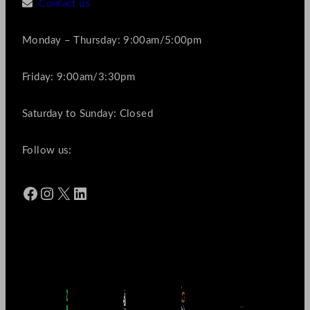
Contact us
Monday – Thursday: 9:00am/5:00pm
Friday: 9:00am/3:30pm
Saturday to Sunday: Closed
Follow us:
Facebook
Instagram
X
LinkedIn