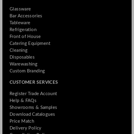
Glassware
Bar Accessories
Tableware
Refrigeration
Front of House
Catering Equipment
Cleaning
Disposables
Warewashing
Custom Branding
CUSTOMER SERVICES
Register Trade Account
Help & FAQs
Showrooms & Samples
Download Catalogues
Price Match
Delivery Policy