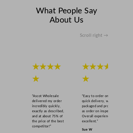
What People Say
About Us
Scroll right →
★★★★
★★★★
★
★
“Ascot Wholesale
“Easy to order online,
delivered my order
quick delivery, well
incredibly quickly,
packaged and product
exactly as described,
as order on inspection.
and at about 75% of
Overall experience
the price of the best
excellent.”
competitor!”
Sue W