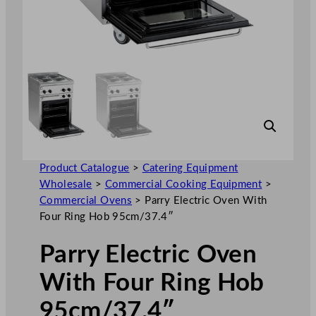
Product Catalogue
>
Catering Equipment
Wholesale
>
Commercial Cooking Equipment
>
Commercial Ovens
>
Parry Electric Oven With
Four Ring Hob 95cm/37.4″
Parry Electric Oven
With Four Ring Hob
95cm/37.4″