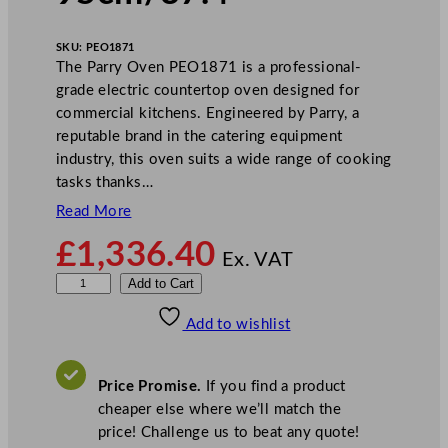
SKU:
PEO1871
The Parry Oven PEO1871 is a professional-
grade electric countertop oven designed for
commercial kitchens. Engineered by Parry, a
reputable brand in the catering equipment
industry, this oven suits a wide range of cooking
tasks thanks…
Read More
£
1,336.40
Ex. VAT
P
Add to Cart
a
Add to wishlist
r
r
y
Price Promise.
If you find a product
E
cheaper else where we’ll match the
l
price! Challenge us to beat any quote!
e