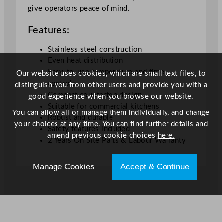
give operators peace of mind.
i
t
Features:
y
Stainless steel construction
Even heat distribution
Easy-to-use temperature and time
Our website uses cookies, which are small text files, to
controls
distinguish you from other users and provide you with a
Compact countertop design
good experience when you browse our website.
Suitable for commercial kitchens
You can allow all or manage them individually, and change
Robust and durable
your choices at any time. You can find further details and
Safety features included
amend previous cookie choices
here.
2 Years On Site Parts & Labour Warranty
Manage Cookies
Accept & Continue