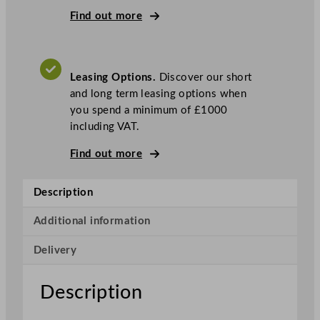
c
Find out more
t
r
i
Leasing Options.
Discover our short
c
and long term leasing options when
O
you spend a minimum of £1000
v
including VAT.
e
n
Find out more
W
i
Description
t
h
Additional information
F
o
Delivery
u
r
Description
R
i