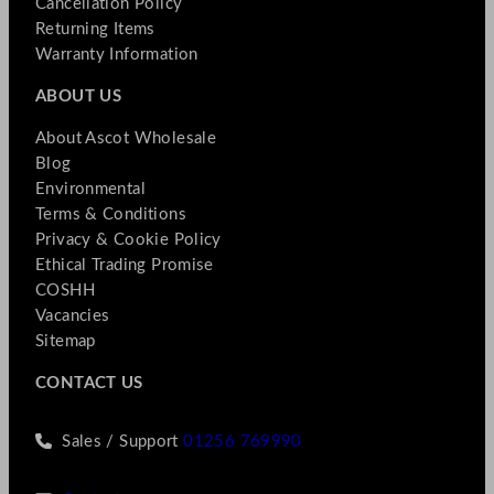
Cancellation Policy
Returning Items
Warranty Information
ABOUT US
About Ascot Wholesale
Blog
Environmental
Terms & Conditions
Privacy & Cookie Policy
Ethical Trading Promise
COSHH
Vacancies
Sitemap
CONTACT US
Sales / Support
01256 769990