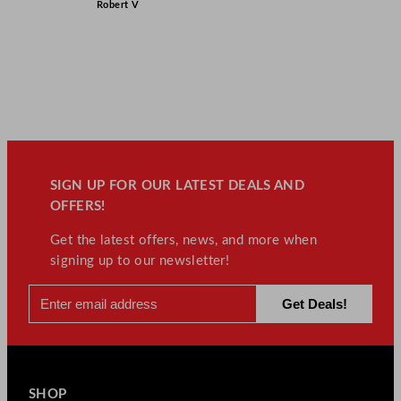
Robert V
SIGN UP FOR OUR LATEST DEALS AND
OFFERS!
Get the latest offers, news, and more when
signing up to our newsletter!
SHOP