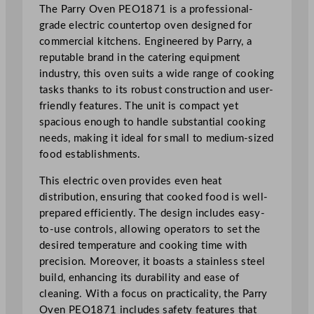
n
The Parry Oven PEO1871 is a professional-
g
grade electric countertop oven designed for
H
commercial kitchens. Engineered by Parry, a
o
reputable brand in the catering equipment
b
industry, this oven suits a wide range of cooking
9
tasks thanks to its robust construction and user-
5
friendly features. The unit is compact yet
c
spacious enough to handle substantial cooking
m
needs, making it ideal for small to medium-sized
/
food establishments.
3
This electric oven provides even heat
7
distribution, ensuring that cooked food is well-
.
prepared efficiently. The design includes easy-
4
to-use controls, allowing operators to set the
"
desired temperature and cooking time with
q
precision. Moreover, it boasts a stainless steel
u
build, enhancing its durability and ease of
a
cleaning. With a focus on practicality, the Parry
n
Oven PEO1871 includes safety features that
t