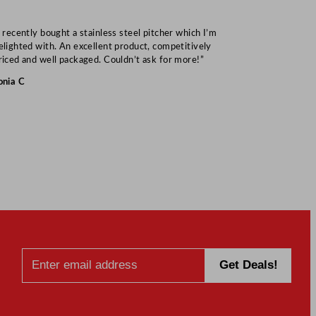
I recently bought a stainless steel pitcher which I’m
“Speedy deliv
elighted with. An excellent product, competitively
Mark S
riced and well packaged. Couldn’t ask for more!”
onia C