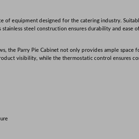
c
H
ce of equipment designed for the catering industry. Suitabl
e
tainless steel construction ensures durability and ease of
a
t
e
s, the Parry Pie Cabinet not only provides ample space fo
d
product visibility, while the thermostatic control ensures 
P
i
e
C
a
b
i
n
ture
e
t