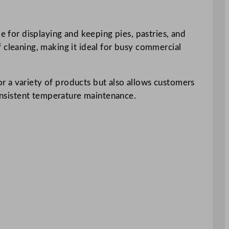
e for displaying and keeping pies, pastries, and
 cleaning, making it ideal for busy commercial
r a variety of products but also allows customers
consistent temperature maintenance.