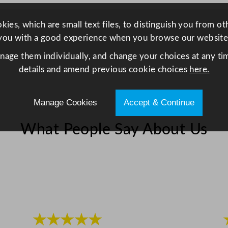
w
i
ies, which are small text files, to distinguish you from o
t
you with a good experience when you browse our website
h
anage them individually, and change your choices at any tim
3
details and amend previous cookie choices
here.
W
i
r
Manage Cookies
Accept & Continue
e
R
What People Say About Us
a
c
k
s
7
d
★★★★★
c