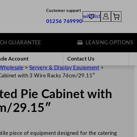
Customer support
wishlist
01256 769990
GUARANTEE
LEASING OPTIONS
ade Account
Contact Us
Wholesale
>
Servery & Display Equipment
>
 Cabinet with 3 Wire Racks 7dcm/29.15″
ated Pie Cabinet with
cm/29.15″
atile piece of equipment designed for the catering