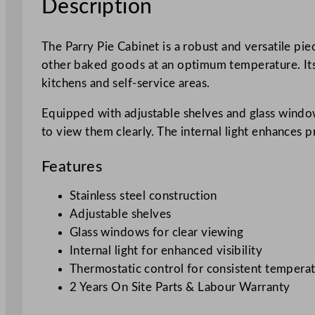
Description
The Parry Pie Cabinet is a robust and versatile pie
other baked goods at an optimum temperature. Its s
kitchens and self-service areas.
Equipped with adjustable shelves and glass window
to view them clearly. The internal light enhances 
Features
Stainless steel construction
Adjustable shelves
Glass windows for clear viewing
Internal light for enhanced visibility
Thermostatic control for consistent tempera
2 Years On Site Parts & Labour Warranty