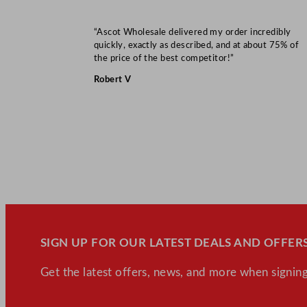
“Ascot Wholesale delivered my order incredibly
quickly, exactly as described, and at about 75% of
the price of the best competitor!”
Robert V
SIGN UP FOR OUR LATEST DEALS AND OFFERS
Get the latest offers, news, and more when signing