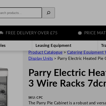
rch
REE DELIVERY OVER £75
PRICE MATCH 
les
Leasing Equipment
Tr
Product Catalogue
>
Catering Equipment 
Display Units
>
Parry Electric Heated Pie
Parry Electric He
3 Wire Racks 7d
SKU:
CPC
The Parry Pie Cabinet is a robust and vers