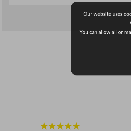
Our website uses cook
You can allow all or m
★★★★★