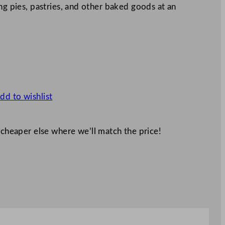
ng pies, pastries, and other baked goods at an
dd to wishlist
 cheaper else where we’ll match the price!