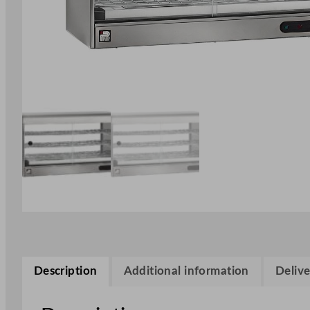
Description
Additional information
Delive