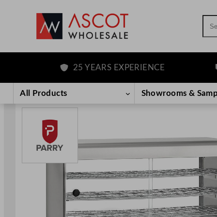
Sea
25 YEARS EXPERIENCE
F
Skip
to
All Products
Showrooms & Samp
content