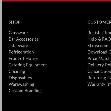
SHOP
CUSTOMER
Glassware
Register Tr
Bar Accessories
Help & FAQ
Tableware
Showrooms 
Refrigeration
Download C
Front of House
Price Match
Catering Equipment
Delivery Po
Cleaning
Cancellation
Disposables
Returning I
Warewashing
Warranty In
Custom Branding