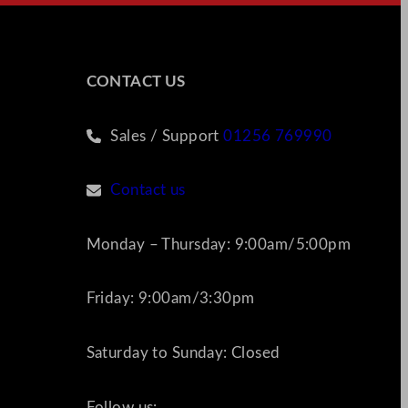
CONTACT US
Sales / Support
01256 769990
Contact us
Monday – Thursday: 9:00am/5:00pm
Friday: 9:00am/3:30pm
Saturday to Sunday: Closed
Follow us: