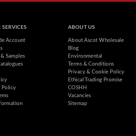
 SERVICES
ABOUT US
ade Account
About Ascot Wholesale
s
Blog
& Samples
Environmental
atalogues
Terms & Conditions
Privacy & Cookie Policy
licy
Ethical Trading Promise
 Policy
COSHH
tems
Vacancies
formation
Sitemap