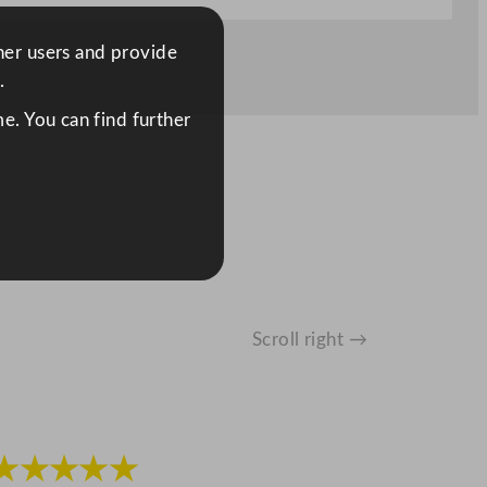
ther users and provide
.
e. You can find further
Scroll right →
★★★★★
★★★