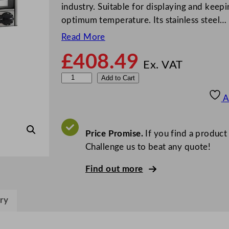
industry. Suitable for displaying and keepi
optimum temperature. Its stainless steel…
Read More
£
408.49
Ex. VAT
P
Add to Cart
a
A
r
r
y
Price Promise.
If you find a product
E
Challenge us to beat any quote!
l
Find out more
e
c
t
ry
r
i