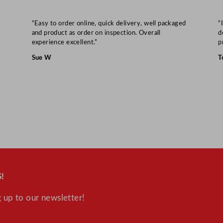
m
/
“Easy to order online, quick delivery, well packaged
“
2
and product as order on inspection. Overall
d
9
experience excellent.”
p
.
Sue W
T
1
5
"
q
u
a
n
t
i
!
t
y
 up to our newsletter!