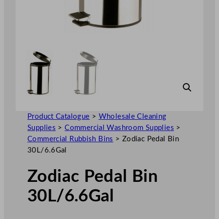
Product Catalogue
>
Wholesale Cleaning
Supplies
>
Commercial Washroom Supplies
>
Commercial Rubbish Bins
>
Zodiac Pedal Bin
30L/6.6Gal
Zodiac Pedal Bin
30L/6.6Gal