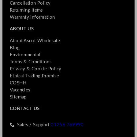
Cancellation Policy
Returning Items
Warranty Information
ABOUT US
About Ascot Wholesale
Blog
Environmental
Terms & Conditions
Privacy & Cookie Policy
Ethical Trading Promise
COSHH
Vacancies
Sitemap
CONTACT US
Sales / Support
01256 769990