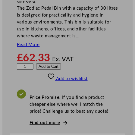
SKU:
50134
The Zodiac Pedal Bin with a capacity of 30 litres
is designed for practicality and hygiene in
various environments. This bin is suitable for
use in kitchens, offices, and other facilities
where waste management is…
Read More
£
62.33
Ex. VAT
Z
Add to Cart
o
Add to wishlist
d
i
a
Price Promise.
If you find a product
c
cheaper else where we’ll match the
P
price! Challenge us to beat any quote!
e
d
Find out more
a