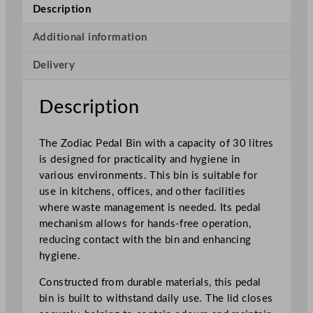
l
Description
B
i
Additional information
n
Delivery
3
0
L
Description
/
6
The Zodiac Pedal Bin with a capacity of 30 litres
.
is designed for practicality and hygiene in
6
various environments. This bin is suitable for
G
use in kitchens, offices, and other facilities
a
where waste management is needed. Its pedal
l
mechanism allows for hands-free operation,
q
reducing contact with the bin and enhancing
u
hygiene.
a
n
Constructed from durable materials, this pedal
t
bin is built to withstand daily use. The lid closes
i