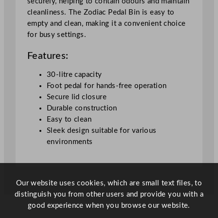
securely, helping to contain odours and maintain
t
cleanliness. The Zodiac Pedal Bin is easy to
y
empty and clean, making it a convenient choice
for busy settings.
Features:
30-litre capacity
Foot pedal for hands-free operation
Secure lid closure
Durable construction
Easy to clean
Sleek design suitable for various
environments
Our website uses cookies, which are small text files, to
distinguish you from other users and provide you with a
good experience when you browse our website.