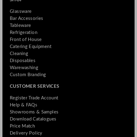
Glassware
Bar Accessories
Tableware
Refrigeration
Front of House
Catering Equipment
Cleaning
Disposables
Warewashing
Custom Branding
CUSTOMER SERVICES
Register Trade Account
Help & FAQs
Showrooms & Samples
Download Catalogues
Price Match
Delivery Policy