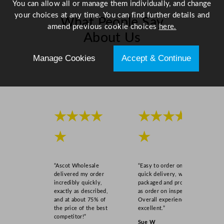
You can allow all or manage them individually, and change
your choices at any time. You can find further details and
What People Say
amend previous cookie choices
here.
About Us
Manage Cookies
Accept & Continue
Scroll right →
★★★★
★★★★
★
★
“Ascot Wholesale
“Easy to order online,
delivered my order
quick delivery, well
incredibly quickly,
packaged and product
exactly as described,
as order on inspection.
and at about 75% of
Overall experience
the price of the best
excellent.”
competitor!”
Sue W