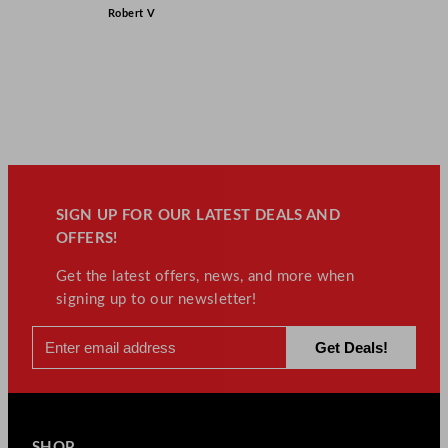
Robert V
SIGN UP FOR OUR LATEST DEALS AND
OFFERS!
Get the latest offers, news, and more when
signing up to our newsletter!
SHOP