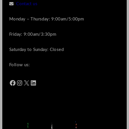
Contact us
Monday – Thursday: 9:00am/5:00pm
Friday: 9:00am/3:30pm
Saturday to Sunday: Closed
Follow us:
Facebook
Instagram
X
LinkedIn