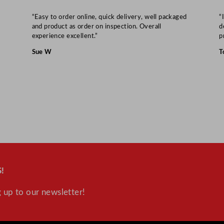
“Easy to order online, quick delivery, well packaged
“
and product as order on inspection. Overall
d
experience excellent.”
p
Sue W
T
!
 up to our newsletter!