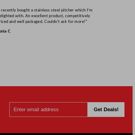
I recently bought a stainless steel pitcher which I’m
“Speedy deliv
elighted with. An excellent product, competitively
Mark S
riced and well packaged. Couldn’t ask for more!”
onia C