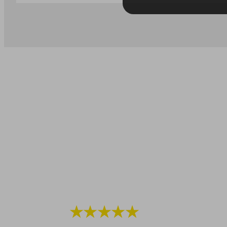
★★★★★