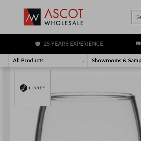
Sea
25 YEARS EXPERIENCE
FRE
Skip
to
All Products
Showrooms & Samp
content