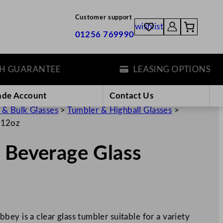
Customer support
wishlist
01256 769990
UARANTEE
LEASING OPTIONS
ade Account
Contact Us
 & Bulk Glasses
>
Tumbler & Highball Glasses
>
/12oz
 Beverage Glass
ey is a clear glass tumbler suitable for a variety