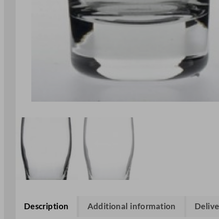
Description
Additional information
Delive