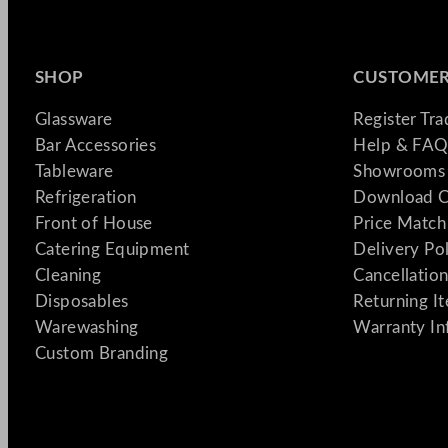
SHOP
CUSTOMER
Glassware
Register Tr
Bar Accessories
Help & FAQ
Tableware
Showrooms 
Refrigeration
Download C
Front of House
Price Match
Catering Equipment
Delivery Po
Cleaning
Cancellation
Disposables
Returning I
Warewashing
Warranty In
Custom Branding