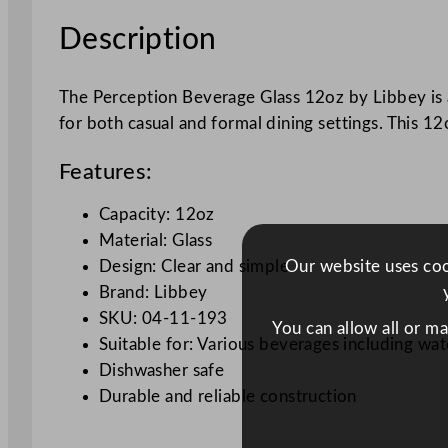
Description
The Perception Beverage Glass 12oz by Libbey is a cl
for both casual and formal dining settings. This 12
Features:
Capacity: 12oz
Material: Glass
Our website uses cook
Design: Clear and simple
Brand: Libbey
SKU: 04-11-193
You can allow all or m
Suitable for: Various beverages including wate
Dishwasher safe
Durable and reliable construction