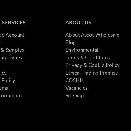
 SERVICES
ABOUT US
ade Account
About Ascot Wholesale
s
Blog
& Samples
Environmental
atalogues
Terms & Conditions
Privacy & Cookie Policy
licy
Ethical Trading Promise
 Policy
COSHH
tems
Vacancies
formation
Sitemap