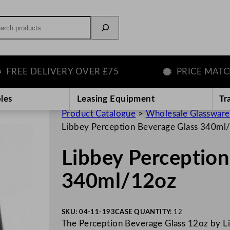
rch
E DELIVERY OVER £75
PRICE MATCH G
les
Leasing Equipment
Tr
Product Catalogue
>
Wholesale Glassware
Libbey Perception Beverage Glass 340ml
Libbey Perception
340ml/12oz
SKU:
04-11-193
CASE QUANTITY:
12
The Perception Beverage Glass 12oz by Libb