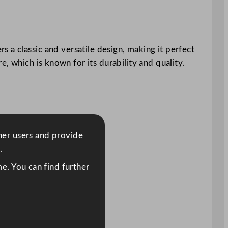
rs a classic and versatile design, making it perfect
e, which is known for its durability and quality.
ther users and provide
.
e. You can find further