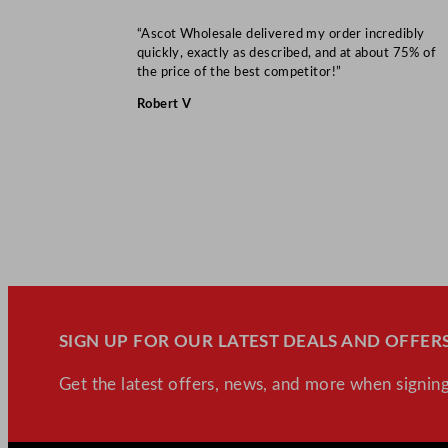
“Ascot Wholesale delivered my order incredibly
quickly, exactly as described, and at about 75% of
the price of the best competitor!”
Robert V
SIGN UP FOR OUR LATEST DEALS AND OFFERS
Get the latest offers, news, and more when signing