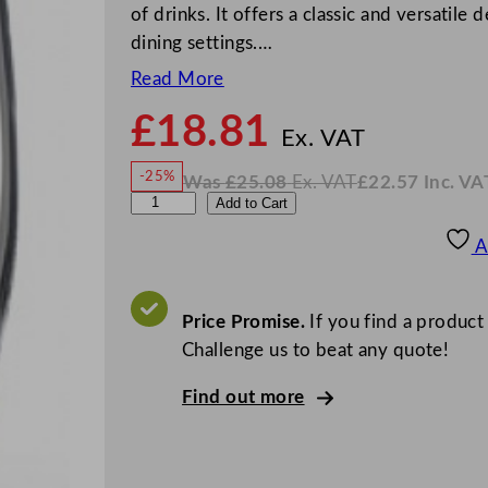
of drinks. It offers a classic and versatile
dining settings.…
Read More
£
18.81
N
o
Ex. VAT
w
-25%
Was
£
25.08
Ex. VAT
£
22.57
Inc. VA
£
18.8
W
N
L
Add to Cart
a
o
s
w
.
i
£
£
25.08
22.57
A
.
I
b
n
c
b
.
V
e
Price Promise.
If you find a product
A
T
y
Challenge us to beat any quote!
P
Find out more
e
r
c
e