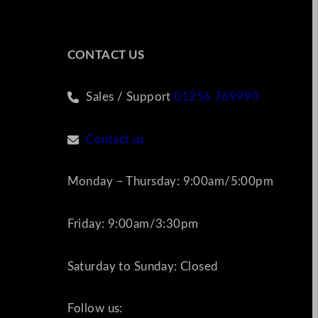
CONTACT US
Sales / Support
01256 769990
Contact us
Monday – Thursday: 9:00am/5:00pm
Friday: 9:00am/3:30pm
Saturday to Sunday: Closed
Follow us: