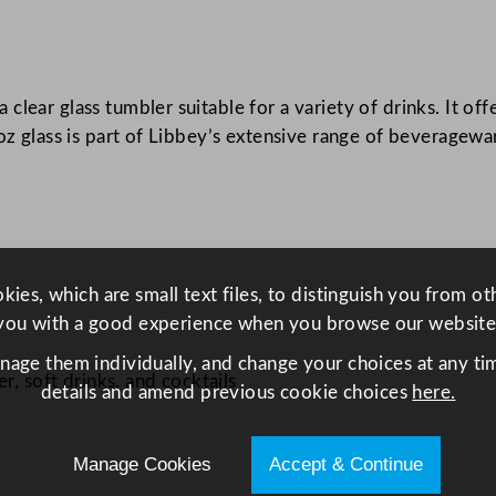
s
3
4
0
ear glass tumbler suitable for a variety of drinks. It offe
m
oz glass is part of Libbey’s extensive range of beveragewar
l
/
1
2
o
ies, which are small text files, to distinguish you from o
z
you with a good experience when you browse our website
q
anage them individually, and change your choices at any tim
u
r, soft drinks, and cocktails
details and amend previous cookie choices
here.
a
n
t
Manage Cookies
Accept & Continue
i