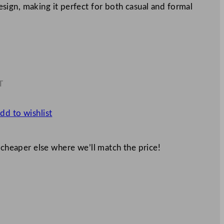
 design, making it perfect for both casual and formal
T
1
dd to wishlist
 cheaper else where we’ll match the price!