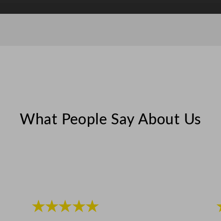
t
y
What People Say About Us
★★★★★