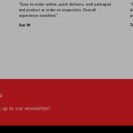
“Easy to order online, quick delivery, well packaged
“
and product as order on inspection. Overall
d
experience excellent.”
p
Sue W
T
!
 up to our newsletter!