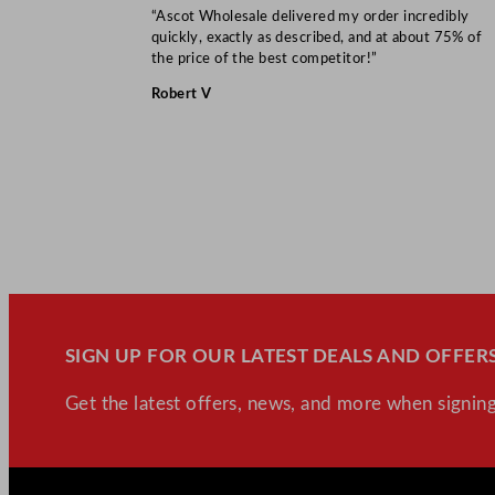
“Ascot Wholesale delivered my order incredibly
quickly, exactly as described, and at about 75% of
the price of the best competitor!”
Robert V
SIGN UP FOR OUR LATEST DEALS AND OFFERS
Get the latest offers, news, and more when signing