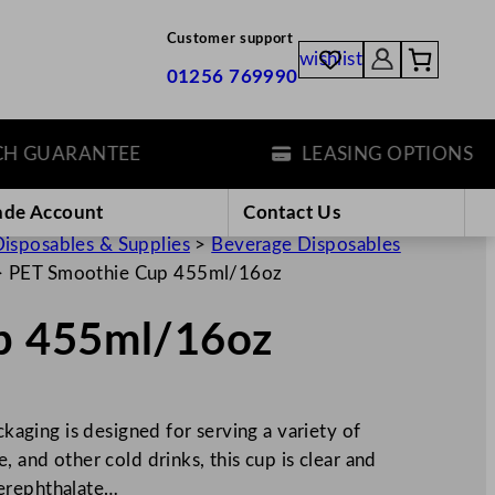
Customer support
wishlist
01256 769990
GUARANTEE
LEASING OPTIONS
ade Account
Contact Us
isposables & Supplies
>
Beverage Disposables
>
PET Smoothie Cup 455ml/16oz
p 455ml/16oz
ging is designed for serving a variety of
, and other cold drinks, this cup is clear and
Terephthalate…