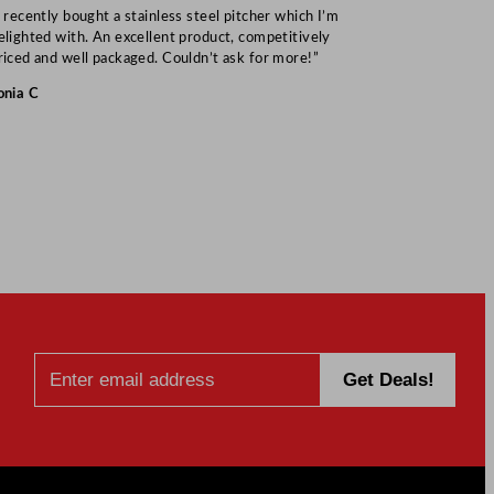
I recently bought a stainless steel pitcher which I’m
“Speedy deliv
elighted with. An excellent product, competitively
Mark S
riced and well packaged. Couldn’t ask for more!”
onia C