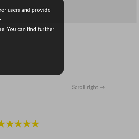
ther users and provide
.
e. You can find further
Scroll right →
★★★★★
★★★