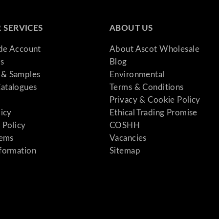
 SERVICES
ABOUT US
ade Account
About Ascot Wholesale
s
Blog
& Samples
Environmental
atalogues
Terms & Conditions
Privacy & Cookie Policy
licy
Ethical Trading Promise
 Policy
COSHH
tems
Vacancies
formation
Sitemap