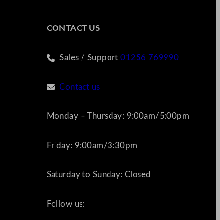
CONTACT US
Sales / Support
01256 769990
Contact us
Monday – Thursday: 9:00am/5:00pm
Friday: 9:00am/3:30pm
Saturday to Sunday: Closed
Follow us: