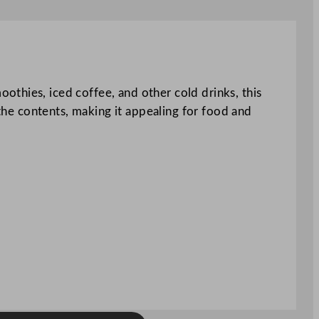
thies, iced coffee, and other cold drinks, this
 the contents, making it appealing for food and