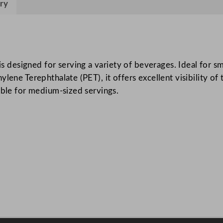
ry
4
5
5
m
l
esigned for serving a variety of beverages. Ideal for smoo
/
lene Terephthalate (PET), it offers excellent visibility of
1
able for medium-sized servings.
6
o
z
q
u
a
n
t
i
t