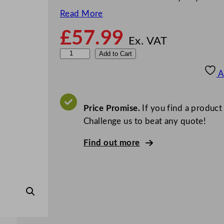
Read More
£
57.99
Ex. VAT
P
Add to Cart
E
A
T
S
m
Price Promise.
If you find a product
o
Challenge us to beat any quote!
o
Find out more
t
h
i
e
C
u
p