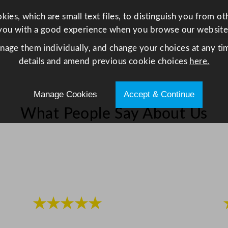
y
ies, which are small text files, to distinguish you from o
you with a good experience when you browse our website
anage them individually, and change your choices at any tim
details and amend previous cookie choices
here.
Manage Cookies
Accept & Continue
What People Say About Us
★★★★★