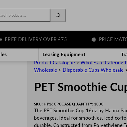
rch
REE DELIVERY OVER £75
PRICE MATCH 
les
Leasing Equipment
Tr
Product Catalogue
>
Wholesale Catering D
Wholesale
>
Disposable Cups Wholesale
PET Smoothie Cu
SKU:
HP16CPC
CASE QUANTITY:
1000
The PET Smoothie Cup 16oz by Halma Packa
beverages. Ideal for smoothies, iced coffee
durable. Constructed from Polyethylene 