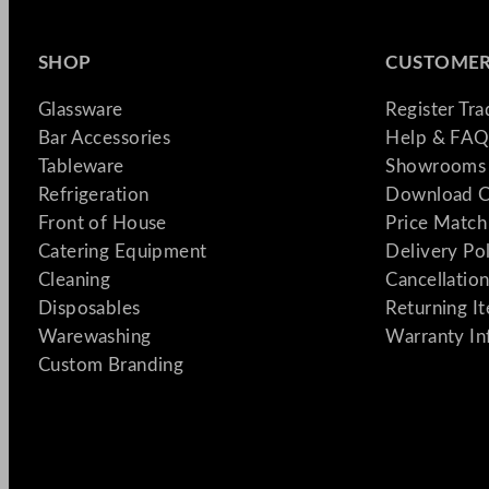
SHOP
CUSTOMER
Glassware
Register Tr
Bar Accessories
Help & FAQ
Tableware
Showrooms 
Refrigeration
Download C
Front of House
Price Match
Catering Equipment
Delivery Po
Cleaning
Cancellation
Disposables
Returning I
Warewashing
Warranty In
Custom Branding