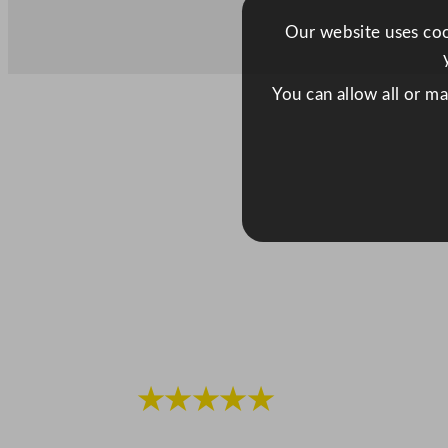
Our website uses cook
You can allow all or m
★★★★★