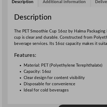
Description
Additional information
Delive
Description
The PET Smoothie Cup 16oz by Halma Packaging is d
cup is clear and durable. Constructed from Polyethy
beverage services. Its 16oz capacity makes it suit
Features:
Material: PET (Polyethylene Terephthalate)
Capacity: 16oz
Clear design for content visibility
Disposable for convenience
Ideal for cold beverages