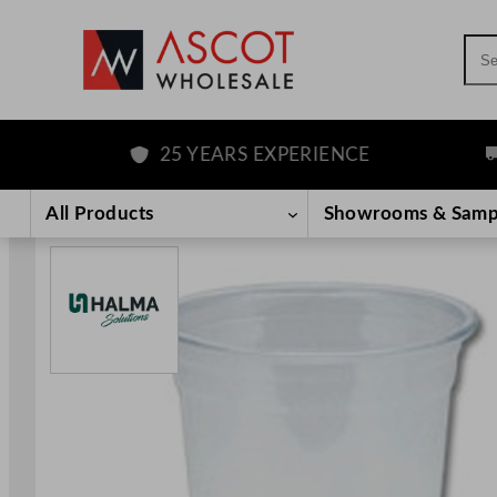
Sea
25 YEARS EXPERIENCE
F
Skip
to
All Products
Showrooms & Samp
content