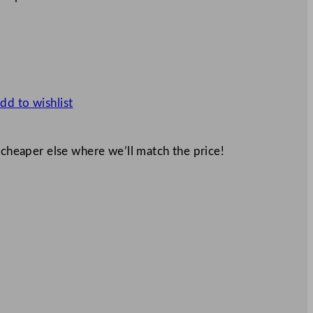
dd to wishlist
 cheaper else where we’ll match the price!