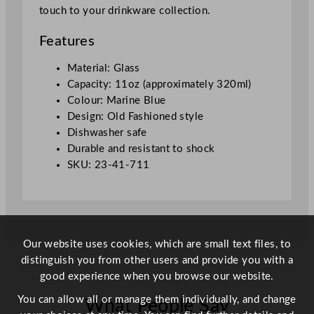
touch to your drinkware collection.
d
F
Features
a
s
Material: Glass
h
Capacity: 11oz (approximately 320ml)
i
Colour: Marine Blue
o
Design: Old Fashioned style
n
Dishwasher safe
e
Durable and resistant to shock
d
SKU: 23-41-711
W
h
i
s
k
Our website uses cookies, which are small text files, to
y
distinguish you from other users and provide you with a
G
good experience when you browse our website.
l
You can allow all or manage them individually, and change
What People Say
a