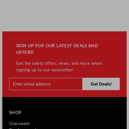
SIGN UP FOR OUR LATEST DEALS AND
OFFERS!
Get the latest offers, news, and more when
signing up to our newsletter!
SHOP
Glassware