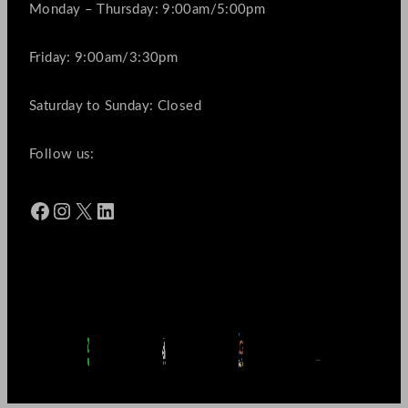
Monday – Thursday: 9:00am/5:00pm
Friday: 9:00am/3:30pm
Saturday to Sunday: Closed
Follow us:
Facebook
Instagram
X
LinkedIn