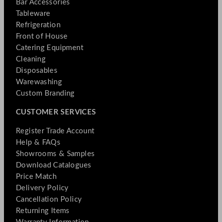
Bar Accessories
Tableware
Refrigeration
Front of House
Catering Equipment
Cleaning
Disposables
Warewashing
Custom Branding
CUSTOMER SERVICES
Register Trade Account
Help & FAQs
Showrooms & Samples
Download Catalogues
Price Match
Delivery Policy
Cancellation Policy
Returning Items