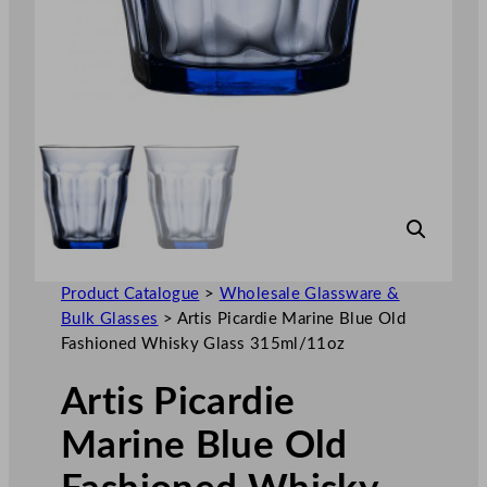
Product Catalogue
>
Wholesale Glassware &
Bulk Glasses
>
Artis Picardie Marine Blue Old
Fashioned Whisky Glass 315ml/11oz
Artis Picardie
Marine Blue Old