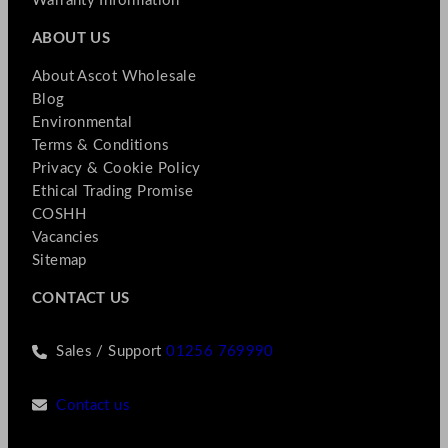
Warranty Information
ABOUT US
About Ascot Wholesale
Blog
Environmental
Terms & Conditions
Privacy & Cookie Policy
Ethical Trading Promise
COSHH
Vacancies
Sitemap
CONTACT US
Sales / Support
01256 769990
Contact us