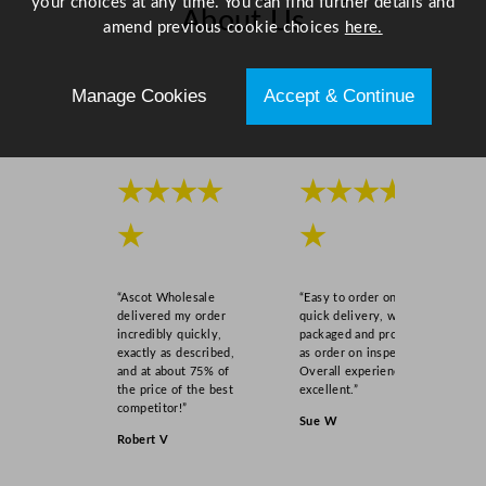
your choices at any time. You can find further details and
s
About Us
amend previous cookie choices
here.
s
3
Scroll right →
1
Manage Cookies
Accept & Continue
5
m
l
/
★★★★
★★★★
1
★
★
1
o
z
“Ascot Wholesale
“Easy to order online,
q
delivered my order
quick delivery, well
u
incredibly quickly,
packaged and product
exactly as described,
as order on inspection.
a
and at about 75% of
Overall experience
n
the price of the best
excellent.”
t
competitor!”
Sue W
i
Robert V
t
y