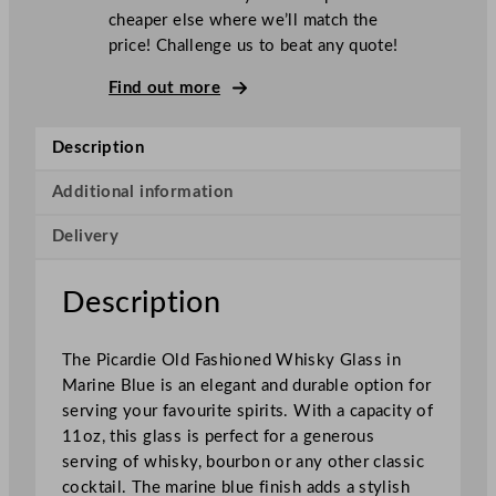
T
P
cheaper else where we’ll match the
i
price! Challenge us to beat any quote!
c
a
Find out more
r
d
Description
i
e
Additional information
M
Delivery
a
r
i
Description
n
e
The Picardie Old Fashioned Whisky Glass in
B
Marine Blue is an elegant and durable option for
l
serving your favourite spirits. With a capacity of
u
11oz, this glass is perfect for a generous
e
serving of whisky, bourbon or any other classic
O
cocktail. The marine blue finish adds a stylish
l