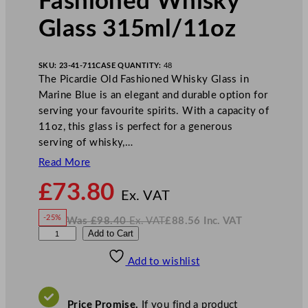
Fashioned Whisky
Glass 315ml/11oz
SKU:
23-41-711
CASE QUANTITY:
48
The Picardie Old Fashioned Whisky Glass in
Marine Blue is an elegant and durable option for
serving your favourite spirits. With a capacity of
11oz, this glass is perfect for a generous
serving of whisky,…
Read More
N
£
73.80
o
Ex. VAT
w
-25%
Was
£
98.40
Ex. VAT
£
88.56
Inc. VAT
£
73.80
W
N
A
Add to Cart
a
o
s
w
.
r
£
£
98.40
88.56
Add to wishlist
t
.
I
n
c
i
.
V
s
A
Price Promise.
If you find a product