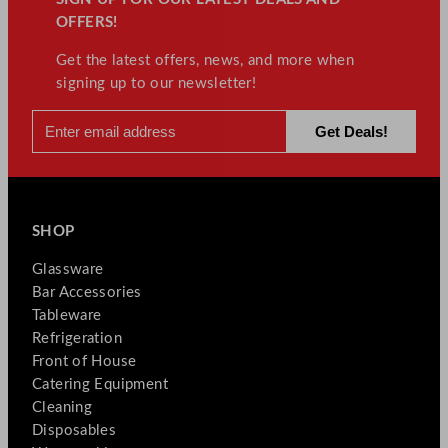
OFFERS!
Get the latest offers, news, and more when
signing up to our newsletter!
SHOP
Glassware
Bar Accessories
Tableware
Refrigeration
Front of House
Catering Equipment
Cleaning
Disposables