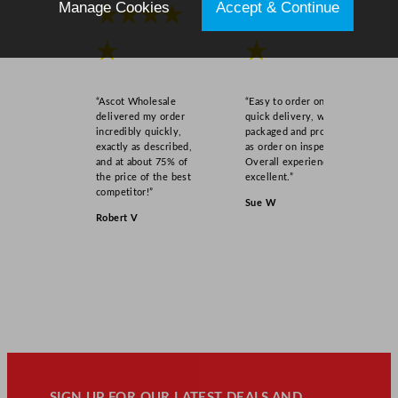
Manage Cookies
Accept & Continue
★★★★
★★★★
★
★
“Ascot Wholesale
“Easy to order online,
delivered my order
quick delivery, well
incredibly quickly,
packaged and product
exactly as described,
as order on inspection.
and at about 75% of
Overall experience
the price of the best
excellent.”
competitor!”
Sue W
Robert V
SIGN UP FOR OUR LATEST DEALS AND