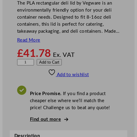
The PLA rectangular deli lid by Vegware is an
environmentally friendly option for your deli
container needs. Designed to fit 8-16oz deli
containers, this lid is perfect for catering,
takeaway packaging, and deli containers. Made…
Read More
£
41.78
Ex. VAT
V
Add to Cart
e
Add to wishlist
g
w
a
Price Promise.
If you find a product
r
cheaper else where we’ll match the
e
price! Challenge us to beat any quote!
P
L
Find out more
A
R
Description