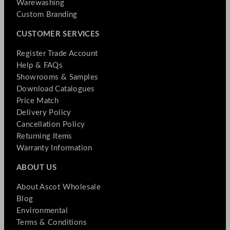
Warewashing
Custom Branding
CUSTOMER SERVICES
Register Trade Account
Help & FAQs
Showrooms & Samples
Download Catalogues
Price Match
Delivery Policy
Cancellation Policy
Returning Items
Warranty Information
ABOUT US
About Ascot Wholesale
Blog
Environmental
Terms & Conditions