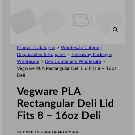
Product Catalogue
>
Wholesale Catering
Disposables & Supplies
>
Takeaway Packaging
Wholesale
>
Deli Containers Wholesale
>
Vegware PLA Rectangular Deli Lid Fits 8 – 16oz
Deli
Vegware PLA
Rectangular Deli Lid
Fits 8 – 16oz Deli
SKU:
VKD-150L
CASE QUANTITY:
450