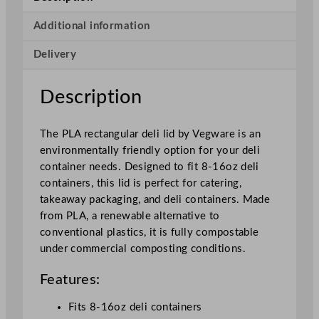
e
c
Additional information
t
Delivery
a
n
g
Description
u
l
The PLA rectangular deli lid by Vegware is an
a
environmentally friendly option for your deli
r
container needs. Designed to fit 8-16oz deli
D
containers, this lid is perfect for catering,
e
takeaway packaging, and deli containers. Made
l
from PLA, a renewable alternative to
i
conventional plastics, it is fully compostable
L
under commercial composting conditions.
i
d
Features:
F
i
Fits 8-16oz deli containers
t