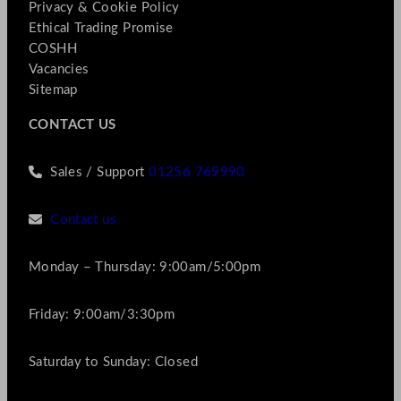
Privacy & Cookie Policy
Ethical Trading Promise
COSHH
Vacancies
Sitemap
CONTACT US
Sales / Support
01256 769990
Contact us
Monday – Thursday: 9:00am/5:00pm
Friday: 9:00am/3:30pm
Saturday to Sunday: Closed