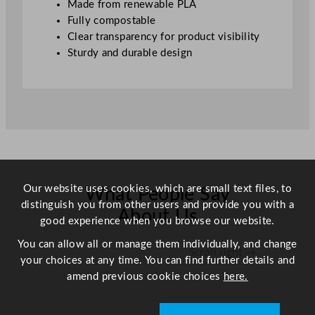
Made from renewable PLA
s
Fully compostable
8
Clear transparency for product visibility
–
Sturdy and durable design
1
6
o
z
D
e
l
i
Our website uses cookies, which are small text files, to
What People Say
q
distinguish you from other users and provide you with a
u
About Us
good experience when you browse our website.
a
n
You can allow all or manage them individually, and change
Scroll right →
t
your choices at any time. You can find further details and
i
amend previous cookie choices
here.
t
y