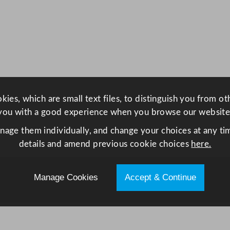
r
F
r
i
d
g
e
ies, which are small text files, to distinguish you from o
2
you with a good experience when you browse our website
4
0
anage them individually, and change your choices at any tim
L
details and amend previous cookie choices
here.
q
u
Manage Cookies
Accept & Continue
a
n
t
i