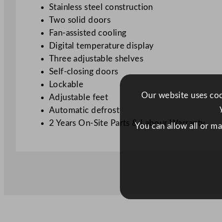
Stainless steel construction
Two solid doors
Fan-assisted cooling
Digital temperature display
Three adjustable shelves
Self-closing doors
Lockable
Our website uses cook
Adjustable feet
Automatic defrost
2 Years On-Site Parts & Labour Warranty
You can allow all or m