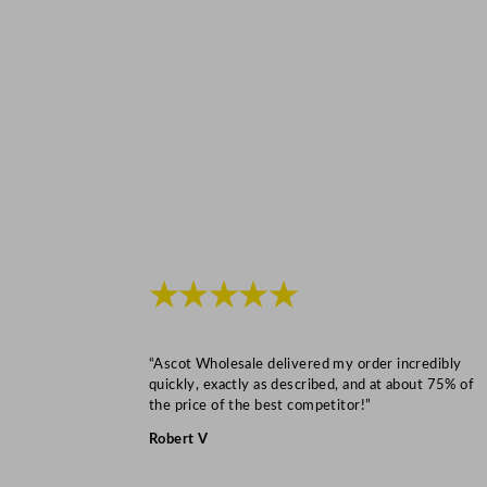
★★★★★
“Ascot Wholesale delivered my order incredibly
quickly, exactly as described, and at about 75% of
the price of the best competitor!”
Robert V