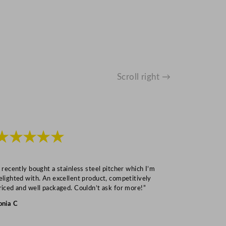
Scroll right →
★★★★★
★★★
I recently bought a stainless steel pitcher which I’m
“Speedy deliv
elighted with. An excellent product, competitively
Mark S
riced and well packaged. Couldn’t ask for more!”
onia C