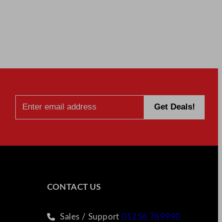
CONTACT US
Sales / Support
01256 769990