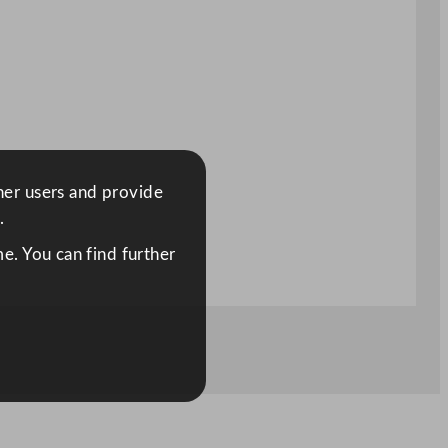
ther users and provide
.
e. You can find further