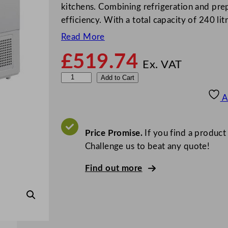
kitchens. Combining refrigeration and prep 
efficiency. With a total capacity of 240 litr
Read More
£
519.74
Ex. VAT
P
Add to Cart
o
A
l
a
r
Price Promise.
If you find a product
G
Challenge us to beat any quote!
-
Find out more
S
e
r
i
e