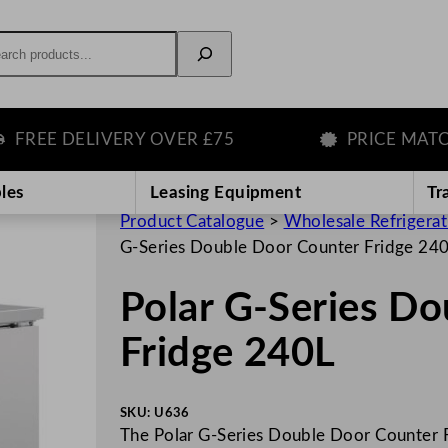
rch
E DELIVERY OVER £75
PRICE MATCH GU
les
Leasing Equipment
Tr
Product Catalogue
>
Wholesale Refrigera
G-Series Double Door Counter Fridge 24
Polar G-Series D
Fridge 240L
SKU:
U636
The Polar G-Series Double Door Counter F