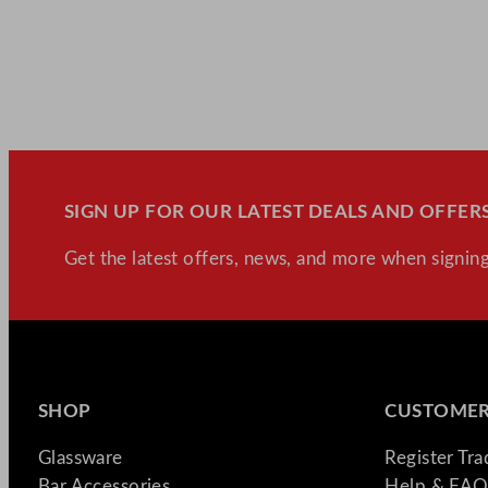
SIGN UP FOR OUR LATEST DEALS AND OFFERS
Get the latest offers, news, and more when signing
SHOP
CUSTOMER
Glassware
Register Tr
Bar Accessories
Help & FAQ