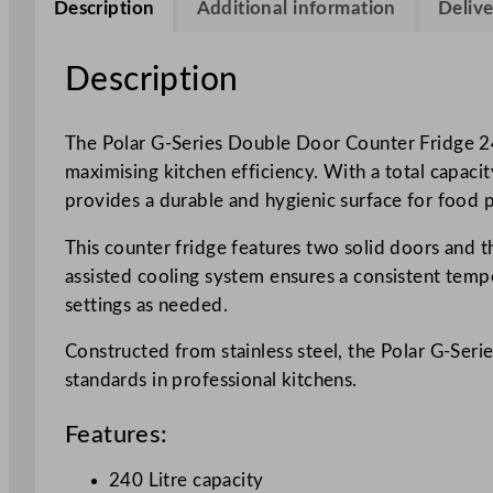
Description
Additional information
Delive
Description
The Polar G-Series Double Door Counter Fridge 240
maximising kitchen efficiency. With a total capacity
provides a durable and hygienic surface for food 
This counter fridge features two solid doors and th
assisted cooling system ensures a consistent tempe
settings as needed.
Constructed from stainless steel, the Polar G-Seri
standards in professional kitchens.
Features:
240 Litre capacity