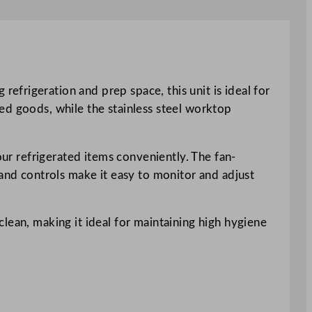
frigeration and prep space, this unit is ideal for
lled goods, while the stainless steel worktop
our refrigerated items conveniently. The fan-
 and controls make it easy to monitor and adjust
lean, making it ideal for maintaining high hygiene