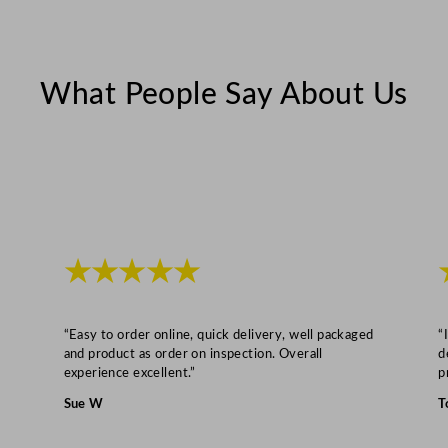
t
y
What People Say About Us
★★★★★
“Easy to order online, quick delivery, well packaged
“
and product as order on inspection. Overall
d
experience excellent.”
p
Sue W
T