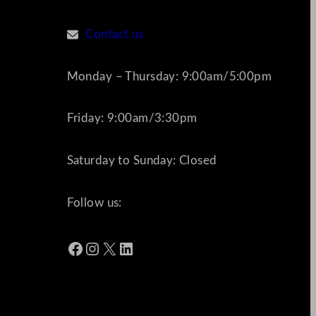
Contact us
Monday – Thursday: 9:00am/5:00pm
Friday: 9:00am/3:30pm
Saturday to Sunday: Closed
Follow us:
Facebook
Instagram
X
LinkedIn