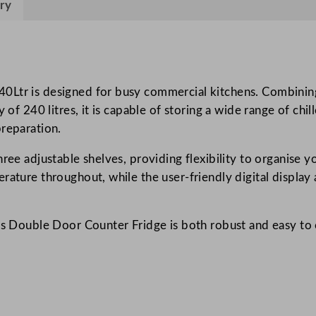
ry
s
D
o
u
b
Ltr is designed for busy commercial kitchens. Combining re
l
 of 240 litres, it is capable of storing a wide range of chi
e
preparation.
D
ree adjustable shelves, providing flexibility to organise y
o
rature throughout, while the user-friendly digital display
o
r
C
es Double Door Counter Fridge is both robust and easy to c
o
u
n
t
e