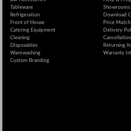
Tableware
Showrooms 
Refrigeration
Download C
Front of House
Price Match
Catering Equipment
Delivery Po
Cleaning
Cancellation
Disposables
Returning I
Warewashing
Warranty In
Custom Branding