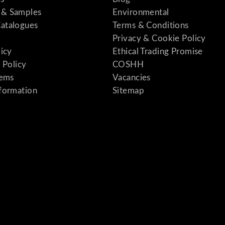
& Samples
Environmental
atalogues
Terms & Conditions
Privacy & Cookie Policy
licy
Ethical Trading Promise
 Policy
COSHH
tems
Vacancies
formation
Sitemap