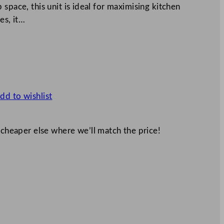
space, this unit is ideal for maximising kitchen
es, it…
dd to wishlist
 cheaper else where we’ll match the price!