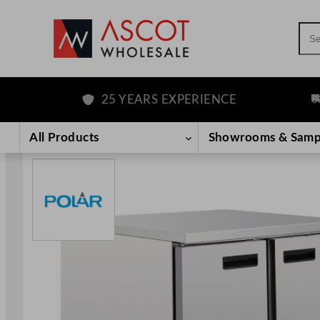
Sea
25 YEARS EXPERIENCE
FRE
Skip
to
All Products
Showrooms & Samp
content