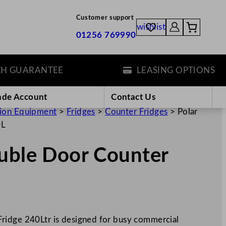
Customer support
wishlist
01256 769990
ARANTEE
LEASING OPTIONS
ade Account
Contact Us
tion Equipment
>
Fridges
>
Counter Fridges
>
Polar
0L
ouble Door Counter
ridge 240Ltr is designed for busy commercial