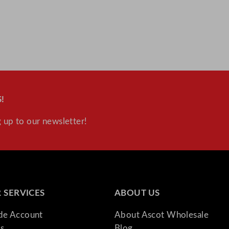
!
 up to our newsletter!
 SERVICES
ABOUT US
ade Account
About Ascot Wholesale
s
Blog