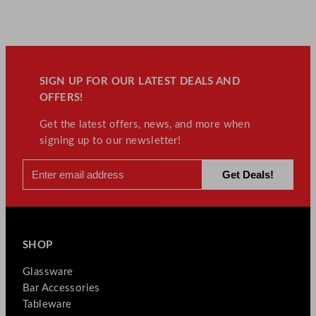
SIGN UP FOR OUR LATEST DEALS AND
OFFERS!
Get the latest offers, news, and more when
signing up to our newsletter!
SHOP
Glassware
Bar Accessories
Tableware