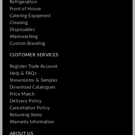
Refrigeration
Front of House
Catering Equipment
Cleaning
Disposables
Warewashing
Custom Branding
CUSTOMER SERVICES
Register Trade Account
Help & FAQs
Showrooms & Samples
Download Catalogues
Price Match
Delivery Policy
Cancellation Policy
Returning Items
Warranty Information
ABOUT US