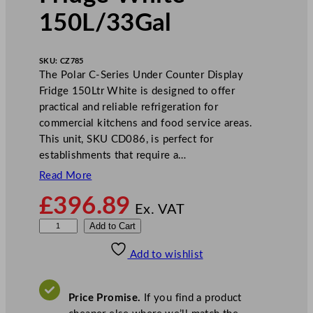
150L/33Gal
SKU:
CZ785
The Polar C-Series Under Counter Display
Fridge 150Ltr White is designed to offer
practical and reliable refrigeration for
commercial kitchens and food service areas.
This unit, SKU CD086, is perfect for
establishments that require a…
Read More
£
396.89
Ex. VAT
P
Add to Cart
o
Add to wishlist
l
a
r
Price Promise.
If you find a product
C