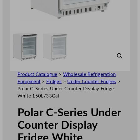
Product Catalogue
>
Wholesale Refrigeration
Equipment
>
Fridges
>
Under Counter Fridges
>
Polar C-Series Under Counter Display Fridge
White 150L/33Gal
Polar C-Series Under
Counter Display
Fridge White