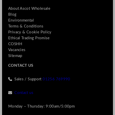
About Ascot Wholesale
Blog
Environmental
Terms & Conditions
Privacy & Cookie Policy
Ethical Trading Promise
COSHH
Vacancies
Sitemap
CONTACT US
Sales / Support
01256 769990
Contact us
Monday – Thursday: 9:00am/5:00pm