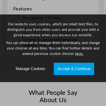
0
Features
L
/
Net capacity: 150 litres
3
Double-glazed door
Our website uses cookies, which are small text files, to
3
Interior light for enhanced visibility
distinguish you from other users and provide you with a
G
Adjustable shelves for flexible storage
good experience when you browse our website.
a
Suitable for ambient temperatures
l
You can allow all or manage them individually, and change
between 16°C and 32°C
q
your choices at any time. You can find further details and
u
amend previous cookie choices
here.
a
n
Manage Cookies
Accept & Continue
t
i
t
y
What People Say
About Us