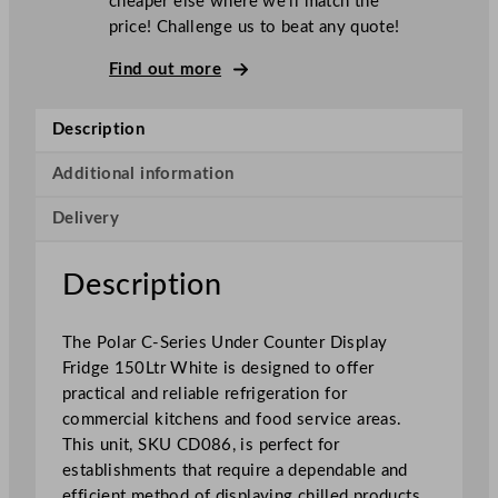
cheaper else where we’ll match the
-
price! Challenge us to beat any quote!
S
e
Find out more
r
i
Description
e
s
Additional information
U
Delivery
n
d
e
Description
r
C
The Polar C-Series Under Counter Display
o
Fridge 150Ltr White is designed to offer
u
practical and reliable refrigeration for
n
commercial kitchens and food service areas.
t
This unit, SKU CD086, is perfect for
e
establishments that require a dependable and
r
efficient method of displaying chilled products.