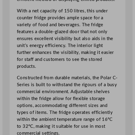
D
i
With a net capacity of 150 litres, this under
s
counter fridge provides ample space for a
p
variety of food and beverages. The fridge
l
features a double-glazed door that not only
a
ensures excellent visibility but also aids in the
y
unit’s energy efficiency. The interior light
F
further enhances the visibility, making it easier
r
for staff and customers to see the stored
i
products.
d
g
Constructed from durable materials, the Polar C-
e
Series is built to withstand the rigours of a busy
W
commercial environment. Adjustable shelves
h
within the fridge allow for flexible storage
i
options, accommodating different sizes and
t
types of items. The fridge operates efficiently
e
within the ambient temperature range of 16°C
1
to 32°C, making it suitable for use in most
5
commercial settings.