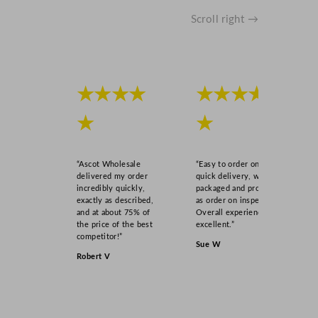
Scroll right →
★★★★
★★★★
★
★
“Ascot Wholesale
“Easy to order online,
delivered my order
quick delivery, well
incredibly quickly,
packaged and product
exactly as described,
as order on inspection.
and at about 75% of
Overall experience
the price of the best
excellent.”
competitor!”
Sue W
Robert V