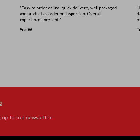
“Easy to order online, quick delivery, well packaged
“
and product as order on inspection. Overall
d
experience excellent.”
p
Sue W
T
!
 up to our newsletter!