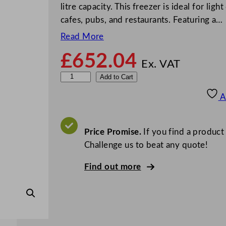
litre capacity. This freezer is ideal for li
cafes, pubs, and restaurants. Featuring a…
Read More
£
652.04
Ex. VAT
P
Add to Cart
o
A
l
a
r
Price Promise.
If you find a product
C
Challenge us to beat any quote!
-
Find out more
S
e
r
i
e