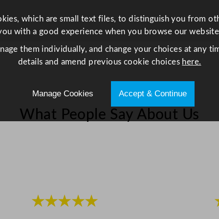
0
L
ies, which are small text files, to distinguish you from o
W
you with a good experience when you browse our website
h
anage them individually, and change your choices at any tim
i
details and amend previous cookie choices
here.
t
e
Manage Cookies
Accept & Continue
q
u
What People Say About Us
a
n
t
i
t
y
★★★★★