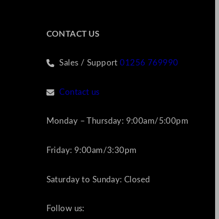
CONTACT US
Sales / Support
01256 769990
Contact us
Monday – Thursday: 9:00am/5:00pm
Friday: 9:00am/3:30pm
Saturday to Sunday: Closed
Follow us: