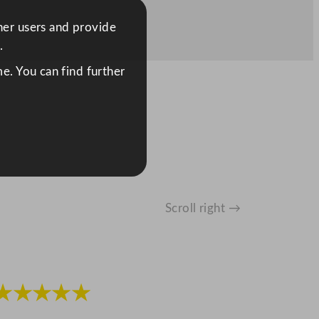
ther users and provide
.
e. You can find further
Scroll right →
★★★★★
★★★