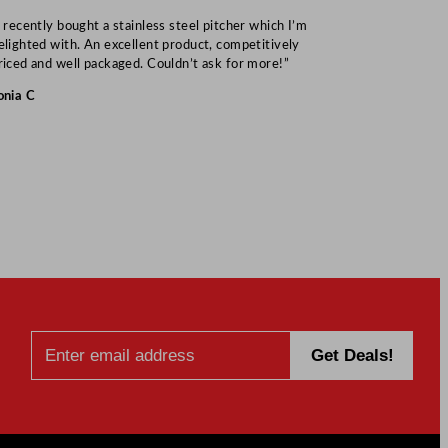
I recently bought a stainless steel pitcher which I’m
“Speedy deliv
elighted with. An excellent product, competitively
Mark S
riced and well packaged. Couldn’t ask for more!”
onia C