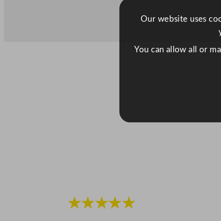
Our website uses cook
You can allow all or m
★★★★★