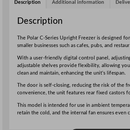
Description
Additional information
Delive
Description
The Polar C-Series Upright Freezer is designed for r
smaller businesses such as cafes, pubs, and restaur
With a user-friendly digital control panel, adjust
adjustable shelves provide flexibility, allowing yo
clean and maintain, enhancing the unit’s lifespan.
The door is self-closing, reducing the risk of the 
convenience, the unit features rear fixed castors f
This model is intended for use in ambient temperat
retain the cold, and the internal fan ensures even 