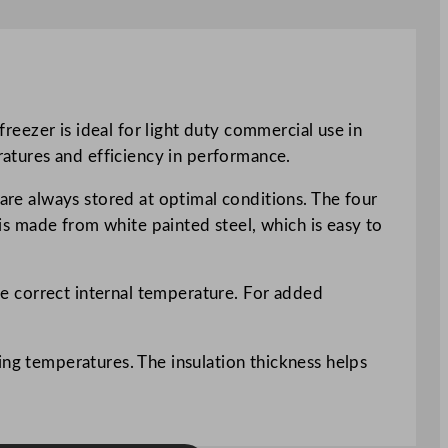
freezer is ideal for light duty commercial use in
eratures and efficiency in performance.
 are always stored at optimal conditions. The four
 is made from white painted steel, which is easy to
the correct internal temperature. For added
ing temperatures. The insulation thickness helps