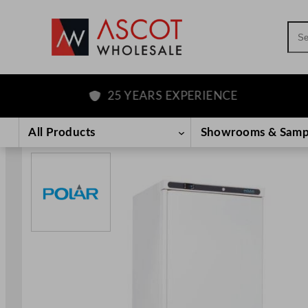
Sea
25 YEARS EXPERIENCE
Skip
to
All Products
Showrooms & Samp
content