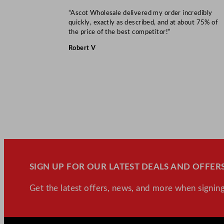
“Ascot Wholesale delivered my order incredibly
quickly, exactly as described, and at about 75% of
the price of the best competitor!”
Robert V
SIGN UP FOR OUR LATEST DEALS AND OFFERS
Get the latest offers, news, and more when signing