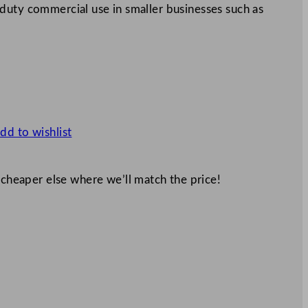
ght duty commercial use in smaller businesses such as
dd to wishlist
 cheaper else where we’ll match the price!