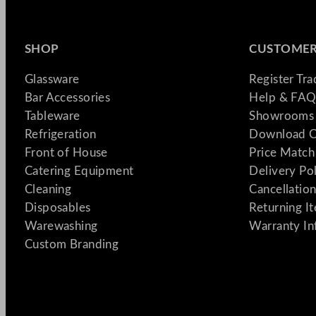
SHOP
CUSTOMER
Glassware
Register Tr
Bar Accessories
Help & FAQ
Tableware
Showrooms 
Refrigeration
Download C
Front of House
Price Match
Catering Equipment
Delivery Po
Cleaning
Cancellation
Disposables
Returning I
Warewashing
Warranty In
Custom Branding