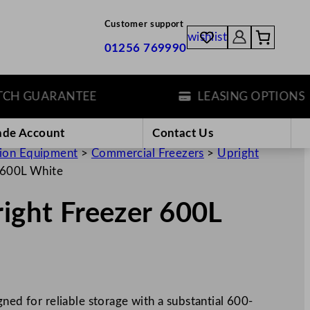
Customer support
wishlist
01256 769990
 GUARANTEE
LEASING OPTIONS
ade Account
Contact Us
tion Equipment
>
Commercial Freezers
>
Upright
r 600L White
right Freezer 600L
ned for reliable storage with a substantial 600-