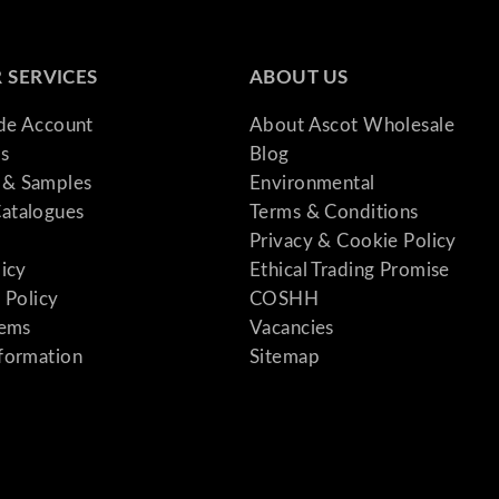
 SERVICES
ABOUT US
ade Account
About Ascot Wholesale
s
Blog
& Samples
Environmental
atalogues
Terms & Conditions
Privacy & Cookie Policy
licy
Ethical Trading Promise
 Policy
COSHH
tems
Vacancies
formation
Sitemap