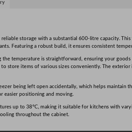
ry
s
U
p
r
i
eliable storage with a substantial 600-litre capacity. This 
g
ants. Featuring a robust build, it ensures consistent temp
h
ing the temperature is straightforward, ensuring your goods
t
u to store items of various sizes conveniently. The exterior
F
r
e
freezer being left open accidentally, which helps maintain 
e
or easier positioning and moving.
z
e
ures up to 38°C, making it suitable for kitchens with vary
r
cooling throughout the cabinet.
6
0