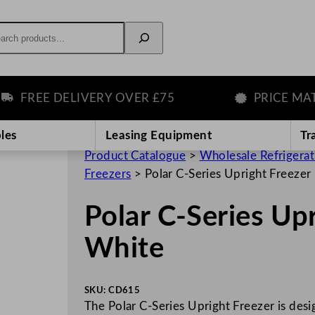
rch
FREE DELIVERY OVER £75
PRICE MATCH
les
Leasing Equipment
Tr
Product Catalogue
>
Wholesale Refrigera
Freezers
>
Polar C-Series Upright Freeze
Polar C-Series Up
White
SKU:
CD615
The Polar C-Series Upright Freezer is desig