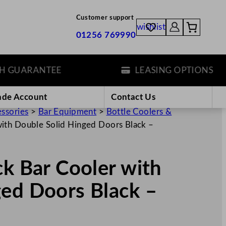
Customer support
wishlist
01256 769990
UARANTEE
LEASING OPTIONS
ade Account
Contact Us
essories
>
Bar Equipment
>
Bottle Coolers &
with Double Solid Hinged Doors Black –
ck Bar Cooler with
ged Doors Black –