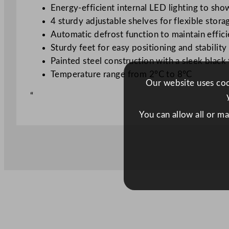
Energy-efficient internal LED lighting to sh
4 sturdy adjustable shelves for flexible stora
Automatic defrost function to maintain effi
Sturdy feet for easy positioning and stability
Painted steel construction with a sleek black 
Temperature range from 2°C to 8°C
Our website uses cook
“
You can allow all or m