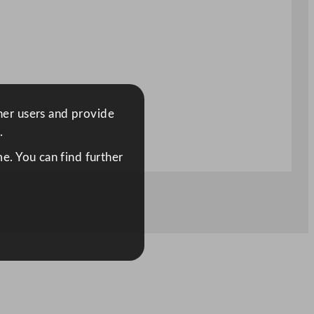
ther users and provide
.
e. You can find further