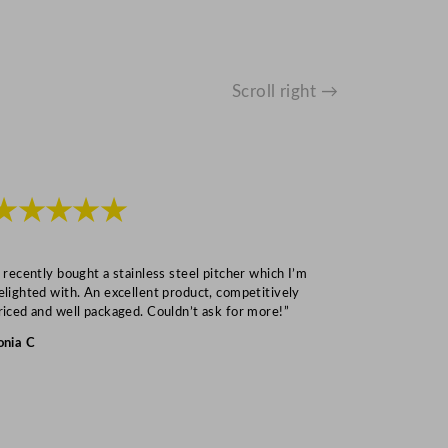
Scroll right →
★★★★★
★★★
I recently bought a stainless steel pitcher which I’m
“Speedy deliv
elighted with. An excellent product, competitively
Mark S
riced and well packaged. Couldn’t ask for more!”
onia C