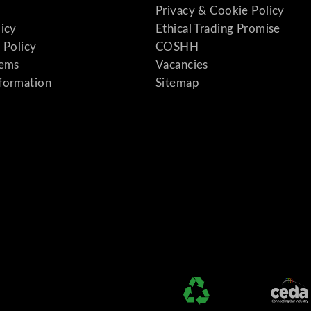
Privacy & Cookie Policy
licy
Ethical Trading Promise
 Policy
COSHH
tems
Vacancies
formation
Sitemap