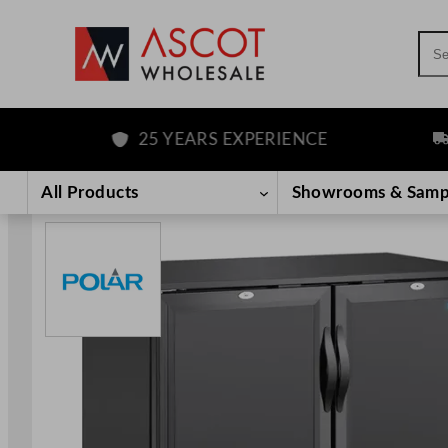
Sea
25 YEARS EXPERIENCE
FRE
Skip
to
All Products
Showrooms & Samp
content