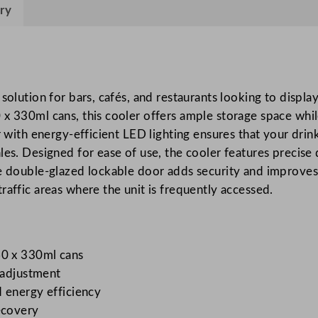
r
ry
i
e
s
B
solution for bars, cafés, and restaurants looking to displa
a
 x 330ml cans, this cooler offers ample storage space whil
c
r with energy-efficient LED lighting ensures that your dri
k
les. Designed for ease of use, the cooler features precise 
B
e double-glazed lockable door adds security and improves 
a
raffic areas where the unit is frequently accessed.
r
C
o
o
60 x 330ml cans
l
e adjustment
e
 energy efficiency
r
ecovery