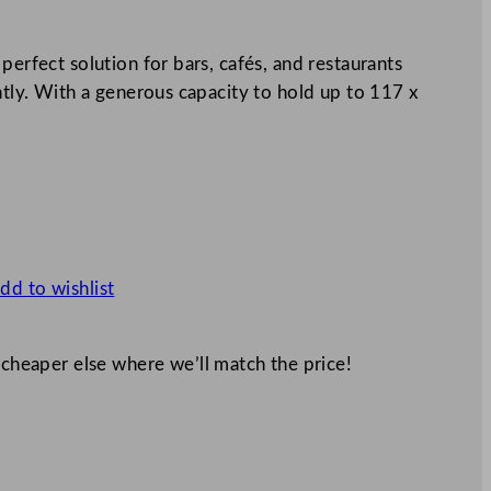
perfect solution for bars, cafés, and restaurants
ently. With a generous capacity to hold up to 117 x
dd to wishlist
 cheaper else where we’ll match the price!