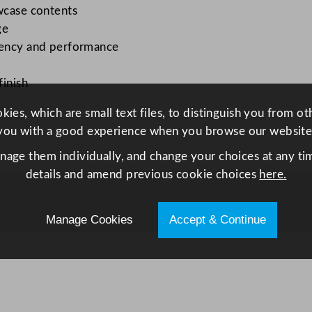
w
owcase contents
i
ge
t
ciency and performance
h
D
finish
o
u
ies, which are small text files, to distinguish you from o
b
you with a good experience when you browse our website
l
anage them individually, and change your choices at any tim
e
details and amend previous cookie choices
here.
S
o
Manage Cookies
Accept & Continue
l
i
d
H
i
n