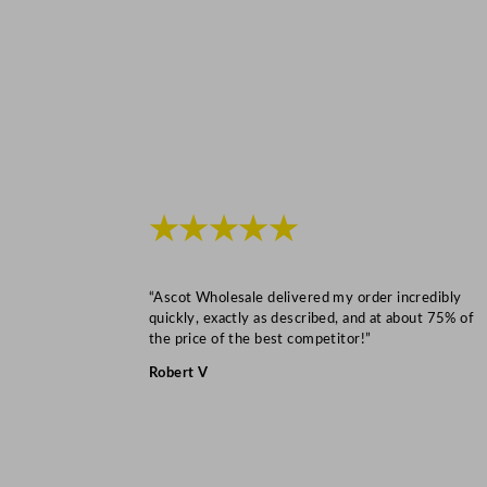
★★★★★
“Ascot Wholesale delivered my order incredibly
quickly, exactly as described, and at about 75% of
the price of the best competitor!”
Robert V