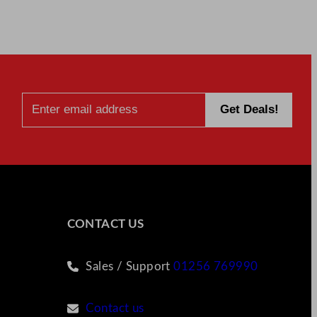
CONTACT US
Sales / Support
01256 769990
Contact us