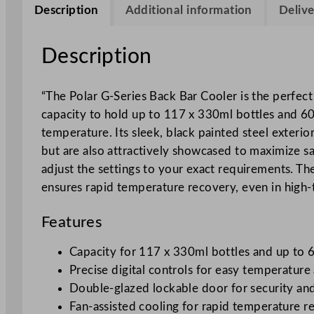
Description
Additional information
Delive
Description
“The Polar G-Series Back Bar Cooler is the perfect 
capacity to hold up to 117 x 330ml bottles and 60
temperature. Its sleek, black painted steel exterio
but are also attractively showcased to maximize sa
adjust the settings to your exact requirements. Th
ensures rapid temperature recovery, even in high-t
Features
Capacity for 117 x 330ml bottles and up to 
Precise digital controls for easy temperatur
Double-glazed lockable door for security and
Fan-assisted cooling for rapid temperature r