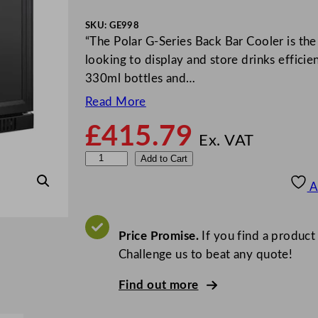
SKU:
GE998
“The Polar G-Series Back Bar Cooler is the 
looking to display and store drinks effici
330ml bottles and…
Read More
£
415.79
Ex. VAT
P
Add to Cart
o
A
l
a
r
Price Promise.
If you find a product
G
Challenge us to beat any quote!
-
Find out more
S
e