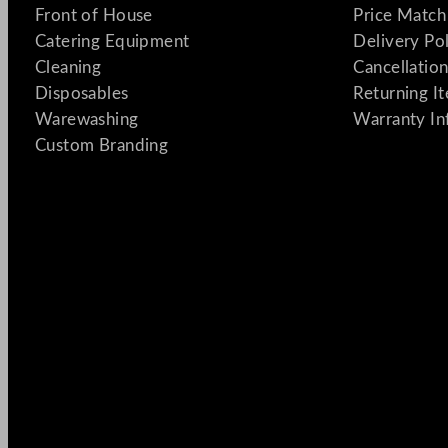
Front of House
Price Match
Catering Equipment
Delivery Po
Cleaning
Cancellation
Disposables
Returning I
Warewashing
Warranty In
Custom Branding