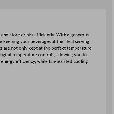
y and store drinks efficiently. With a generous
e keeping your beverages at the ideal serving
nks are not only kept at the perfect temperature
digital temperature controls, allowing you to
energy efficiency, while fan-assisted cooling