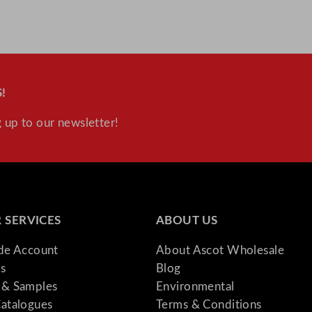
L
/
6
6
9
!
5
o
 up to our newsletter!
z
q
u
a
n
 SERVICES
ABOUT US
t
i
ade Account
About Ascot Wholesale
t
s
Blog
y
& Samples
Environmental
atalogues
Terms & Conditions