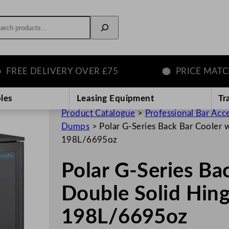
rch
E DELIVERY OVER £75
PRICE MATCH G
les
Leasing Equipment
Tr
Product Catalogue
>
Professional Bar Acc
Dumps
>
Polar G-Series Back Bar Cooler 
198L/6695oz
Polar G-Series Ba
Double Solid Hin
198L/6695oz