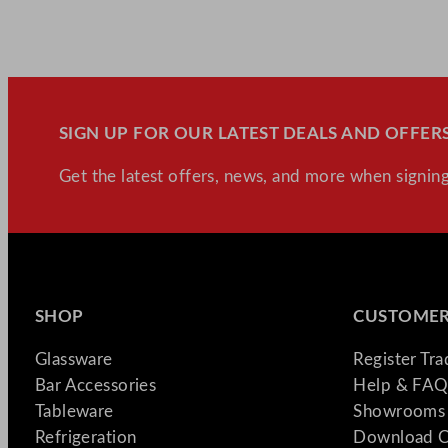
SIGN UP FOR OUR LATEST DEALS AND OFFERS
Get the latest offers, news, and more when signing
SHOP
CUSTOMER
Glassware
Register Tr
Bar Accessories
Help & FAQ
Tableware
Showrooms 
Refrigeration
Download C