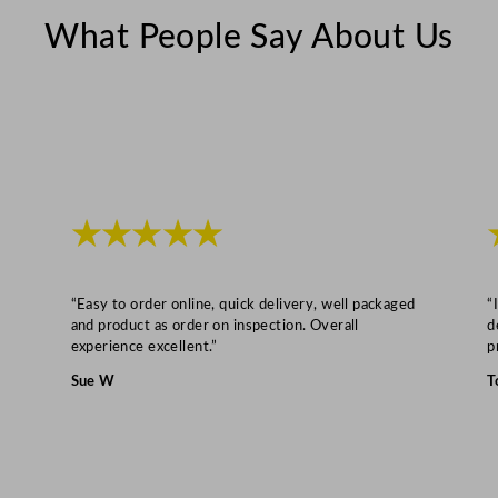
g
What People Say About Us
e
d
D
o
o
r
★★★★★
s
B
l
“Easy to order online, quick delivery, well packaged
“
a
and product as order on inspection. Overall
d
c
experience excellent.”
p
k
Sue W
T
–
1
9
8