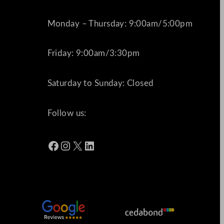
Monday – Thursday: 9:00am/5:00pm
Friday: 9:00am/3:30pm
Saturday to Sunday: Closed
Follow us:
Facebook
Instagram
X
LinkedIn