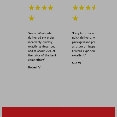
y
★★★★
★★★★
★
★
“Ascot Wholesale
“Easy to order online,
delivered my order
quick delivery, well
incredibly quickly,
packaged and product
exactly as described,
as order on inspection.
and at about 75% of
Overall experience
the price of the best
excellent.”
competitor!”
Sue W
Robert V