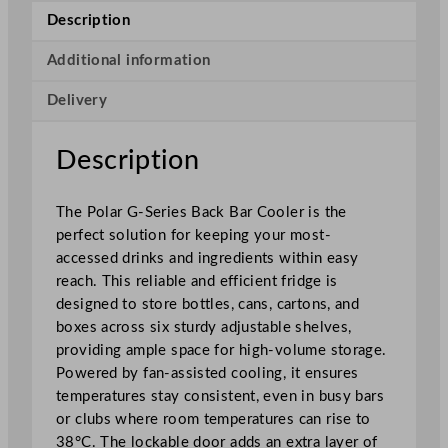
i
Description
e
s
Additional information
B
Delivery
a
c
k
Description
B
a
The Polar G-Series Back Bar Cooler is the
r
perfect solution for keeping your most-
C
accessed drinks and ingredients within easy
o
reach. This reliable and efficient fridge is
o
designed to store bottles, cans, cartons, and
l
boxes across six sturdy adjustable shelves,
e
providing ample space for high-volume storage.
r
Powered by fan-assisted cooling, it ensures
w
temperatures stay consistent, even in busy bars
i
or clubs where room temperatures can rise to
t
38°C. The lockable door adds an extra layer of
h