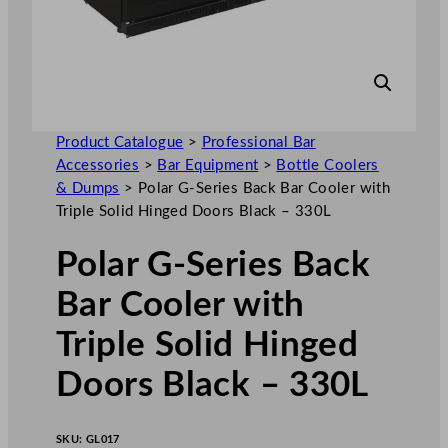
Product Catalogue
>
Professional Bar
Accessories
>
Bar Equipment
>
Bottle Coolers
& Dumps
>
Polar G-Series Back Bar Cooler with
Triple Solid Hinged Doors Black – 330L
Polar G-Series Back
Bar Cooler with
Triple Solid Hinged
Doors Black – 330L
SKU:
GL017