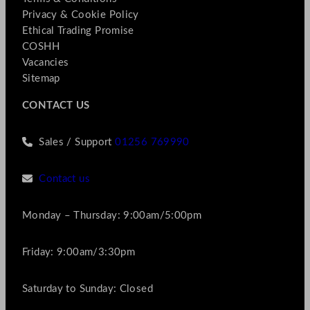
Privacy & Cookie Policy
Ethical Trading Promise
COSHH
Vacancies
Sitemap
CONTACT US
Sales / Support
01256 769990
Contact us
Monday – Thursday: 9:00am/5:00pm
Friday: 9:00am/3:30pm
Saturday to Sunday: Closed