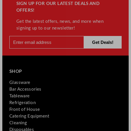
SIGN UP FOR OUR LATEST DEALS AND
OFFERS!
Get the latest offers, news, and more when
signing up to our newsletter!
SHOP
Glassware
Bar Accessories
Tableware
Refrigeration
Front of House
Catering Equipment
Cleaning
Disposables