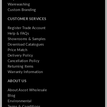
Warewashing
Custom Branding
CUSTOMER SERVICES
Register Trade Account
Help & FAQs
Showrooms & Samples
Download Catalogues
Price Match
Delivery Policy
Cancellation Policy
Returning Items
Warranty Information
ABOUT US
About Ascot Wholesale
Blog
Environmental
Terms & Conditions