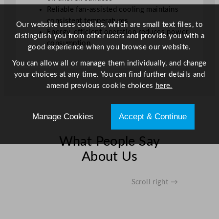
o
Reliable fan-assisted cooling maintains
r
consistent temperatures
Our website uses cookies, which are small text files, to
s
Energy-efficient operation reduces power
distinguish you from other users and provide you with a
B
consumption
good experience when you browse our website.
l
a
You can allow all or manage them individually, and change
c
your choices at any time. You can find further details and
k
amend previous cookie choices
here.
–
3
Manage Cookies
Accept & Continue
3
0
What People Say
L
q
About Us
u
a
Scroll right →
n
t
i
t