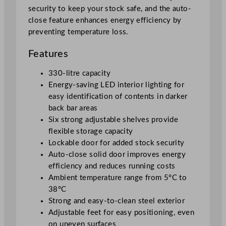
security to keep your stock safe, and the auto-
T
close feature enhances energy efficiency by
r
preventing temperature loss.
i
p
Features
l
e
330-litre capacity
S
Energy-saving LED interior lighting for
o
easy identification of contents in darker
l
back bar areas
i
Six strong adjustable shelves provide
d
flexible storage capacity
H
Lockable door for added stock security
i
Auto-close solid door improves energy
n
efficiency and reduces running costs
g
Ambient temperature range from 5°C to
e
38°C
d
Strong and easy-to-clean steel exterior
D
Adjustable feet for easy positioning, even
o
on uneven surfaces