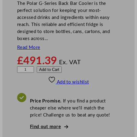
The Polar G-Series Back Bar Cooler is the
perfect solution for keeping your most-
accessed drinks and ingredients within easy
reach. This reliable and efficient fridge is
designed to store bottles, cans, cartons, and
boxes across…
Read More
£
491.39
Ex. VAT
P
Add to Cart
o
Add to wishlist
l
a
r
Price Promise.
If you find a product
G
cheaper else where we’ll match the
-
price! Challenge us to beat any quote!
S
e
Find out more
r