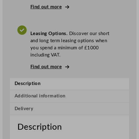
e
Find out more
r
i
e
Leasing Options.
Discover our short
s
and long term leasing options when
C
you spend a minimum of £1000
o
including VAT.
u
n
Find out more
t
e
Description
r
t
Additional information
o
p
Delivery
B
l
Description
a
s