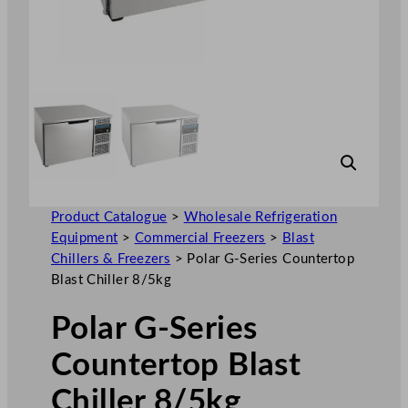
Product Catalogue
>
Wholesale Refrigeration
Equipment
>
Commercial Freezers
>
Blast
Chillers & Freezers
>
Polar G-Series Countertop
Blast Chiller 8/5kg
Polar G-Series
Countertop Blast
Chiller 8/5kg