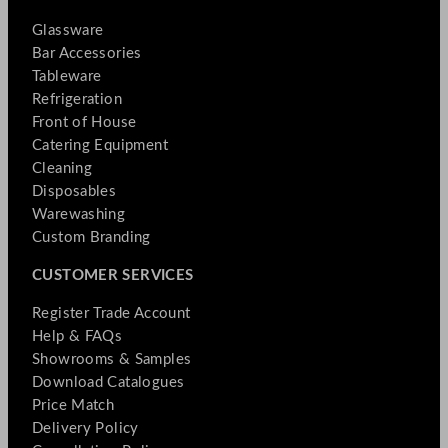
Glassware
Bar Accessories
Tableware
Refrigeration
Front of House
Catering Equipment
Cleaning
Disposables
Warewashing
Custom Branding
CUSTOMER SERVICES
Register Trade Account
Help & FAQs
Showrooms & Samples
Download Catalogues
Price Match
Delivery Policy