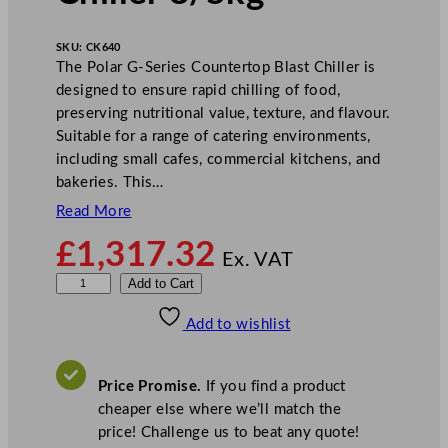
SKU:
CK640
The Polar G-Series Countertop Blast Chiller is
designed to ensure rapid chilling of food,
preserving nutritional value, texture, and flavour.
Suitable for a range of catering environments,
including small cafes, commercial kitchens, and
bakeries. This…
Read More
£
1,317.32
Ex. VAT
P
Add to Cart
o
Add to wishlist
l
a
r
Price Promise.
If you find a product
G
cheaper else where we’ll match the
-
price! Challenge us to beat any quote!
S