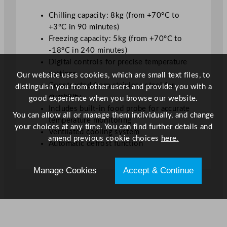
y
Chilling capacity: 8kg (from +70°C to
+3°C in 90 minutes)
Freezing capacity: 5kg (from +70°C to
-18°C in 240 minutes)
Digital controls for precise temperature
settings
Our website uses cookies, which are small text files, to
Constructed from stainless steel for
distinguish you from other users and provide you with a
durability
good experience when you browse our website.
Includes built-in food probe for accurate
You can allow all or manage them individually, and change
temperature monitoring
your choices at any time. You can find further details and
Ventilated cooling system
amend previous cookie choices
here.
Automatic defrost function
Manage Cookies
Accept & Continue