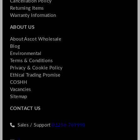
Cancellation Policy
Returning Items
Warranty Information
ABOUT US
About Ascot Wholesale
Blog
Environmental
Terms & Conditions
Privacy & Cookie Policy
Ethical Trading Promise
COSHH
Vacancies
Sitemap
CONTACT US
Sales / Support
01256 769990