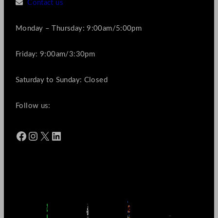
Contact us
Monday – Thursday: 9:00am/5:00pm
Friday: 9:00am/3:30pm
Saturday to Sunday: Closed
Follow us:
Facebook
Instagram
X
LinkedIn