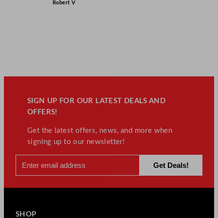
Robert V
SIGN UP FOR OUR LATEST DEALS AND
OFFERS!
Get the latest offers, news, and more when
signing up to our newsletter!
SHOP