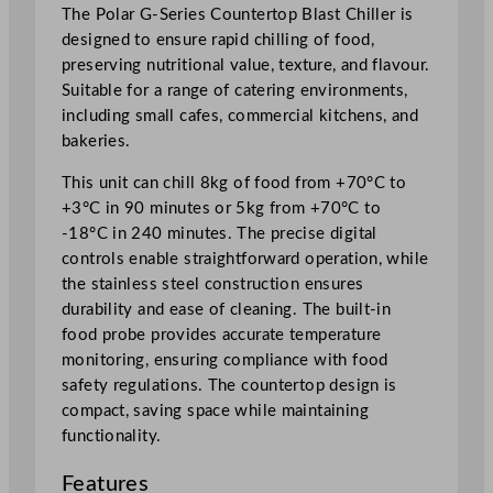
t
The Polar G-Series Countertop Blast Chiller is
C
designed to ensure rapid chilling of food,
h
preserving nutritional value, texture, and flavour.
i
Suitable for a range of catering environments,
l
including small cafes, commercial kitchens, and
l
bakeries.
e
This unit can chill 8kg of food from +70°C to
r
+3°C in 90 minutes or 5kg from +70°C to
8
-18°C in 240 minutes. The precise digital
/
controls enable straightforward operation, while
5
the stainless steel construction ensures
k
durability and ease of cleaning. The built-in
g
food probe provides accurate temperature
q
monitoring, ensuring compliance with food
u
safety regulations. The countertop design is
a
compact, saving space while maintaining
n
functionality.
t
i
Features
t