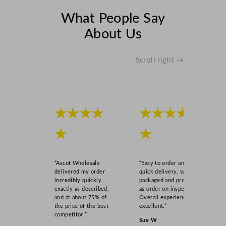
What People Say
About Us
Scroll right →
★★★★
★★★★
★
★
“Ascot Wholesale
“Easy to order online,
delivered my order
quick delivery, well
incredibly quickly,
packaged and product
exactly as described,
as order on inspection.
and at about 75% of
Overall experience
the price of the best
excellent.”
competitor!”
Sue W