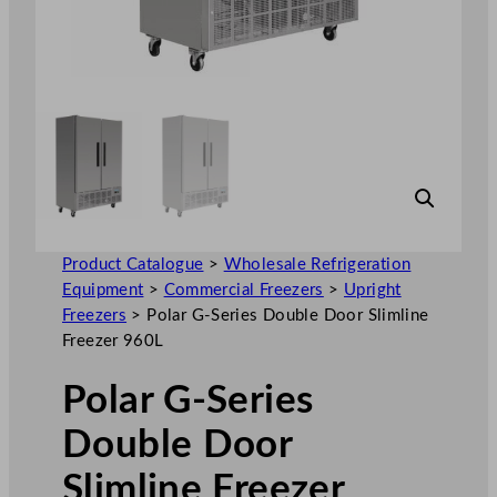
Product Catalogue
>
Wholesale Refrigeration
Equipment
>
Commercial Freezers
>
Upright
Freezers
>
Polar G-Series Double Door Slimline
Freezer 960L
Polar G-Series
Double Door
Slimline Freezer