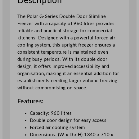
Description
i
m
l
The Polar G-Series Double Door Slimline
i
Freezer with a capacity of 960 litres provides
n
reliable and practical storage for commercial
e
kitchens. Designed with a powerful forced air
F
cooling system, this upright freezer ensures a
r
consistent temperature is maintained even
e
during busy periods. With its double door
e
design, it offers improved accessibility and
z
organisation, making it an essential addition for
e
establishments needing larger volume freezing
r
without compromising on space.
9
6
Features:
0
Capacity: 960 litres
L
Double door design for easy access
q
Forced air cooling system
u
Dimensions: (W x D x H) 1340 x 710 x
a