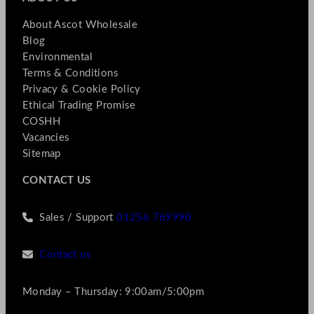
About Ascot Wholesale
Blog
Environmental
Terms & Conditions
Privacy & Cookie Policy
Ethical Trading Promise
COSHH
Vacancies
Sitemap
CONTACT US
Sales / Support
01256 769990
Contact us
Monday – Thursday: 9:00am/5:00pm