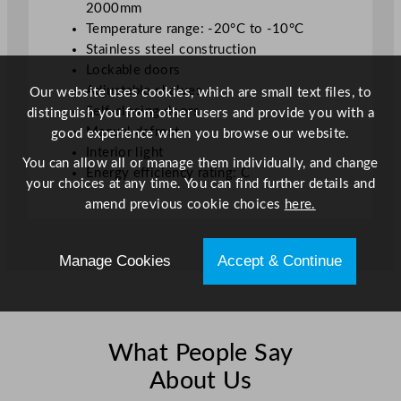
2000mm
n
Temperature range: -20°C to -10°C
t
Stainless steel construction
i
Lockable doors
t
Adjustable shelves
Our website uses cookies, which are small text files, to
y
Self-closing doors
distinguish you from other users and provide you with a
Manual defrost
good experience when you browse our website.
Interior light
You can allow all or manage them individually, and change
Energy efficiency rating: C
your choices at any time. You can find further details and
amend previous cookie choices
here.
Manage Cookies
Accept & Continue
What People Say
About Us