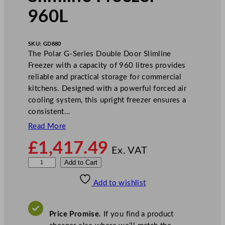
960L
SKU:
GD880
The Polar G-Series Double Door Slimline
Freezer with a capacity of 960 litres provides
reliable and practical storage for commercial
kitchens. Designed with a powerful forced air
cooling system, this upright freezer ensures a
consistent…
Read More
£
1,417.49
Ex. VAT
P
Add to Cart
o
Add to wishlist
l
a
r
Price Promise.
If you find a product
G