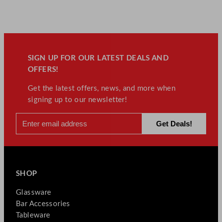
SIGN UP FOR OUR LATEST DEALS AND
OFFERS!
Get the latest offers, news, and more when
signing up to our newsletter!
SHOP
Glassware
Bar Accessories
Tableware