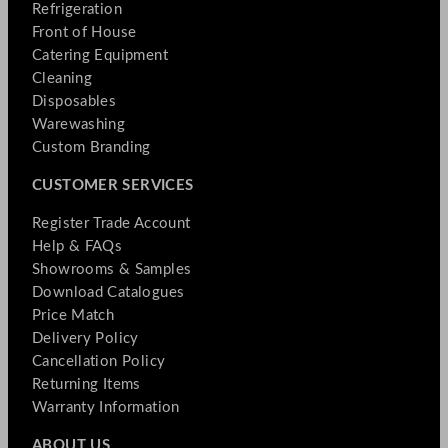
Refrigeration
Front of House
Catering Equipment
Cleaning
Disposables
Warewashing
Custom Branding
CUSTOMER SERVICES
Register Trade Account
Help & FAQs
Showrooms & Samples
Download Catalogues
Price Match
Delivery Policy
Cancellation Policy
Returning Items
Warranty Information
ABOUT US