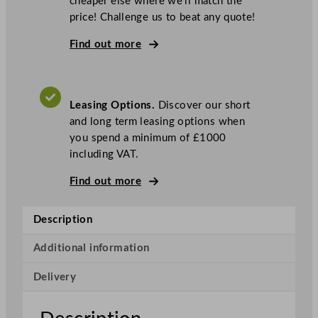
cheaper else where we’ll match the
-
price! Challenge us to beat any quote!
S
e
Find out more
r
i
e
Leasing Options.
Discover our short
s
and long term leasing options when
D
you spend a minimum of £1000
o
including VAT.
u
b
Find out more
l
e
Description
D
o
Additional information
o
r
Delivery
S
l