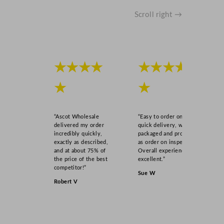
Scroll right →
★★★★
★★★★
★
★
“Ascot Wholesale
“Easy to order online,
delivered my order
quick delivery, well
incredibly quickly,
packaged and product
exactly as described,
as order on inspection.
and at about 75% of
Overall experience
the price of the best
excellent.”
competitor!”
Sue W
Robert V