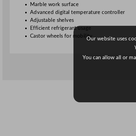
Marble work surface
Advanced digital temperature controller
Adjustable shelves
Efficient refrigerant usage
Castor wheels for mobility
Our website uses cook
You can allow all or m