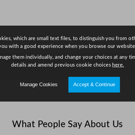
F
r
i
d
g
ies, which are small text files, to distinguish you from o
e
you with a good experience when you browse our website
2
anage them individually, and change your choices at any tim
8
details and amend previous cookie choices
here.
8
L
q
Manage Cookies
Accept & Continue
u
a
n
t
i
What People Say About Us
t