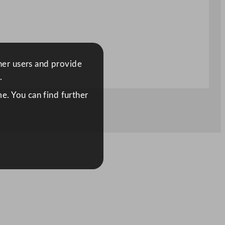
ther users and provide
.
e. You can find further