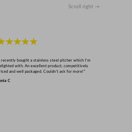
Scroll right →
★★★★★
★★★
I recently bought a stainless steel pitcher which I’m
“Speedy deliv
elighted with. An excellent product, competitively
Mark S
riced and well packaged. Couldn’t ask for more!”
onia C