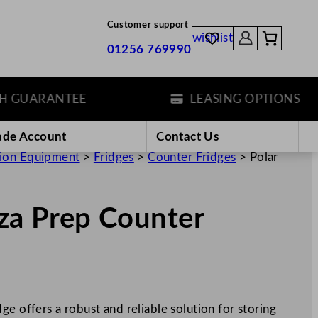
Customer support
wishlist
01256 769990
UARANTEE
LEASING OPTIONS
ade Account
Contact Us
tion Equipment
>
Fridges
>
Counter Fridges
>
Polar
zza Prep Counter
e offers a robust and reliable solution for storing