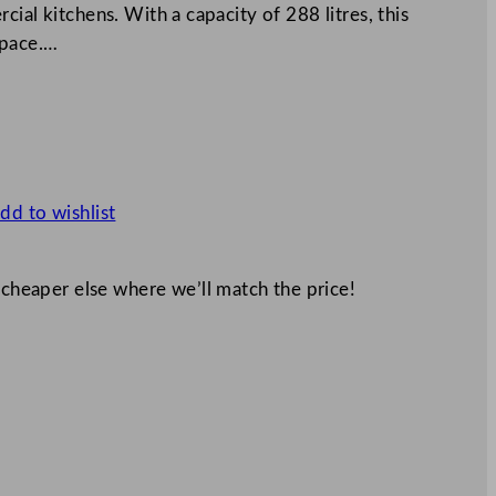
ial kitchens. With a capacity of 288 litres, this
space.…
dd to wishlist
 cheaper else where we’ll match the price!