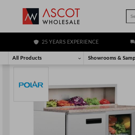
Sea
25 YEARS EXPERIENCE
FRE
Skip
to
All Products
Showrooms & Samp
content