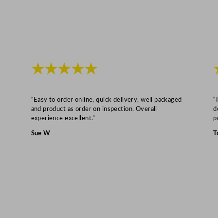
y
★★★★★
“Easy to order online, quick delivery, well packaged
“
and product as order on inspection. Overall
d
experience excellent.”
p
Sue W
T