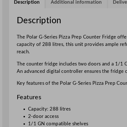
Description
Additional information
Delive
Description
The Polar G-Series Pizza Prep Counter Fridge offer
capacity of 288 litres, this unit provides ample re
reach.
The counter fridge includes two doors and a 1/1 G
An advanced digital controller ensures the fridge o
Key features of the Polar G-Series Pizza Prep Coun
Features
Capacity: 288 litres
2-door access
1/1 GN compatible shelves