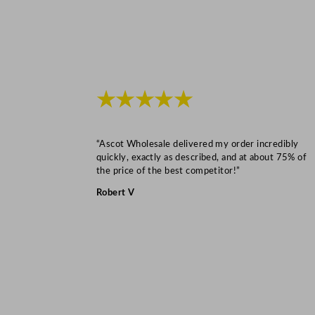
★★★★★
“Ascot Wholesale delivered my order incredibly
quickly, exactly as described, and at about 75% of
the price of the best competitor!”
Robert V