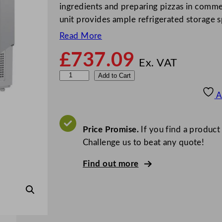
ingredients and preparing pizzas in commerc
unit provides ample refrigerated storage 
Read More
£
737.09
Ex. VAT
P
Add to Cart
o
A
l
a
r
Price Promise.
If you find a product
G
Challenge us to beat any quote!
-
Find out more
S
e
r
i
e