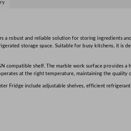
ry
s
P
i
z
z
s a robust and reliable solution for storing ingredients an
a
frigerated storage space. Suitable for busy kitchens, it is 
P
r
N compatible shelf. The marble work surface provides a hy
e
perates at the right temperature, maintaining the quality o
p
C
ter Fridge include adjustable shelves, efficient refrigera
o
u
n
t
e
r