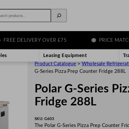
rch
E DELIVERY OVER £75
PRICE MATCH G
les
Leasing Equipment
Tr
Product Catalogue
>
Wholesale Refrigera
G-Series Pizza Prep Counter Fridge 288L
Polar G-Series Pi
Fridge 288L
SKU:
G603
The Polar G-Series Pizza Prep Counter Fridg