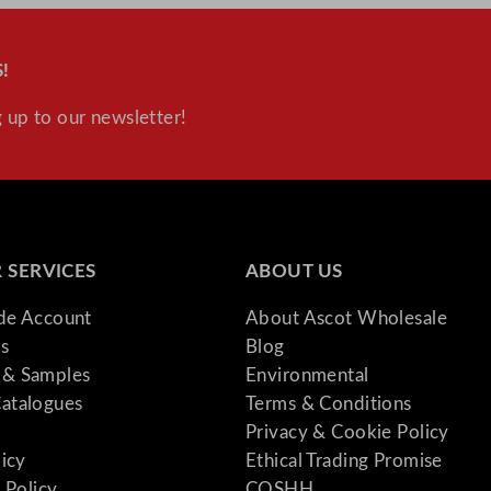
!
 up to our newsletter!
 SERVICES
ABOUT US
ade Account
About Ascot Wholesale
s
Blog
& Samples
Environmental
atalogues
Terms & Conditions
Privacy & Cookie Policy
licy
Ethical Trading Promise
 Policy
COSHH