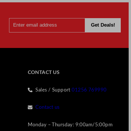
CONTACT US
Sales / Support
01256 769990
Contact us
Monday – Thursday: 9:00am/5:00pm