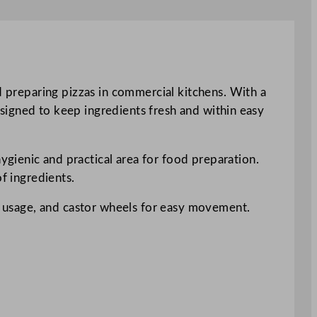
d preparing pizzas in commercial kitchens. With a
designed to keep ingredients fresh and within easy
gienic and practical area for food preparation.
f ingredients.
nt usage, and castor wheels for easy movement.