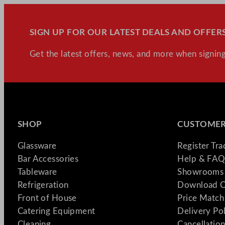
SIGN UP FOR OUR LATEST DEALS AND OFFERS
Get the latest offers, news, and more when signing
SHOP
CUSTOMER
Glassware
Register Tr
Bar Accessories
Help & FAQ
Tableware
Showrooms 
Refrigeration
Download C
Front of House
Price Match
Catering Equipment
Delivery Po
Cleaning
Cancellation