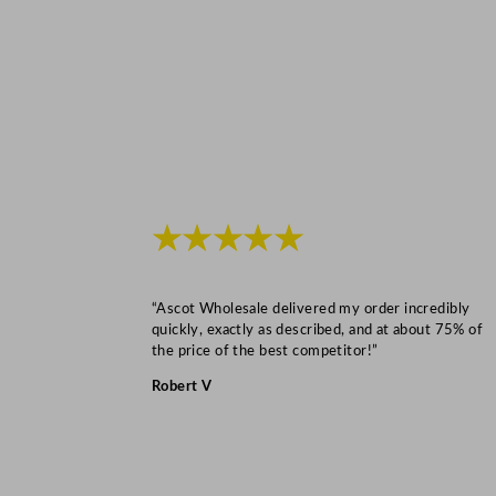
★★★★★
“Ascot Wholesale delivered my order incredibly
quickly, exactly as described, and at about 75% of
the price of the best competitor!”
Robert V