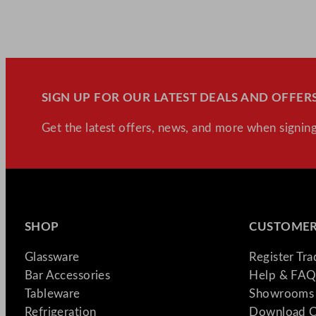
SIGN UP FOR OUR LATEST DEALS AND OFFERS
Get the latest offers, news, and more when signing
SHOP
CUSTOMER
Glassware
Register Tr
Bar Accessories
Help & FAQ
Tableware
Showrooms 
Refrigeration
Download C