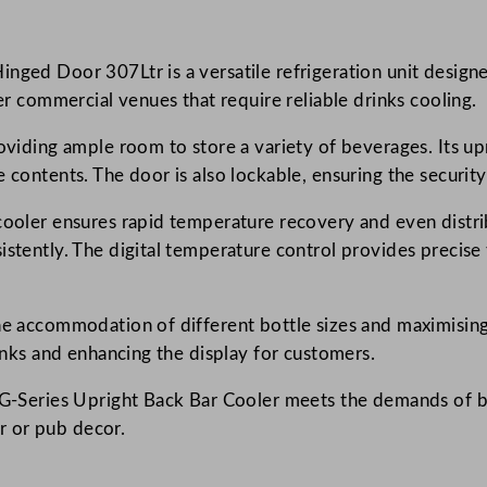
s
U
nged Door 307Ltr is a versatile refrigeration unit designed
p
her commercial venues that require reliable drinks cooling.
r
i
oviding ample room to store a variety of beverages. Its upri
g
 contents. The door is also lockable, ensuring the security
h
t
cooler ensures rapid temperature recovery and even distri
B
istently. The digital temperature control provides precise 
a
c
he accommodation of different bottle sizes and maximising 
k
rinks and enhancing the display for customers.
B
a
ar G-Series Upright Back Bar Cooler meets the demands of 
r
ar or pub decor.
C
o