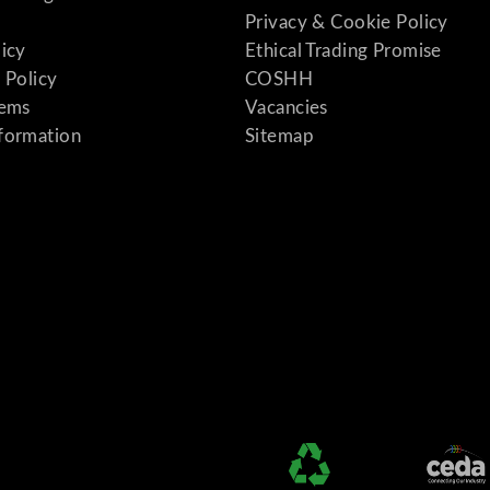
Privacy & Cookie Policy
licy
Ethical Trading Promise
 Policy
COSHH
tems
Vacancies
formation
Sitemap