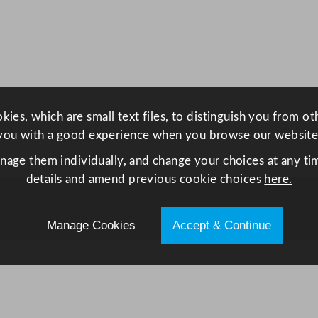
o
l
e
r
w
i
ies, which are small text files, to distinguish you from o
t
you with a good experience when you browse our website
h
H
anage them individually, and change your choices at any tim
i
details and amend previous cookie choices
here.
n
g
Manage Cookies
Accept & Continue
e
d
D
o
o