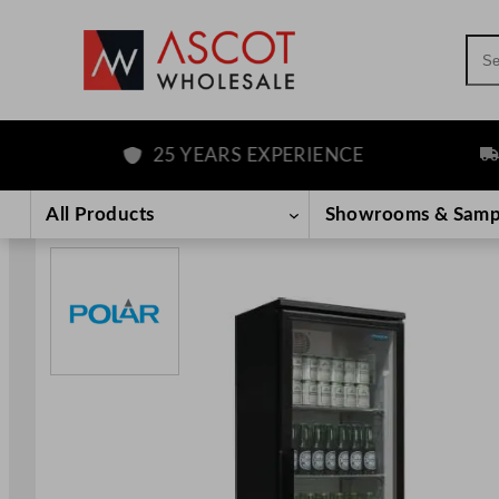
Sea
25 YEARS EXPERIENCE
FRE
Skip
to
All Products
Showrooms & Samp
content