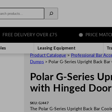
rch
E DELIVERY OVER £75
PRICE MATCH G
les
Leasing Equipment
Tr
Product Catalogue
>
Professional Bar Acc
Dumps
>
Polar G-Series Upright Back Ba
Polar G-Series Up
with Hinged Doo
SKU:
GJ447
The Polar G-Series Upright Back Bar Coole