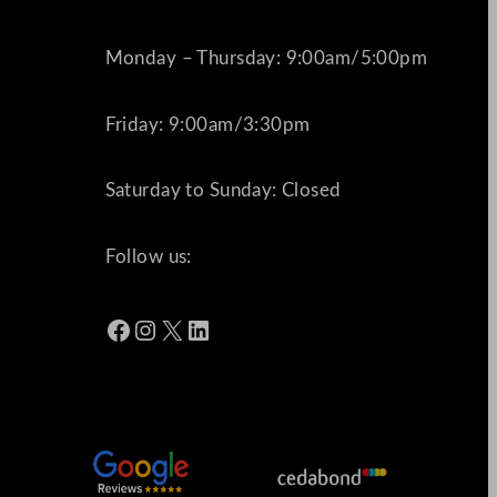
Monday – Thursday: 9:00am/5:00pm
Friday: 9:00am/3:30pm
Saturday to Sunday: Closed
Follow us:
Facebook
Instagram
X
LinkedIn