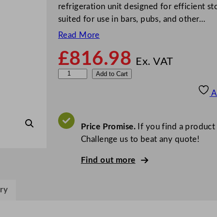
refrigeration unit designed for efficient st
suited for use in bars, pubs, and other…
Read More
£
816.98
Ex. VAT
P
Add to Cart
o
A
l
a
r
Price Promise.
If you find a product
G
Challenge us to beat any quote!
-
Find out more
S
e
r
ry
i
e