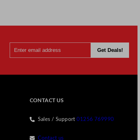
CONTACT US
Sales / Support
01256 769990
Contact us