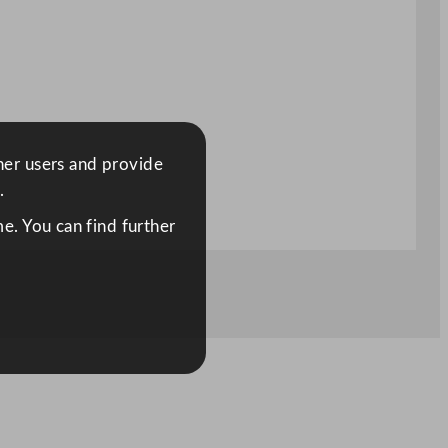
ther users and provide
.
e. You can find further