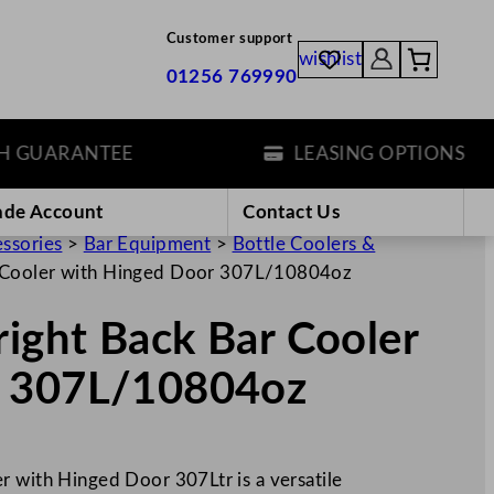
Customer support
wishlist
01256 769990
UARANTEE
LEASING OPTIONS
ade Account
Contact Us
essories
>
Bar Equipment
>
Bottle Coolers &
r Cooler with Hinged Door 307L/10804oz
right Back Bar Cooler
r 307L/10804oz
r with Hinged Door 307Ltr is a versatile