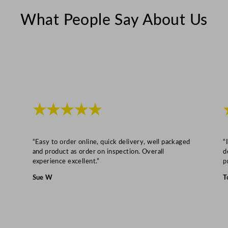
r
3
What People Say About Us
0
7
L
/
1
0
★★★★★
8
0
4
“Easy to order online, quick delivery, well packaged
“
o
and product as order on inspection. Overall
d
z
experience excellent.”
p
q
Sue W
T
u
a
n
t