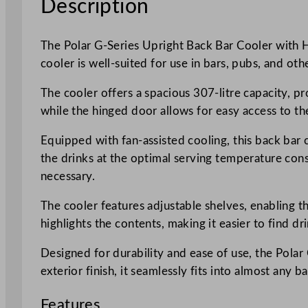
Description
The Polar G-Series Upright Back Bar Cooler with Hi
cooler is well-suited for use in bars, pubs, and ot
The cooler offers a spacious 307-litre capacity, pr
while the hinged door allows for easy access to the
Equipped with fan-assisted cooling, this back bar 
the drinks at the optimal serving temperature cons
necessary.
The cooler features adjustable shelves, enabling t
highlights the contents, making it easier to find d
Designed for durability and ease of use, the Pol
exterior finish, it seamlessly fits into almost any b
Features