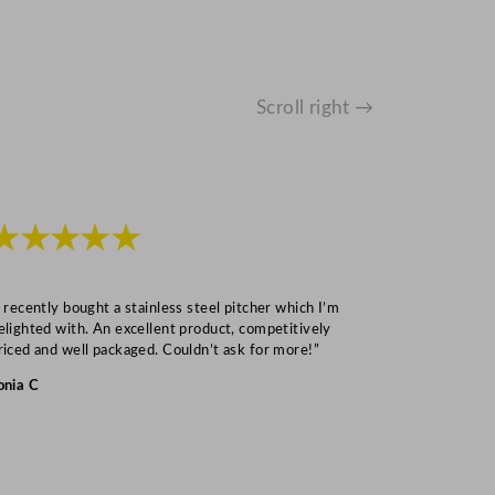
Scroll right →
★★★★★
★★★
I recently bought a stainless steel pitcher which I’m
“Speedy deliv
elighted with. An excellent product, competitively
Mark S
riced and well packaged. Couldn’t ask for more!”
onia C