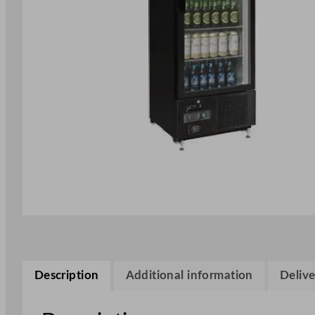
Description
Additional information
Delive