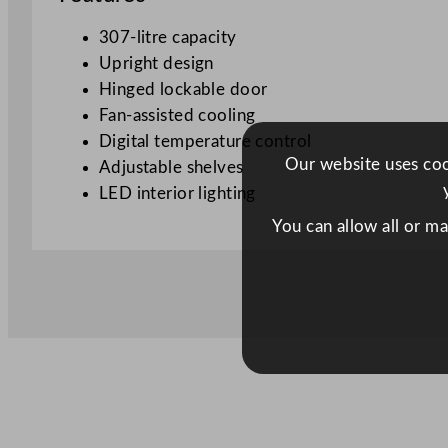
307-litre capacity
Upright design
Hinged lockable door
Fan-assisted cooling
Digital temperature control
Our website uses cook
Adjustable shelves
LED interior lighting
You can allow all or m