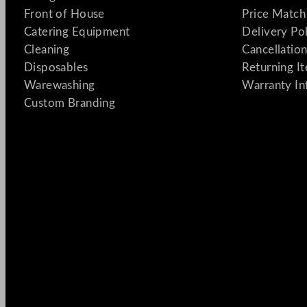
Front of House
Price Match
Catering Equipment
Delivery Po
Cleaning
Cancellation
Disposables
Returning I
Warewashing
Warranty In
Custom Branding