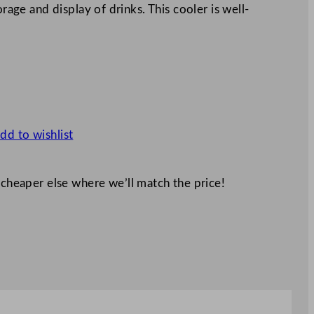
orage and display of drinks. This cooler is well-
dd to wishlist
 cheaper else where we’ll match the price!