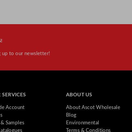
i
t
y
!
 up to our newsletter!
 SERVICES
ABOUT US
ade Account
About Ascot Wholesale
s
Blog
& Samples
Environmental
atalogues
Terms & Conditions