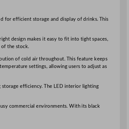
 for efficient storage and display of drinks. This
ght design makes it easy to fit into tight spaces,
 of the stock.
bution of cold air throughout. This feature keeps
temperature settings, allowing users to adjust as
storage efficiency. The LED interior lighting
busy commercial environments. With its black