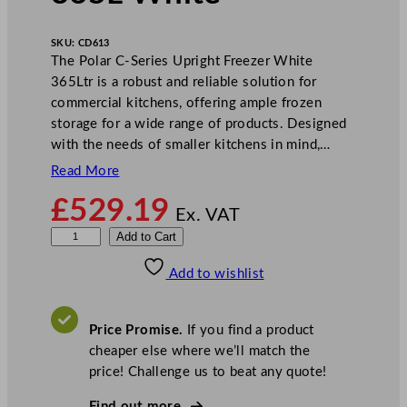
SKU:
CD613
The Polar C-Series Upright Freezer White
365Ltr is a robust and reliable solution for
commercial kitchens, offering ample frozen
storage for a wide range of products. Designed
with the needs of smaller kitchens in mind,…
Read More
£
529.19
Ex. VAT
P
Add to Cart
o
Add to wishlist
l
a
r
Price Promise.
If you find a product
C
cheaper else where we’ll match the
-
price! Challenge us to beat any quote!
S
e
Find out more