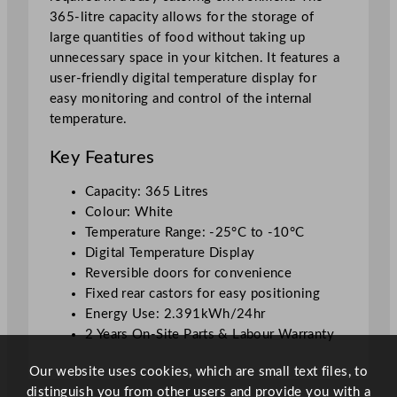
6
365-litre capacity allows for the storage of
5
large quantities of food without taking up
L
unnecessary space in your kitchen. It features a
W
user-friendly digital temperature display for
h
easy monitoring and control of the internal
i
temperature.
t
e
Key Features
q
u
Capacity: 365 Litres
a
Colour: White
n
Temperature Range: -25°C to -10°C
t
Digital Temperature Display
i
Reversible doors for convenience
t
Fixed rear castors for easy positioning
y
Energy Use: 2.391kWh/24hr
2 Years On-Site Parts & Labour Warranty
Our website uses cookies, which are small text files, to
distinguish you from other users and provide you with a