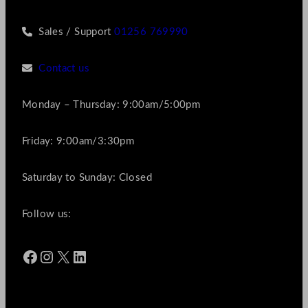
Sales / Support
01256 769990
Contact us
Monday – Thursday: 9:00am/5:00pm
Friday: 9:00am/3:30pm
Saturday to Sunday: Closed
Follow us:
Facebook
Instagram
X
LinkedIn