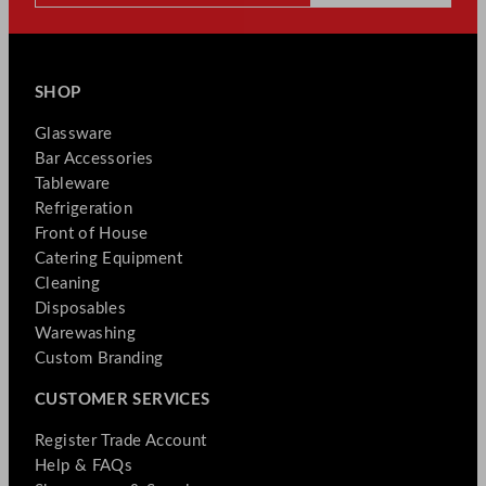
SHOP
Glassware
Bar Accessories
Tableware
Refrigeration
Front of House
Catering Equipment
Cleaning
Disposables
Warewashing
Custom Branding
CUSTOMER SERVICES
Register Trade Account
Help & FAQs