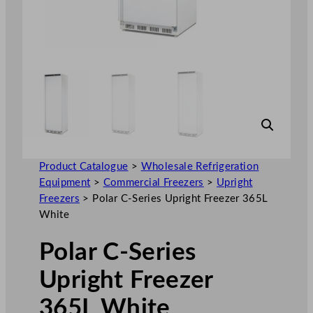
Product Catalogue
>
Wholesale Refrigeration
Equipment
>
Commercial Freezers
>
Upright
Freezers
>
Polar C-Series Upright Freezer 365L
White
Polar C-Series
Upright Freezer
365L White