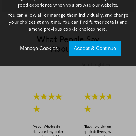
good experience when you browse our website.
You can allow all or manage them individually, and change
your choices at any time. You can find further details and
amend previous cookie choices
here.
What People Say
About Us
Manage Cookies
Accept & Continue
Scroll right →
★★★★
★★★★
★
★
“Ascot Wholesale
“Easy to order online,
delivered my order
quick delivery, well