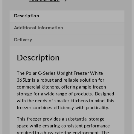
r
i
Description
e
s
Additional information
U
Delivery
p
r
i
Description
g
h
The Polar C-Series Upright Freezer White
t
365Ltr is a robust and reliable solution for
F
commercial kitchens, offering ample frozen
r
storage for a wide range of products. Designed
e
with the needs of smaller kitchens in mind, this
e
freezer combines efficiency with practicality.
z
e
This freezer provides a substantial storage
r
space while ensuring consistent performance
3
required in a busy catering environment. The