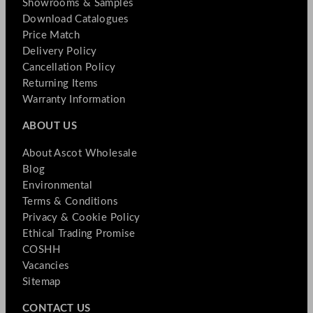
Showrooms & Samples
Download Catalogues
Price Match
Delivery Policy
Cancellation Policy
Returning Items
Warranty Information
ABOUT US
About Ascot Wholesale
Blog
Environmental
Terms & Conditions
Privacy & Cookie Policy
Ethical Trading Promise
COSHH
Vacancies
Sitemap
CONTACT US