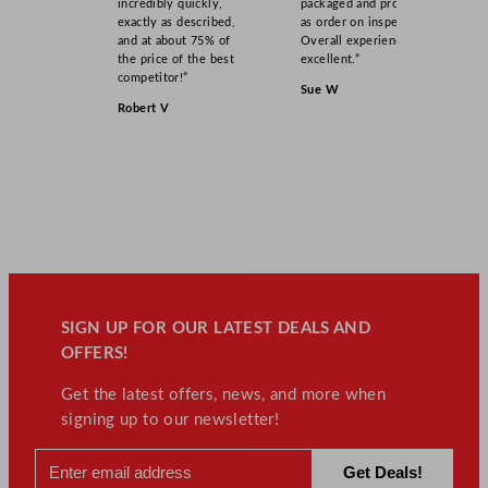
incredibly quickly,
packaged and product
exactly as described,
as order on inspection.
and at about 75% of
Overall experience
the price of the best
excellent.”
competitor!”
Sue W
Robert V
SIGN UP FOR OUR LATEST DEALS AND
OFFERS!
Get the latest offers, news, and more when
signing up to our newsletter!