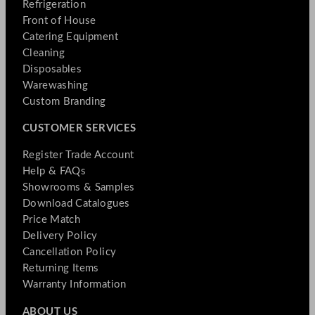
Refrigeration
Front of House
Catering Equipment
Cleaning
Disposables
Warewashing
Custom Branding
CUSTOMER SERVICES
Register Trade Account
Help & FAQs
Showrooms & Samples
Download Catalogues
Price Match
Delivery Policy
Cancellation Policy
Returning Items
Warranty Information
ABOUT US