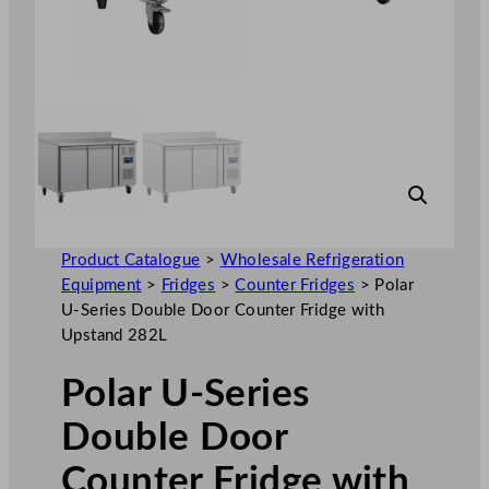
Product Catalogue
>
Wholesale Refrigeration
Equipment
>
Fridges
>
Counter Fridges
>
Polar
U-Series Double Door Counter Fridge with
Upstand 282L
Polar U-Series
Double Door
Counter Fridge with