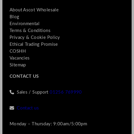
About Ascot Wholesale
Blog
Environmental
Terms & Conditions
Privacy & Cookie Policy
Ethical Trading Promise
COSHH
Vacancies
Sitemap
CONTACT US
Sales / Support
01256 769990
Contact us
Monday – Thursday: 9:00am/5:00pm