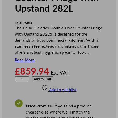
Upstand 282L
SKU:
UA064
The Polar U-Series Double Door Counter Fridge
with Upstand 282Ltr is designed for the
demands of busy commercial kitchens. With a
stainless steel exterior and interior, this fridge
offers a robust, hygienic space for food…
Read More
£
859.94
Ex. VAT
P
Add to Cart
o
Add to wishlist
l
a
r
Price Promise.
If you find a product
U
cheaper else where we’ll match the
-