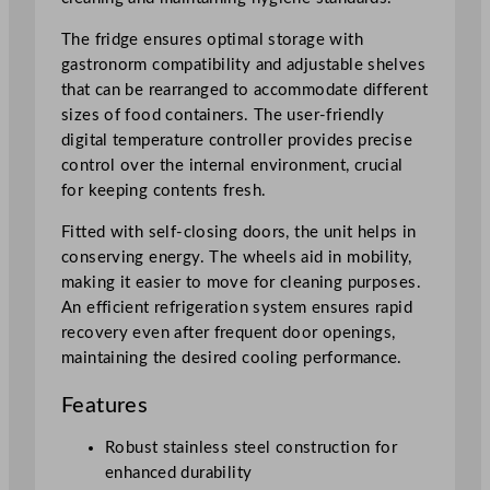
n
t
The fridge ensures optimal storage with
e
gastronorm compatibility and adjustable shelves
r
that can be rearranged to accommodate different
F
sizes of food containers. The user-friendly
r
digital temperature controller provides precise
i
control over the internal environment, crucial
d
for keeping contents fresh.
g
e
Fitted with self-closing doors, the unit helps in
w
conserving energy. The wheels aid in mobility,
i
making it easier to move for cleaning purposes.
t
An efficient refrigeration system ensures rapid
h
recovery even after frequent door openings,
U
maintaining the desired cooling performance.
p
Features
s
t
Robust stainless steel construction for
a
enhanced durability
n