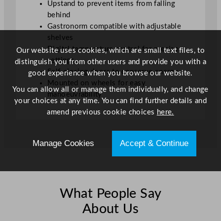
Upstand to prevent items from falling
d
behind
2
Gastronorm compatible with adjustable
8
shelves
2
Digital temperature control for precise
Our website uses cookies, which are small text files, to
L
settings
distinguish you from other users and provide you with a
q
Self-closing doors to conserve energy
good experience when you browse our website.
u
Mounted on wheels for easy
a
You can allow all or manage them individually, and change
manoeuvrability
n
your choices at any time. You can find further details and
t
amend previous cookie choices
here.
i
t
Manage Cookies
Accept & Continue
y
What People Say
About Us