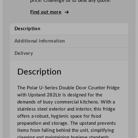
price! Challenge us to beat any quote!
S
e
Find out more
r
i
Description
e
s
Additional information
D
Delivery
o
u
b
Description
l
e
The Polar U-Series Double Door Counter Fridge
D
with Upstand 282Ltr is designed for the
o
demands of busy commercial kitchens. With a
o
stainless steel exterior and interior, this fridge
r
offers a robust, hygienic space for food
C
preparation and storage. The upstand prevents
o
items from falling behind the unit, simplifying
u
cleaning and maintaining hygiene standards.