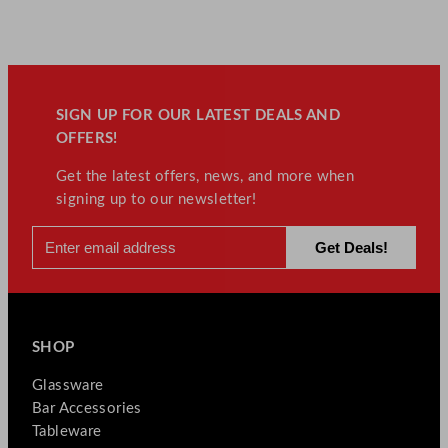
SIGN UP FOR OUR LATEST DEALS AND
OFFERS!
Get the latest offers, news, and more when
signing up to our newsletter!
SHOP
Glassware
Bar Accessories
Tableware