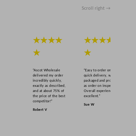
Scroll right →
★★★★
★★★★
★
★
“Ascot Wholesale
“Easy to order online,
delivered my order
quick delivery, well
incredibly quickly,
packaged and product
exactly as described,
as order on inspection.
and at about 75% of
Overall experience
the price of the best
excellent.”
competitor!”
Sue W
Robert V